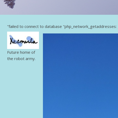
"failed to connect to database "php_network_getaddresses: 
Future home of
the robot army.