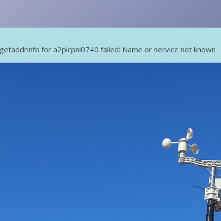
getaddrinfo for a2plcpnl0740 failed: Name or service not known