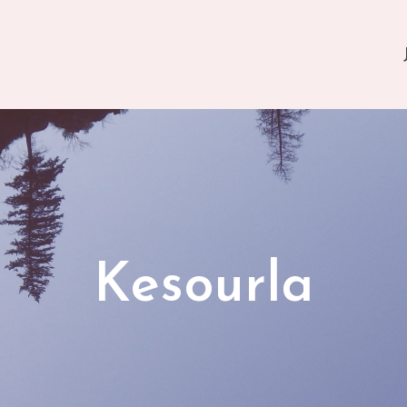
Kesourla