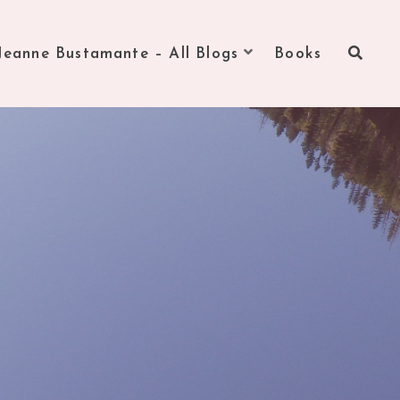
Jeanne Bustamante – All Blogs
Books