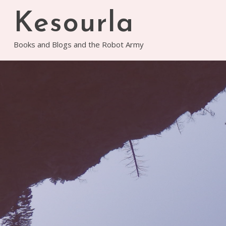
Skip
Kesourla
to
content
Books and Blogs and the Robot Army