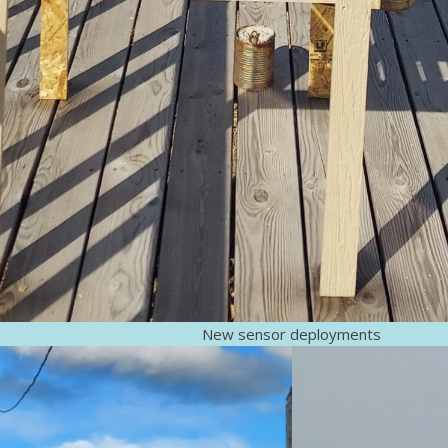
New sensor deployments