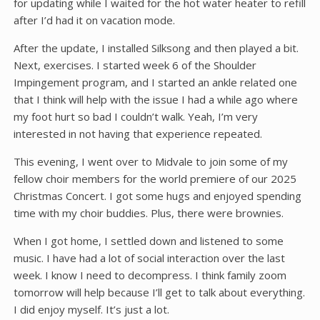
for updating while I waited for the hot water heater to refill
after I’d had it on vacation mode.
After the update, I installed Silksong and then played a bit.
Next, exercises. I started week 6 of the Shoulder
Impingement program, and I started an ankle related one
that I think will help with the issue I had a while ago where
my foot hurt so bad I couldn’t walk. Yeah, I’m very
interested in not having that experience repeated.
This evening, I went over to Midvale to join some of my
fellow choir members for the world premiere of our 2025
Christmas Concert. I got some hugs and enjoyed spending
time with my choir buddies. Plus, there were brownies.
When I got home, I settled down and listened to some
music. I have had a lot of social interaction over the last
week. I know I need to decompress. I think family zoom
tomorrow will help because I’ll get to talk about everything.
I did enjoy myself. It’s just a lot.