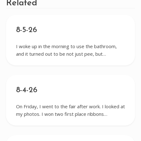
Related
8-5-26
I woke up in the morning to use the bathroom,
and it turned out to be not just pee, but…
8-4-26
On Friday, I went to the fair after work. I looked at
my photos. I won two first place ribbons…