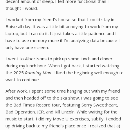
decent amount of sleep. I felt more functional than I
thought I would.
I worked from my friend’s house so that I could stay in
Boise all day. It was a little bit annoying to work from my
laptop, but I can do it. It just takes a little patience and I
have to use memory more if I’m analyzing data because I
only have one screen.
I went to Albertsons to pick up some lunch and dinner
during my lunch hour. When I got back, I started watching
the 2025
Running Man
. I liked the beginning well enough to
want to continue.
After work, I spent some time hanging out with my friend
and then headed off to the ska show. I was going to see
the Bad Times Record tour, featuring Sorry Sweetheart,
Bad Operation, JER, and Kill Lincoln. While waiting for the
music to start, I did my Move U exercises, subtly. I ended
up driving back to my friend’s place once I realized that a)