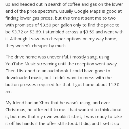
up and headed out in search of coffee and gas on the lower
end of the price spectrum. Usually Google Maps is good at
finding lower gas prices, but this time it sent me to two
with promises of $3.50 per gallon only to find the price to
be $3.72 or $3.69. I stumbled across a $3.59 and went with
it. Although I saw two cheaper options on my way home,
they weren’t cheaper by much.
The drive home was uneventful. I mostly sang, using
YouTube Music streaming until the reception went away.
Then I listened to an audiobook. I could have gone to
downloaded music, but I didn’t want to mess with the
button presses required for that. I got home about 11:30
am.
My friend had an Xbox that he wasn’t using, and over
Christmas, he offered it to me. I had wanted to think about
it, but now that my own wouldn’t start, I was ready to take
it off his hands if the offer still stood. It did, and I set it up