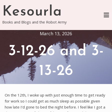
Skip
Kesourla
to
content
Books and Blogs and the Robot Army
March 13, 2026
3-12-26 and 3-
13-26
On the 12th, I woke up with just enough time to get ready
for work so I could get as much sleep as possible given
how late I’d gone to bed the night before. I feel like I got a