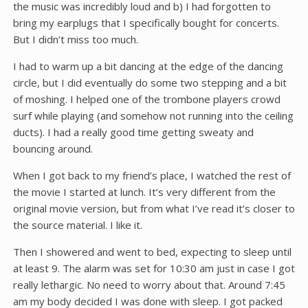
the music was incredibly loud and b) I had forgotten to
bring my earplugs that I specifically bought for concerts.
But I didn’t miss too much.
I had to warm up a bit dancing at the edge of the dancing
circle, but I did eventually do some two stepping and a bit
of moshing. I helped one of the trombone players crowd
surf while playing (and somehow not running into the ceiling
ducts). I had a really good time getting sweaty and
bouncing around.
When I got back to my friend’s place, I watched the rest of
the movie I started at lunch. It’s very different from the
original movie version, but from what I’ve read it’s closer to
the source material. I like it.
Then I showered and went to bed, expecting to sleep until
at least 9. The alarm was set for 10:30 am just in case I got
really lethargic. No need to worry about that. Around 7:45
am my body decided I was done with sleep. I got packed