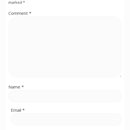
marked
*
Comment
*
Name
*
Email
*