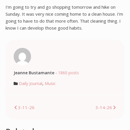
I’m going to try and go shopping tomorrow and hike on
Sunday. It was very nice coming home to a clean house. I’m
going to have to do that more often. That cleaning thing. I
know I can develop those good habits.
Jeanne Bustamante
-
1860 posts
Daily Journal
,
Music
Post
3-11-26
3-14-26
navigation