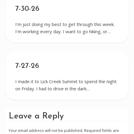
7-30-26
I'm just doing my best to get through this week.
I'm working every day. I want to go hiking, or…
7-27-26
I made it to Lick Creek Summit to spend the night
on Friday. I had to drive in the dark…
Leave a Reply
Your email address will not be published.
Required fields are