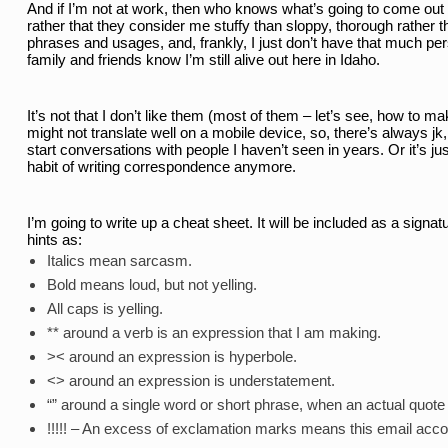
And if I’m not at work, then who knows what’s going to come out in
rather that they consider me stuffy than sloppy, thorough rather t
phrases and usages, and, frankly, I just don’t have that much p
family and friends know I’m still alive out here in Idaho. 
It’s not that I don’t like them (most of them – let’s see, how to ma
might not translate well on a mobile device, so, there’s always jk,
start conversations with people I haven’t seen in years. Or it’s ju
habit of writing correspondence anymore. 
I’m going to write up a cheat sheet. It will be included as a signa
hints as: 
Italics mean sarcasm. 
Bold means loud, but not yelling. 
All caps is yelling. 
** around a verb is an expression that I am making. 
>< around an expression is hyperbole. 
<> around an expression is understatement. 
“” around a single word or short phrase, when an actual quote is
!!!!! – An excess of exclamation marks means this email accou