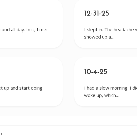
12-31-25
od all day. In it, I met
I slept in. The headache 
showed up a…
10-4-25
get up and start doing
I had a slow morning. I d
woke up, which…
d
*