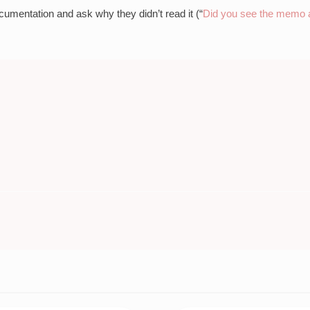
cumentation and ask why they didn’t read it (“
Did you see the memo a