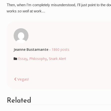
Then, when I’m completely misunderstood, I’ll just point to the do
works 
so well
 at work…
Jeanne Bustamante
-
1860 posts
Essay
,
Philosophy
,
Snark Alert
Post
Vegas!
navigation
Related