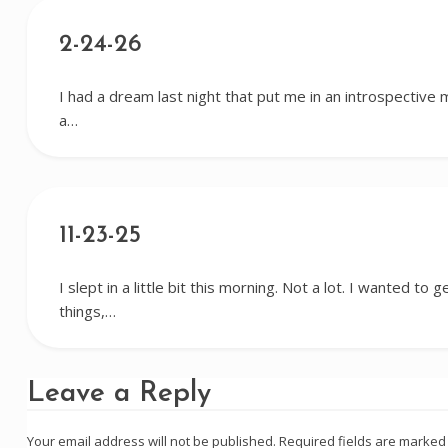
2-24-26
I had a dream last night that put me in an introspective mo
a…
11-23-25
I slept in a little bit this morning. Not a lot. I wanted to 
things,…
Leave a Reply
Your email address will not be published.
Required fields are marke