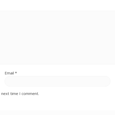
Email
*
e next time I comment.