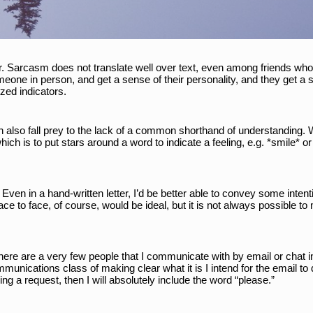
ier. Sarcasm does not translate well over text, even among friends wh
one in person, and get a sense of their personality, and they get a 
zed indicators. 
l can also fall prey to the lack of a common shorthand of understanding.
ch is to put stars around a word to indicate a feeling, e.g. *smile* or 
. Even in a hand-written letter, I’d be better able to convey some intenti
ace to face, of course, would be ideal, but it is not always possible 
ere are a very few people that I communicate with by email or chat in 
unications class of making clear what it is I intend for the email to do.
g a request, then I will absolutely include the word “please.” 