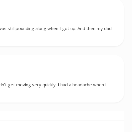
was still pounding along when I got up. And then my dad
idn't get moving very quickly. I had a headache when I