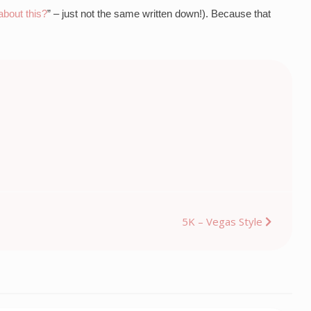
bout this?
” – just not the same written down!). Because that 
5K – Vegas Style