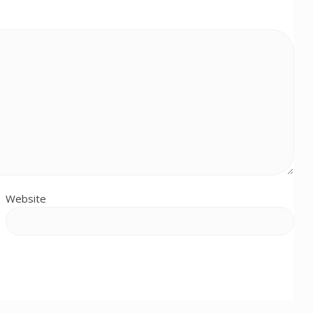
Website