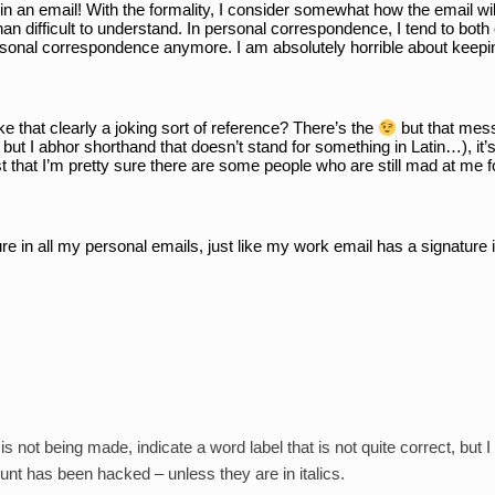
 an email! With the formality, I consider somewhat how the email will b
han difficult to understand. In personal correspondence, I tend to both
ersonal correspondence anymore. I am absolutely horrible about keepi
ke that clearly a joking sort of reference? There’s the 
 but that mess
 but I abhor shorthand that doesn’t stand for something in Latin…), it’s
st that I’m pretty sure there are some people who are still mad at me f
ture in all my personal emails, just like my work email has a signature i
 not being made, indicate a word label that is not quite correct, but I
nt has been hacked – unless they are in italics.