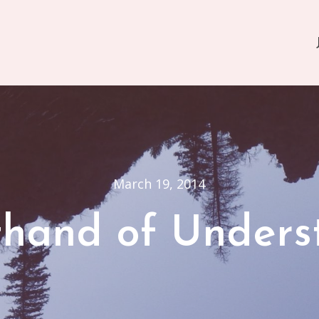
March 19, 2014
thand of Unders