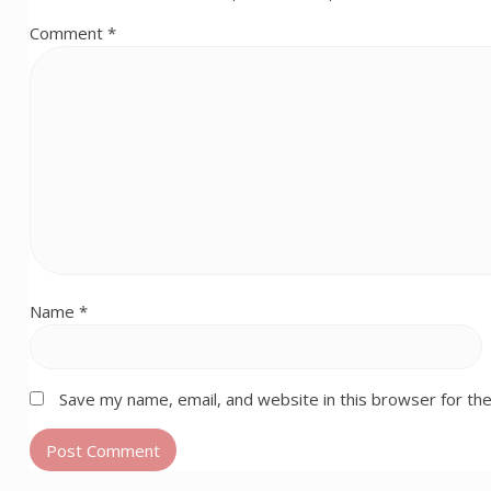
Comment
*
Name
*
Save my name, email, and website in this browser for th