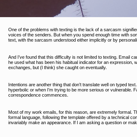
One of the problems with texting is the lack of a sarcasm signif
voices of the senders. But when you spend enough time with some
text, with the sarcasm understood either implicitly or by personali
And I’ve found that this difficulty is not limited to texting. Emai
he used what has been his habitual indicator for an expression, whi
exchanges, but (I think) she caught on eventually. 
Intentions are another thing that don’t translate well on typed text
hyperbolic or when I’m trying to be more serious or vulnerable. F
correspondence commences. 
Most of my work emails, for this reason, are extremely formal. Th
formal language, following the template offered by a technical comm
invariably make an appearance. If I am asking a question or makin