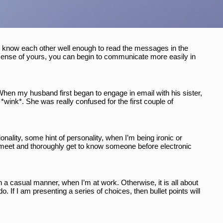
o know each other well enough to read the messages in the 
sense of yours, you can begin to communicate more easily in 
 When my husband first began to engage in email with his sister, 
*wink*. She was really confused for the first couple of 
onality, some hint of personality, when I’m being ironic or 
to meet and thoroughly get to know someone before electronic 
a casual manner, when I’m at work. Otherwise, it is all about 
 If I am presenting a series of choices, then bullet points will 