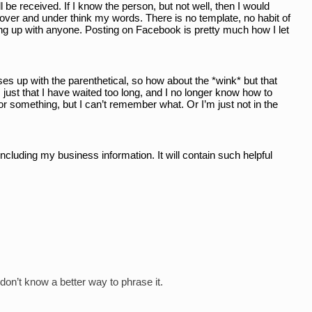
e received. If I know the person, but not well, then I would 
 over and under think my words. There is no template, no habit of 
ng up with anyone. Posting on Facebook is pretty much how I let 
es up with the parenthetical, so how about the *wink* but that 
 just that I have waited too long, and I no longer know how to 
or something, but I can’t remember what. Or I’m just not in the 
ncluding my business information. It will contain such helpful 
 don’t know a better way to phrase it.