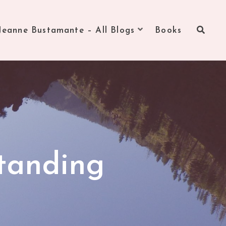
Jeanne Bustamante – All Blogs
Books
tanding