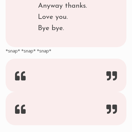
Anyway thanks.
Love you.
Bye bye.
*snap* *snap* *snap*