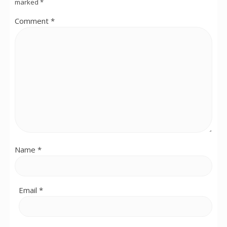
marked
*
Comment
*
Name
*
Email
*