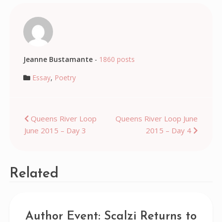
Jeanne Bustamante
-
1860 posts
Essay
,
Poetry
Post
Queens River Loop
Queens River Loop June
June 2015 – Day 3
2015 – Day 4
navigation
Related
Author Event: Scalzi Returns to