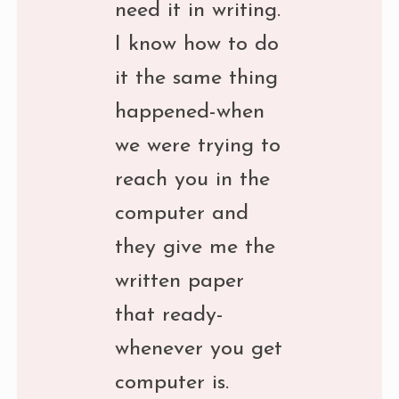
need it in writing.
I know how to do
it the same thing
happened-when
we were trying to
reach you in the
computer and
they give me the
written paper
that ready-
whenever you get
computer is.