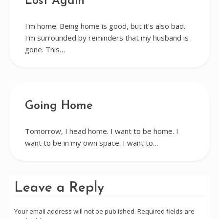
Lost Again
I'm home. Being home is good, but it's also bad.
I'm surrounded by reminders that my husband is
gone. This…
Going Home
Tomorrow, I head home. I want to be home. I
want to be in my own space. I want to…
Leave a Reply
Your email address will not be published.
Required fields are