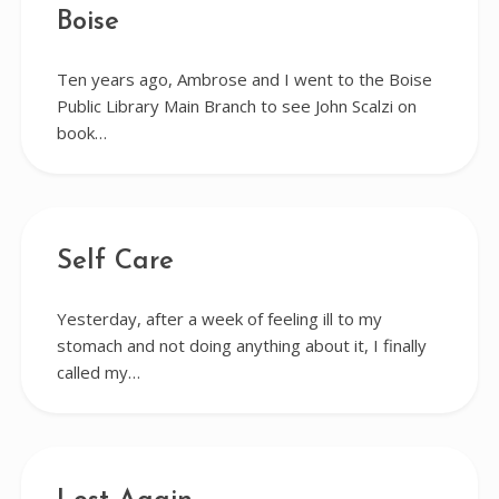
Boise
Ten years ago, Ambrose and I went to the Boise
Public Library Main Branch to see John Scalzi on
book…
Self Care
Yesterday, after a week of feeling ill to my
stomach and not doing anything about it, I finally
called my…