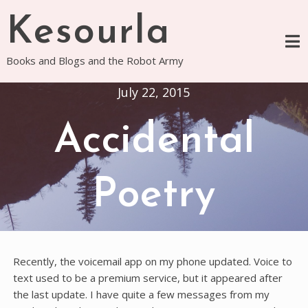
Skip
Kesourla
to
content
Books and Blogs and the Robot Army
July 22, 2015
Accidental
Poetry
Recently, the voicemail app on my phone updated. Voice to
text used to be a premium service, but it appeared after
the last update. I have quite a few messages from my