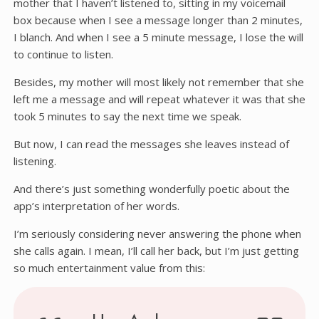
mother that I haven’t listened to, sitting in my voicemail
box because when I see a message longer than 2 minutes,
I blanch. And when I see a 5 minute message, I lose the will
to continue to listen.
Besides, my mother will most likely not remember that she
left me a message and will repeat whatever it was that she
took 5 minutes to say the next time we speak.
But now, I can read the messages she leaves instead of
listening.
And there’s just something wonderfully poetic about the
app’s interpretation of her words.
I’m seriously considering never answering the phone when
she calls again. I mean, I’ll call her back, but I’m just getting
so much entertainment value from this: