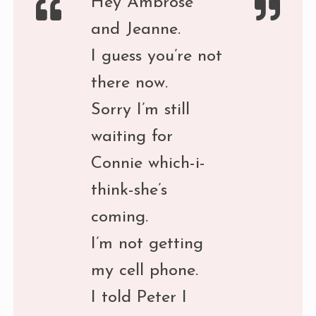
Hey Ambrose
and Jeanne.
I guess you’re not
there now.
Sorry I’m still
waiting for
Connie which-i-
think-she’s
coming.
I’m not getting
my cell phone.
I told Peter I