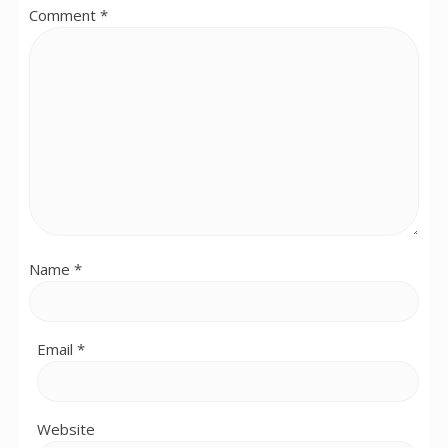
Comment
*
Name
*
Email
*
Website