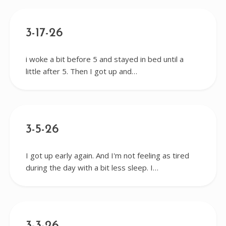
3-17-26
i woke a bit before 5 and stayed in bed until a
little after 5. Then I got up and…
3-5-26
I got up early again. And I'm not feeling as tired
during the day with a bit less sleep. I…