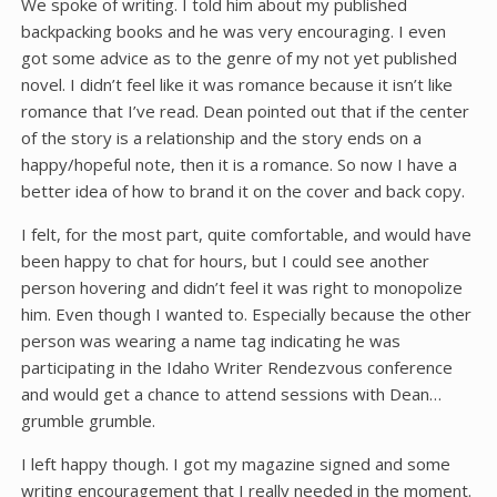
We spoke of writing. I told him about my published
backpacking books and he was very encouraging. I even
got some advice as to the genre of my not yet published
novel. I didn’t feel like it was romance because it isn’t like
romance that I’ve read. Dean pointed out that if the center
of the story is a relationship and the story ends on a
happy/hopeful note, then it is a romance. So now I have a
better idea of how to brand it on the cover and back copy.
I felt, for the most part, quite comfortable, and would have
been happy to chat for hours, but I could see another
person hovering and didn’t feel it was right to monopolize
him. Even though I wanted to. Especially because the other
person was wearing a name tag indicating he was
participating in the Idaho Writer Rendezvous conference
and would get a chance to attend sessions with Dean…
grumble grumble.
I left happy though. I got my magazine signed and some
writing encouragement that I really needed in the moment.