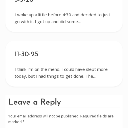
3-3-26
I woke up a little before 4:30 and decided to just
go with it. I got up and did some…
11-30-25
I think I'm on the mend. I could have slept more
today, but I had things to get done. The…
Leave a Reply
Your email address will not be published.
Required fields are
marked
*