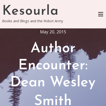
Skip
Kesourla
to
content
Books and Blogs and the Robot Army
May 20, 2015
Author
Encounter:
Dean Wesley
Smith