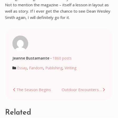
Not to mention the magazine – itself a lesson in layout as
well as story. If I ever get the chance to see Dean Wesley
Smith again, I will definitely go for it.
Jeanne Bustamante
-
1860 posts
Essay
,
Fandom
,
Publishing
,
Writing
Post
The Season Begins
Outdoor Encounters…
navigation
Related