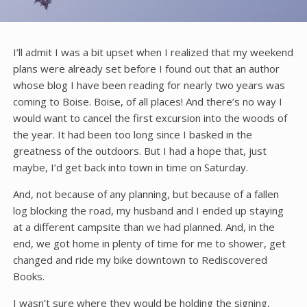
I’ll admit I was a bit upset when I realized that my weekend
plans were already set before I found out that an author
whose blog I have been reading for nearly two years was
coming to Boise. Boise, of all places! And there’s no way I
would want to cancel the first excursion into the woods of
the year. It had been too long since I basked in the
greatness of the outdoors. But I had a hope that, just
maybe, I’d get back into town in time on Saturday.
And, not because of any planning, but because of a fallen
log blocking the road, my husband and I ended up staying
at a different campsite than we had planned. And, in the
end, we got home in plenty of time for me to shower, get
changed and ride my bike downtown to Rediscovered
Books.
I wasn’t sure where they would be holding the signing,