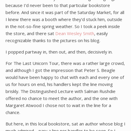
because I’d never been to that particular bookstore
before. And since it was part of the Saturday Market, for all
I knew there was a booth where they’d stuck him, outside
in the not-so-fine spring weather. So I took a peek inside
the store, and there sat
Dean Wesley Smith
, easily
recognizable thanks to the pictures on his blog.
I popped partway in, then out, and then, decisively in.
For The Last Unicorn Tour, there was a rather large crowd,
and although I got the impression that Peter S. Beagle
would have been happy to chat with each and every one of
us for hours on end, his handlers kept the line moving
briskly. The Distinguished Lecture with Salman Rushdie
offered no chance to meet the author, and the one with
Margaret Atwood I chose not to wait in the line for a
chance.
But here, in this local bookstore, sat an author whose blog I
much admired – nary a line nor handler to be seen. So I