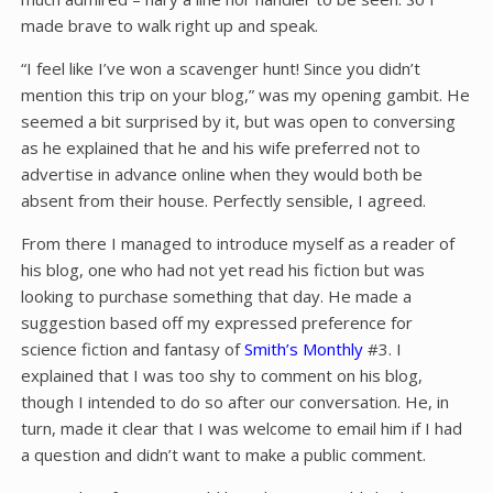
made brave to walk right up and speak.
“I feel like I’ve won a scavenger hunt! Since you didn’t
mention this trip on your blog,” was my opening gambit. He
seemed a bit surprised by it, but was open to conversing
as he explained that he and his wife preferred not to
advertise in advance online when they would both be
absent from their house. Perfectly sensible, I agreed.
From there I managed to introduce myself as a reader of
his blog, one who had not yet read his fiction but was
looking to purchase something that day. He made a
suggestion based off my expressed preference for
science fiction and fantasy of
Smith’s Monthly
#3. I
explained that I was too shy to comment on his blog,
though I intended to do so after our conversation. He, in
turn, made it clear that I was welcome to email him if I had
a question and didn’t want to make a public comment.