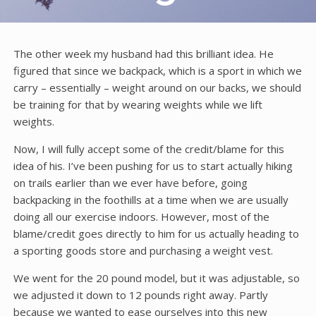
The other week my husband had this brilliant idea. He
figured that since we backpack, which is a sport in which we
carry – essentially – weight around on our backs, we should
be training for that by wearing weights while we lift
weights.
Now, I will fully accept some of the credit/blame for this
idea of his. I’ve been pushing for us to start actually hiking
on trails earlier than we ever have before, going
backpacking in the foothills at a time when we are usually
doing all our exercise indoors. However, most of the
blame/credit goes directly to him for us actually heading to
a sporting goods store and purchasing a weight vest.
We went for the 20 pound model, but it was adjustable, so
we adjusted it down to 12 pounds right away. Partly
because we wanted to ease ourselves into this new