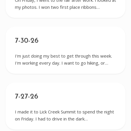
On Friday, I went to the fair after work. I looked at
my photos. I won two first place ribbons…
7-30-26
I'm just doing my best to get through this week.
I'm working every day. I want to go hiking, or…
7-27-26
I made it to Lick Creek Summit to spend the night
on Friday. I had to drive in the dark…