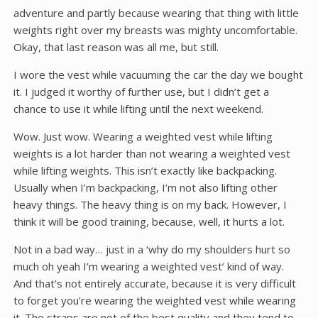
adventure and partly because wearing that thing with little
weights right over my breasts was mighty uncomfortable.
Okay, that last reason was all me, but still.
I wore the vest while vacuuming the car the day we bought
it. I judged it worthy of further use, but I didn’t get a
chance to use it while lifting until the next weekend.
Wow. Just wow. Wearing a weighted vest while lifting
weights is a lot harder than not wearing a weighted vest
while lifting weights. This isn’t exactly like backpacking.
Usually when I’m backpacking, I’m not also lifting other
heavy things. The heavy thing is on my back. However, I
think it will be good training, because, well, it hurts a lot.
Not in a bad way… just in a ‘why do my shoulders hurt so
much oh yeah I’m wearing a weighted vest’ kind of way.
And that’s not entirely accurate, because it is very difficult
to forget you’re wearing the weighted vest while wearing
it. The straps are not of the best quality and they tend to