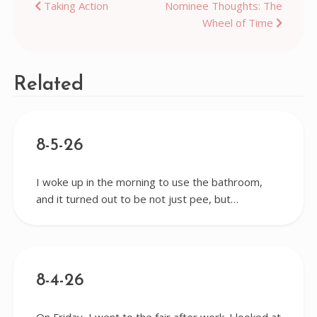
Post
Taking Action
Nominee Thoughts: The
Wheel of Time
navigation
Related
8-5-26
I woke up in the morning to use the bathroom,
and it turned out to be not just pee, but…
8-4-26