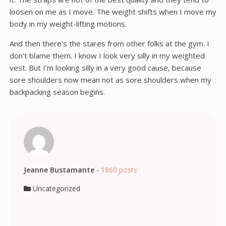
loosen on me as I move. The weight shifts when I move my
body in my weight-lifting motions.
And then there’s the stares from other folks at the gym. I
don’t blame them. I know I look very silly in my weighted
vest. But I’m looking silly in a very good cause, because
sore shoulders now mean not as sore shoulders when my
backpacking season begins.
Jeanne Bustamante
-
1860 posts
Uncategorized