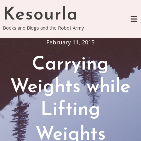
Skip
Kesourla
to
content
Books and Blogs and the Robot Army
February 11, 2015
Carrying
Weights while
Lifting
Weights