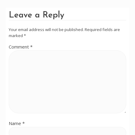
Leave a Reply
Your email address will not be published.
Required fields are
marked
*
Comment
*
Name
*