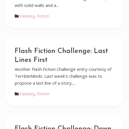
with solid walls and a…
Fantasy
,
Fiction
Flash Fiction Challenge: Last
Lines First
Another Flash Fiction Challenge entry courtesy of
TerribleMinds. Last week’s challenge was to
propose a last line of a story,…
Fantasy
,
Fiction