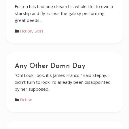
Forten has had one dream his whole life: to own a
starship and fly across the galaxy performing
great deeds.…
Fiction
,
SciFi
Any Other Damn Day
“Oh! Look, look, it’s James Franco,” said Stephy. I
didn’t turn to look. I’d already been disappointed
by her supposed…
Fiction