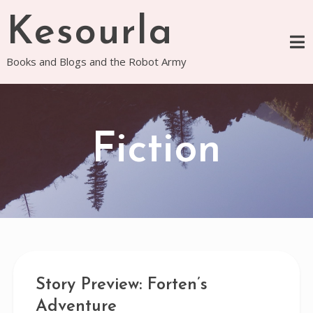
Skip
Kesourla
to
content
Books and Blogs and the Robot Army
Fiction
Story Preview: Forten’s
Adventure