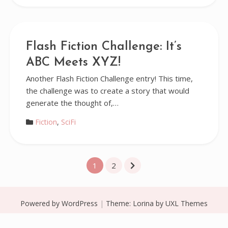
Flash Fiction Challenge: It’s
ABC Meets XYZ!
Another Flash Fiction Challenge entry! This time,
the challenge was to create a story that would
generate the thought of,…
Fiction
,
SciFi
Posts
1
2
pagination
Powered by WordPress
|
Theme:
Lorina
by UXL Themes