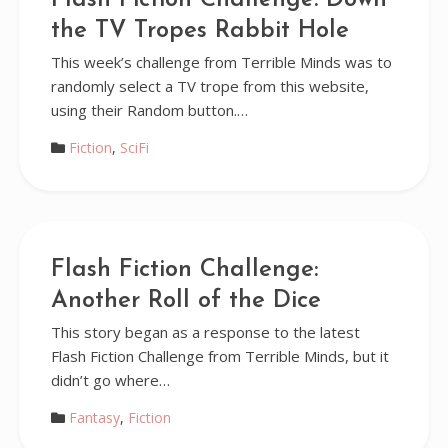
Flash Fiction Challenge: Down
the TV Tropes Rabbit Hole
This week’s challenge from Terrible Minds was to
randomly select a TV trope from this website,
using their Random button.…
Fiction
,
SciFi
Flash Fiction Challenge:
Another Roll of the Dice
This story began as a response to the latest
Flash Fiction Challenge from Terrible Minds, but it
didn’t go where…
Fantasy
,
Fiction