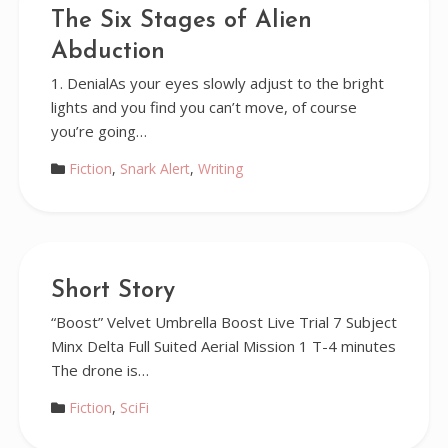
The Six Stages of Alien
Abduction
1. DenialAs your eyes slowly adjust to the bright
lights and you find you can’t move, of course
you’re going…
Fiction
,
Snark Alert
,
Writing
Short Story
“Boost” Velvet Umbrella Boost Live Trial 7 Subject
Minx Delta Full Suited Aerial Mission 1 T-4 minutes
The drone is…
Fiction
,
SciFi