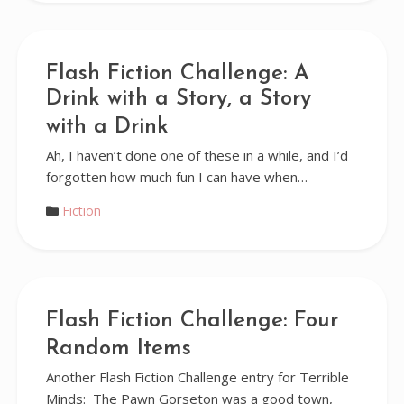
Flash Fiction Challenge: A
Drink with a Story, a Story
with a Drink
Ah, I haven’t done one of these in a while, and I’d
forgotten how much fun I can have when…
Fiction
Flash Fiction Challenge: Four
Random Items
Another Flash Fiction Challenge entry for Terrible
Minds: The Pawn Gorseton was a good town,