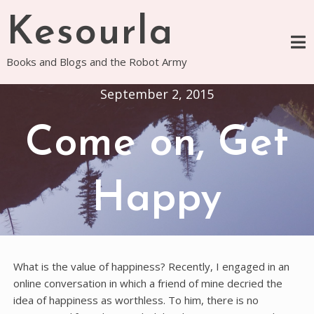
Skip
Kesourla
to
content
Books and Blogs and the Robot Army
September 2, 2015
Come on, Get
Happy
What is the value of happiness? Recently, I engaged in an
online conversation in which a friend of mine decried the
idea of happiness as worthless. To him, there is no