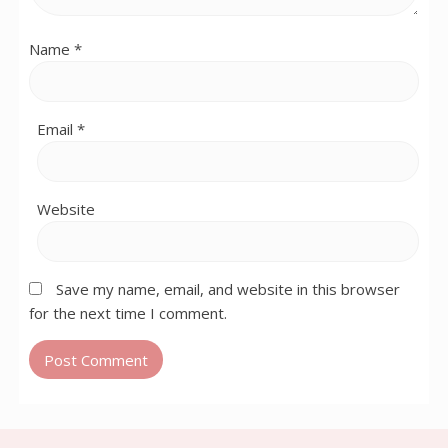
Name
*
Email
*
Website
Save my name, email, and website in this browser
for the next time I comment.