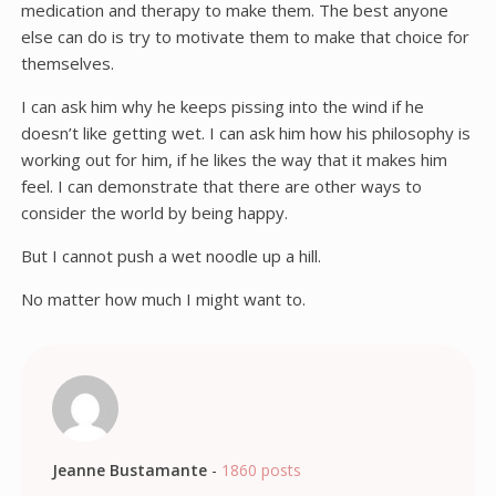
medication and therapy to make them. The best anyone
else can do is try to motivate them to make that choice for
themselves.
I can ask him why he keeps pissing into the wind if he
doesn’t like getting wet. I can ask him how his philosophy is
working out for him, if he likes the way that it makes him
feel. I can demonstrate that there are other ways to
consider the world by being happy.
But I cannot push a wet noodle up a hill.
No matter how much I might want to.
Jeanne Bustamante
-
1860 posts