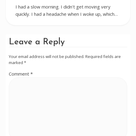
I had a slow morning. I didn't get moving very
quickly. I had a headache when I woke up, which…
Leave a Reply
Your email address will not be published.
Required fields are
marked
*
Comment
*