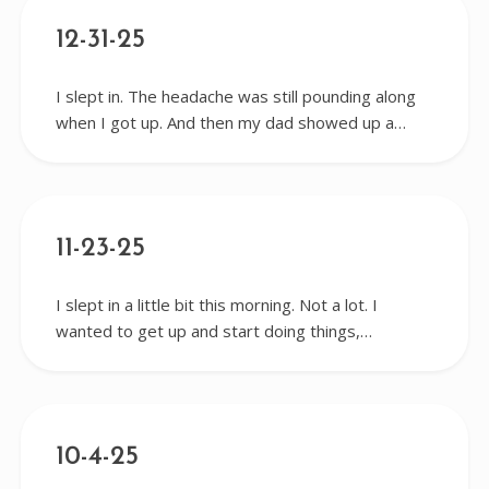
12-31-25
I slept in. The headache was still pounding along
when I got up. And then my dad showed up a…
11-23-25
I slept in a little bit this morning. Not a lot. I
wanted to get up and start doing things,…
10-4-25