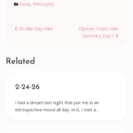
Essay
,
Philosophy
Post
20 Mile Day Hike
Olympic Coast Hike
Summary Day 1
navigation
Related
2-24-26
I had a dream last night that put me in an
introspective mood all day. In it, I met a…