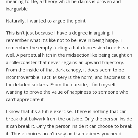
meaning to life, a theory which he claims is proven and
inarguable.
Naturally, I wanted to argue the point.
This isn’t just because I have a degree in arguing; I
remember what it’s like not to believe in being happy. I
remember the empty feelings that depression breeds so
well. A perpetual hitch in the midsection like being caught on
a rollercoaster that never regains an upward trajectory.
From the inside of that dark canopy, it does seem to be
incontrovertible. Fact. Misery is the norm, and happiness is
for deluded suckers. From the outside, I find myself
wanting to prove the value of happiness to someone who
can’t appreciate it.
I know that it’s a futile exercise. There is nothing that can
break that bulwark from the outside. Only the person inside
it can break it. Only the person inside it can choose to break
it. Those choices aren’t easy and sometimes you need