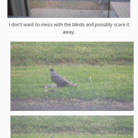
I don’t want to mess with the blinds and possibly scare it
away.