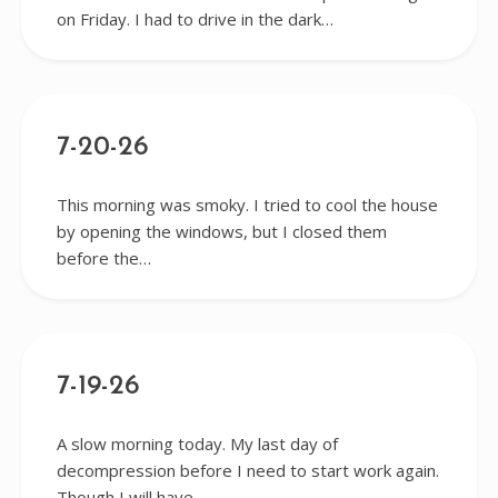
on Friday. I had to drive in the dark…
7-20-26
This morning was smoky. I tried to cool the house
by opening the windows, but I closed them
before the…
7-19-26
A slow morning today. My last day of
decompression before I need to start work again.
Though I will have…