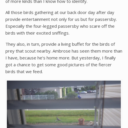
of more kinds than I know how to identify.
All those birds gathering at our back door day after day
provide entertainment not only for us but for passersby.
Especially the four-legged passersby who scare off the
birds with their excited sniffings.
They also, in turn, provide a living buffet for the birds of
prey that scout nearby. Ambrose has seen them more than
I have, because he’s home more. But yesterday, I finally
got a chance to get some good pictures of the fiercer
birds that we feed.