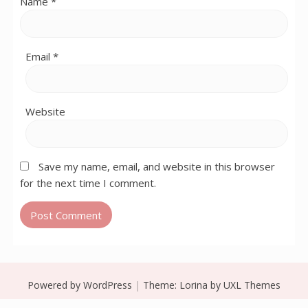
Name
*
Email
*
Website
Save my name, email, and website in this browser
for the next time I comment.
Powered by WordPress
|
Theme:
Lorina
by UXL Themes