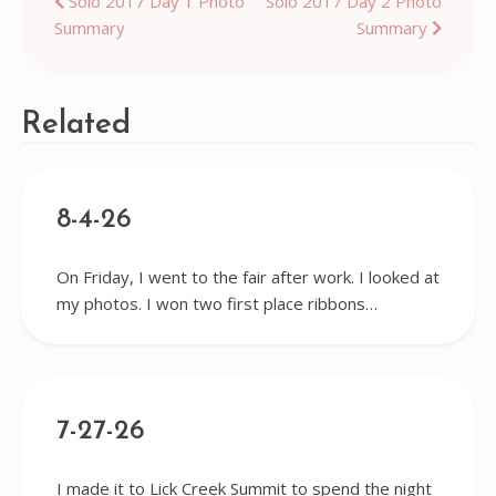
Post
Solo 2017 Day 1 Photo
Solo 2017 Day 2 Photo
Summary
Summary
navigation
Related
8-4-26
On Friday, I went to the fair after work. I looked at
my photos. I won two first place ribbons…
7-27-26
I made it to Lick Creek Summit to spend the night