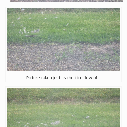
Picture taken just as the bird flew off.