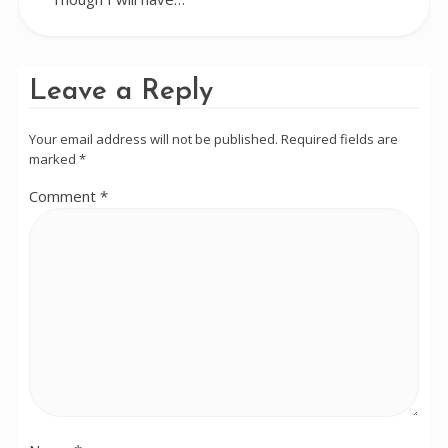
Leave a Reply
Your email address will not be published.
Required fields are
marked
*
Comment
*