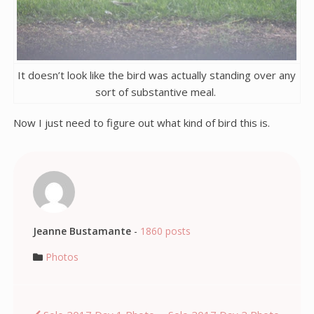
It doesn’t look like the bird was actually standing over any
sort of substantive meal.
Now I just need to figure out what kind of bird this is.
Jeanne Bustamante
-
1860 posts
Photos