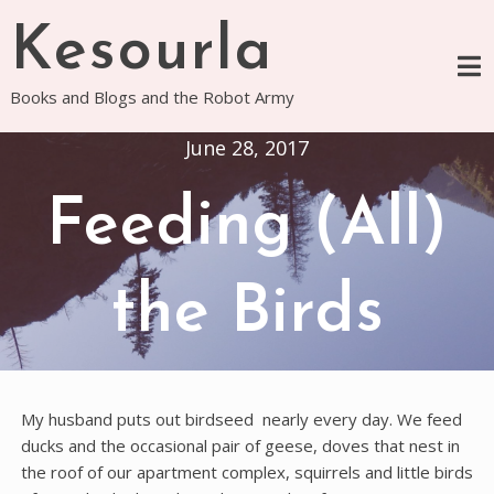
Skip
Kesourla
to
content
Books and Blogs and the Robot Army
June 28, 2017
Feeding (All)
the Birds
My husband puts out birdseed nearly every day. We feed
ducks and the occasional pair of geese, doves that nest in
the roof of our apartment complex, squirrels and little birds