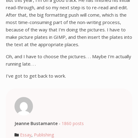
But this year, I’m on a good track. He has finished his initial
read-through, and so my next step is to re-read and edit.
After that, the big formatting push will come, which is the
most time-consuming part of the non-writing process,
because of the way that I’m doing the pictures. I have to
make picture plates in GIMP, and then insert the plates into
the text at the appropriate places.
Oh, and I have to choose the pictures. . . Maybe I’m actually
running late. . .
I’ve got to get back to work.
Jeanne Bustamante
-
1860 posts
Essay
,
Publishing