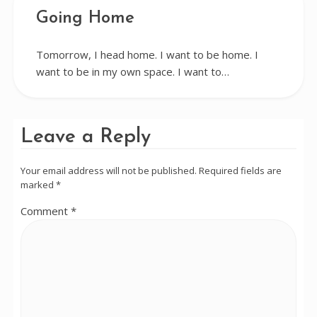
Going Home
Tomorrow, I head home. I want to be home. I
want to be in my own space. I want to…
Leave a Reply
Your email address will not be published.
Required fields are
marked
*
Comment
*