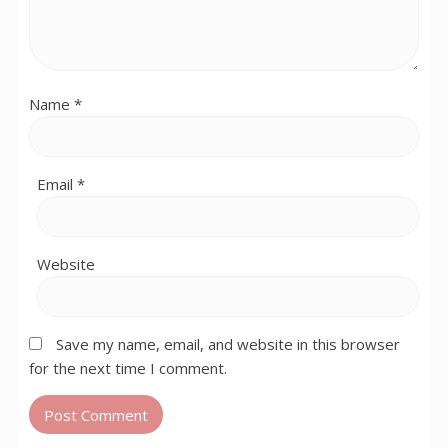
Name
*
Email
*
Website
Save my name, email, and website in this browser
for the next time I comment.