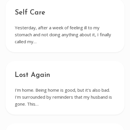
Self Care
Yesterday, after a week of feeling ill to my
stomach and not doing anything about it, I finally
called my…
Lost Again
I'm home. Being home is good, but it's also bad.
I'm surrounded by reminders that my husband is
gone. This…