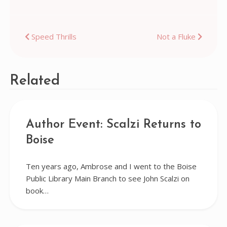
Post
Speed Thrills
Not a Fluke
navigation
Related
Author Event: Scalzi Returns to
Boise
Ten years ago, Ambrose and I went to the Boise
Public Library Main Branch to see John Scalzi on
book…