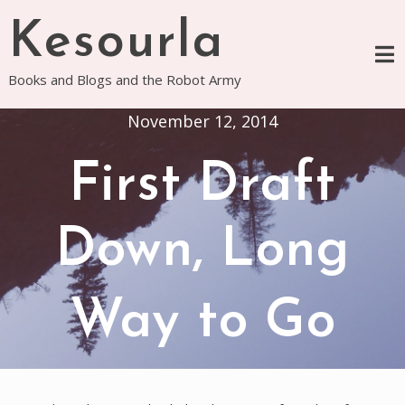
Skip
Kesourla
to
content
Books and Blogs and the Robot Army
November 12, 2014
First Draft
Down, Long
Way to Go