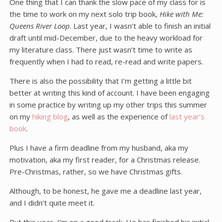
One thing that I can thank the slow pace of my class for is
the time to work on my next solo trip book,
Hike with Me:
Queens River Loop
. Last year, I wasn’t able to finish an initial
draft until mid-December, due to the heavy workload for
my literature class. There just wasn’t time to write as
frequently when I had to read, re-read and write papers.
There is also the possibility that I’m getting a little bit
better at writing this kind of account. I have been engaging
in some practice by writing up my other trips this summer
on my
hiking blog
, as well as the experience of
last year’s
book
.
Plus I have a firm deadline from my husband, aka my
motivation, aka my first reader, for a Christmas release.
Pre-Christmas, rather, so we have Christmas gifts.
Although, to be honest, he gave me a deadline last year,
and I didn’t quite meet it.