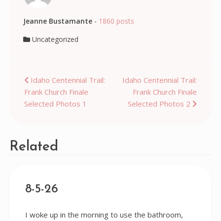
Jeanne Bustamante
-
1860 posts
Uncategorized
Post
Idaho Centennial Trail:
Idaho Centennial Trail:
Frank Church Finale
Frank Church Finale
navigation
Selected Photos 1
Selected Photos 2
Related
8-5-26
I woke up in the morning to use the bathroom,