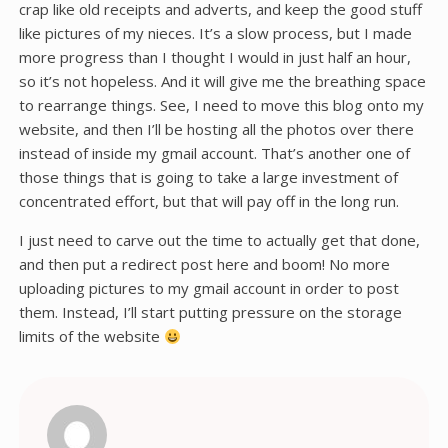
crap like old receipts and adverts, and keep the good stuff
like pictures of my nieces. It’s a slow process, but I made
more progress than I thought I would in just half an hour,
so it’s not hopeless. And it will give me the breathing space
to rearrange things. See, I need to move this blog onto my
website, and then I’ll be hosting all the photos over there
instead of inside my gmail account. That’s another one of
those things that is going to take a large investment of
concentrated effort, but that will pay off in the long run.
I just need to carve out the time to actually get that done,
and then put a redirect post here and boom! No more
uploading pictures to my gmail account in order to post
them. Instead, I’ll start putting pressure on the storage
limits of the website