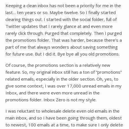
Keeping a clean inbox has not been a priority for me in the
last… ten years or so. Maybe twelve. So I finally started
clearing things out. I started with the social folder, full of
Twitter updates that I rarely glance at and even more
rarely click through. Purged that completely. Then I purged
the promotions folder. That was harder, because there’s a
part of me that always wonders about saving something
for future use. But I did it. Bye bye all you old promotions.
Of course, the promotions section is a relatively new
feature. So, my original inbox still has a ton of “promotions”
related emails, especially in the older section. Oh, yes, to
give some context, I was over 17,000 unread emails in my
Inbox, and there were even more unread in the
promotions folder. Inbox Zero is not my style.
I was reluctant to wholesale delete even old emails in the
main inbox, and so I have been going through them, oldest
to newest, 100 emails at a time, to make sure I only delete