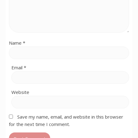
Name
*
Email
*
Website
Save my name, email, and website in this browser
for the next time I comment.