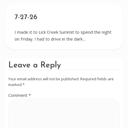
7-27-26
I made it to Lick Creek Summit to spend the night
on Friday. I had to drive in the dark…
Leave a Reply
Your email address will not be published.
Required fields are
marked
*
Comment
*