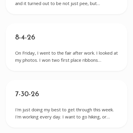
and it turned out to be not just pee, but…
8-4-26
On Friday, I went to the fair after work. I looked at
my photos. I won two first place ribbons…
7-30-26
I'm just doing my best to get through this week.
I'm working every day. I want to go hiking, or…