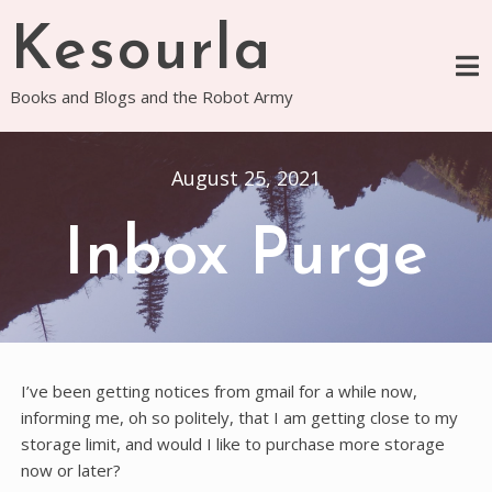
Skip
Kesourla
to
content
Books and Blogs and the Robot Army
August 25, 2021
Inbox Purge
I’ve been getting notices from gmail for a while now,
informing me, oh so politely, that I am getting close to my
storage limit, and would I like to purchase more storage
now or later?