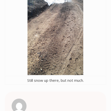
Still snow up there, but not much.