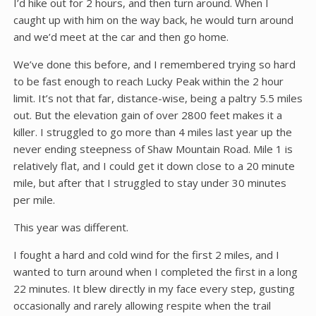
I’d hike out for 2 hours, and then turn around. When I
caught up with him on the way back, he would turn around
and we’d meet at the car and then go home.
We’ve done this before, and I remembered trying so hard
to be fast enough to reach Lucky Peak within the 2 hour
limit. It’s not that far, distance-wise, being a paltry 5.5 miles
out. But the elevation gain of over 2800 feet makes it a
killer. I struggled to go more than 4 miles last year up the
never ending steepness of Shaw Mountain Road. Mile 1 is
relatively flat, and I could get it down close to a 20 minute
mile, but after that I struggled to stay under 30 minutes
per mile.
This year was different.
I fought a hard and cold wind for the first 2 miles, and I
wanted to turn around when I completed the first in a long
22 minutes. It blew directly in my face every step, gusting
occasionally and rarely allowing respite when the trail