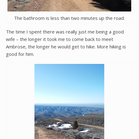
The bathroom is less than two minutes up the road.
The time I spent there was really just me being a good
wife – the longer it took me to come back to meet
Ambrose, the longer he would get to hike. More hiking is
good for him.