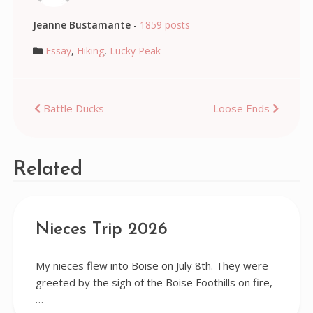
Jeanne Bustamante
-
1859 posts
Essay
,
Hiking
,
Lucky Peak
Post
Battle Ducks
Loose Ends
navigation
Related
Nieces Trip 2026
My nieces flew into Boise on July 8th. They were
greeted by the sigh of the Boise Foothills on fire,
…