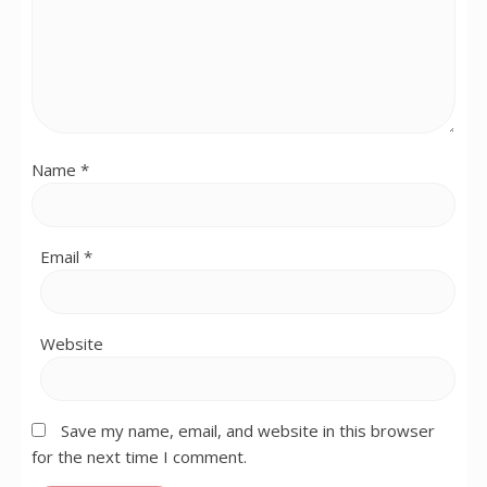
Name
*
Email
*
Website
Save my name, email, and website in this browser
for the next time I comment.