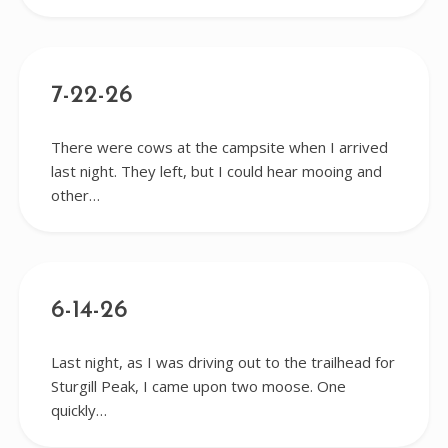
7-22-26
There were cows at the campsite when I arrived
last night. They left, but I could hear mooing and
other…
6-14-26
Last night, as I was driving out to the trailhead for
Sturgill Peak, I came upon two moose. One
quickly…