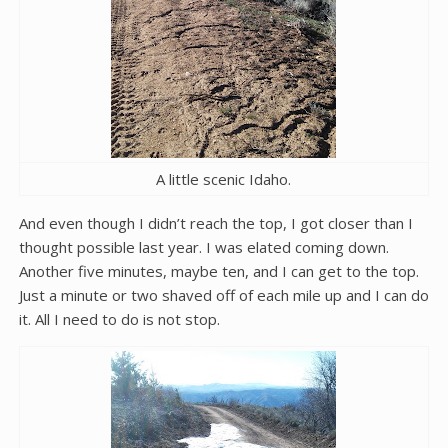
A little scenic Idaho.
And even though I didn’t reach the top, I got closer than I
thought possible last year. I was elated coming down.
Another five minutes, maybe ten, and I can get to the top.
Just a minute or two shaved off of each mile up and I can do
it. All I need to do is not stop.