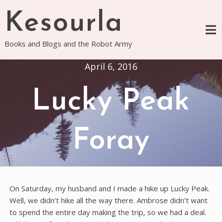
Skip
Kesourla
to
content
Books and Blogs and the Robot Army
April 6, 2016
Lucky Peak
Foray
On Saturday, my husband and I made a hike up Lucky Peak.
Well, we didn’t hike all the way there. Ambrose didn’t want
to spend the entire day making the trip, so we had a deal.