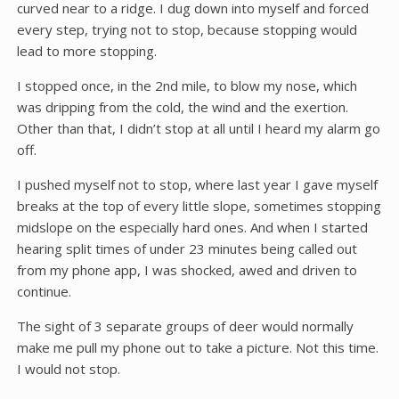
curved near to a ridge. I dug down into myself and forced
every step, trying not to stop, because stopping would
lead to more stopping.
I stopped once, in the 2nd mile, to blow my nose, which
was dripping from the cold, the wind and the exertion.
Other than that, I didn’t stop at all until I heard my alarm go
off.
I pushed myself not to stop, where last year I gave myself
breaks at the top of every little slope, sometimes stopping
midslope on the especially hard ones. And when I started
hearing split times of under 23 minutes being called out
from my phone app, I was shocked, awed and driven to
continue.
The sight of 3 separate groups of deer would normally
make me pull my phone out to take a picture. Not this time.
I would not stop.