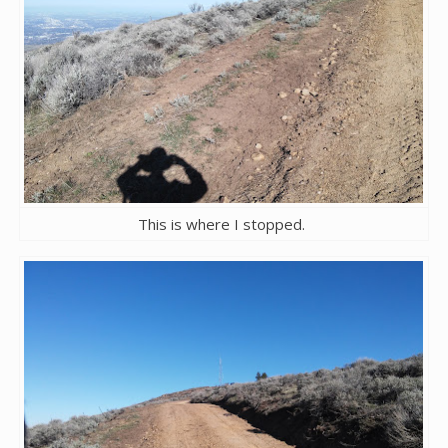
This is where I stopped.