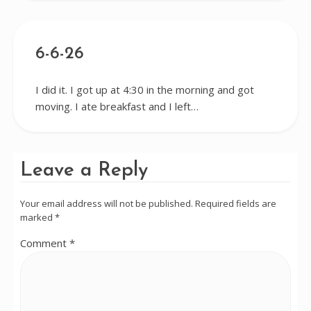
6-6-26
I did it. I got up at 4:30 in the morning and got
moving. I ate breakfast and I left…
Leave a Reply
Your email address will not be published.
Required fields are
marked
*
Comment
*