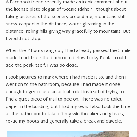
A Facebook friend recently made an ironic comment about
the license plate slogan of “Scenic Idaho.” I thought about
taking pictures of the scenery around me, mountains still
snow-capped in the distance, water gleaming in the
distance, rolling hills giving way gracefully to mountains. But
I would not stop.
When the 2 hours rang out, I had already passed the 5 mile
mark. I could see the bathroom below Lucky Peak. I could
see the peak itself. I was so close.
I took pictures to mark where I had made it to, and then I
went on to the bathroom, because I had made it close
enough to get to use an actual toilet instead of trying to
find a quiet piece of trail to pee on. There was no toilet
paper in the building, but I had my own. I also took the time
at the bathroom to take off my windbreaker and gloves,
re-tie my boots and generally take a break and dawdle.