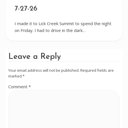
7-27-26
I made it to Lick Creek Summit to spend the night
on Friday. I had to drive in the dark…
Leave a Reply
Your email address will not be published.
Required fields are
marked
*
Comment
*