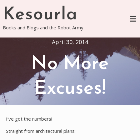
Skip
Kesourla
to
content
Books and Blogs and the Robot Army
April 30, 2014
No More
Excuses!
I’ve got the numbers!
Straight from architectural plans: