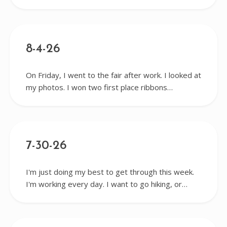
8-4-26
On Friday, I went to the fair after work. I looked at
my photos. I won two first place ribbons…
7-30-26
I'm just doing my best to get through this week.
I'm working every day. I want to go hiking, or…