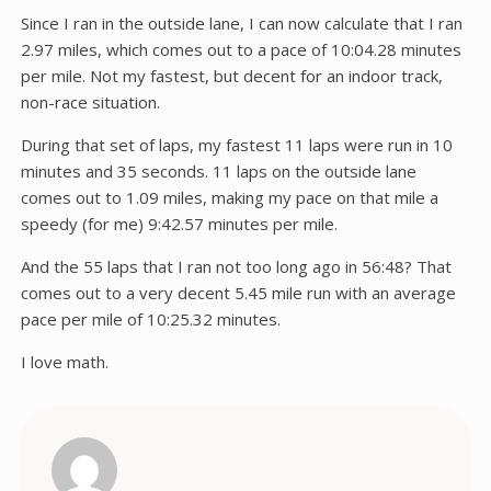
Since I ran in the outside lane, I can now calculate that I ran
2.97 miles, which comes out to a pace of 10:04.28 minutes
per mile. Not my fastest, but decent for an indoor track,
non-race situation.
During that set of laps, my fastest 11 laps were run in 10
minutes and 35 seconds. 11 laps on the outside lane
comes out to 1.09 miles, making my pace on that mile a
speedy (for me) 9:42.57 minutes per mile.
And the 55 laps that I ran not too long ago in 56:48? That
comes out to a very decent 5.45 mile run with an average
pace per mile of 10:25.32 minutes.
I love math.