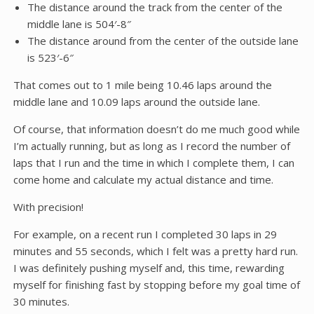
The distance around the track from the center of the
middle lane is 504′-8″
The distance around from the center of the outside lane
is 523′-6″
That comes out to 1 mile being 10.46 laps around the
middle lane and 10.09 laps around the outside lane.
Of course, that information doesn’t do me much good while
I’m actually running, but as long as I record the number of
laps that I run and the time in which I complete them, I can
come home and calculate my actual distance and time.
With precision!
For example, on a recent run I completed 30 laps in 29
minutes and 55 seconds, which I felt was a pretty hard run.
I was definitely pushing myself and, this time, rewarding
myself for finishing fast by stopping before my goal time of
30 minutes.