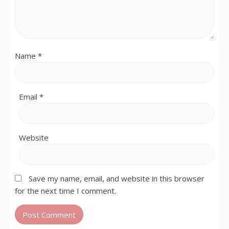
Name
*
Email
*
Website
Save my name, email, and website in this browser
for the next time I comment.