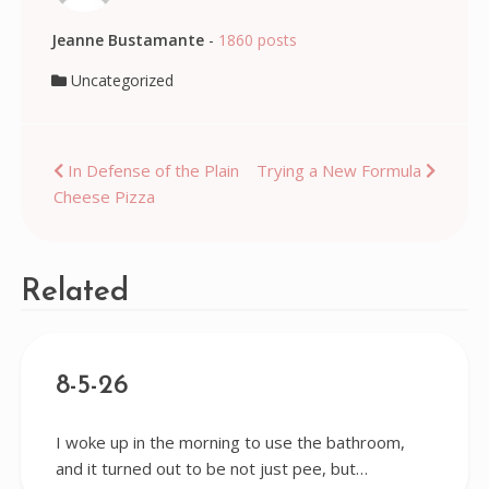
Jeanne Bustamante
-
1860 posts
Uncategorized
Post
In Defense of the Plain
Trying a New Formula
Cheese Pizza
navigation
Related
8-5-26
I woke up in the morning to use the bathroom,
and it turned out to be not just pee, but…