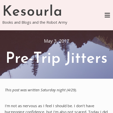
Skip
Kesourla
to
content
Books and Blogs and the Robot Army
May 3, 2017
Pre-Trip Jitters
This post was written Saturday night (4/29).
I’m not as nervous as I feel I should be. I don’t have
burgeoning confidence, but I’m also not scared. Today I did