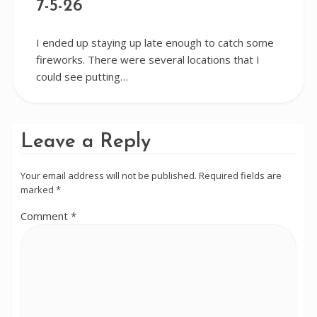
7-5-26
I ended up staying up late enough to catch some
fireworks. There were several locations that I
could see putting…
Leave a Reply
Your email address will not be published.
Required fields are
marked
*
Comment
*