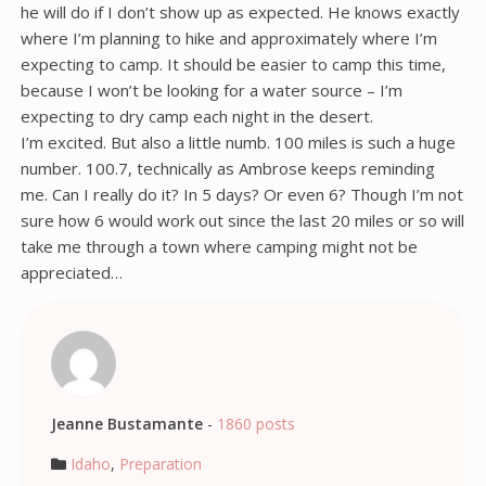
he will do if I don’t show up as expected. He knows exactly
where I’m planning to hike and approximately where I’m
expecting to camp. It should be easier to camp this time,
because I won’t be looking for a water source – I’m
expecting to dry camp each night in the desert.
I’m excited. But also a little numb. 100 miles is such a huge
number. 100.7, technically as Ambrose keeps reminding
me. Can I really do it? In 5 days? Or even 6? Though I’m not
sure how 6 would work out since the last 20 miles or so will
take me through a town where camping might not be
appreciated…
Jeanne Bustamante
-
1860 posts
Idaho
,
Preparation