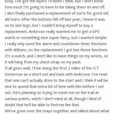
lucky. I’ve got the layers I’ll need I think, but I don’t know
how much I’m going to have to be taking them on and off.
I also finally purchased a replacement of sorts for good old
alti-baro. After the buttons fell off last year, I knew it was
on its last legs, but I couldn’t bring myself to buy a
replacement. Ambrose really wanted me to get a GPS
watch or something else super fancy, but I wanted simple.
I really only used the alarm and countdown timer functions
with altibaro, so the replacement I got has those functions.
It’s a watch, and I don’t like to have things on my wrists, so
it will hang from my chest strap on my pack.
If all goes well, I’ll be doing the first 2 miles of the ICT
tomorrow as a short out and back with Ambrose. I’ve read
that one can’t actually drive to the start and I think it will be
nice to spend that extra bit of time with him before I set
out. He’s planning on trying to meet me on the trail at
various points, which I don’t mind at all, though I kind of
doubt that he’ll be able to find me like that.
We’ve gone over the maps together and talked about what