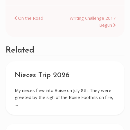
Post
On the Road
Writing Challenge 2017
Begun
navigation
Related
Nieces Trip 2026
My nieces flew into Boise on July 8th. They were
greeted by the sigh of the Boise Foothills on fire,
…