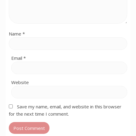
Name
*
Email
*
Website
Save my name, email, and website in this browser
for the next time I comment.