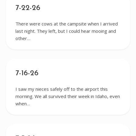
7-22-26
There were cows at the campsite when I arrived
last night. They left, but I could hear mooing and
other…
7-16-26
I saw my nieces safely off to the airport this
morning. We all survived their week in Idaho, even
when…