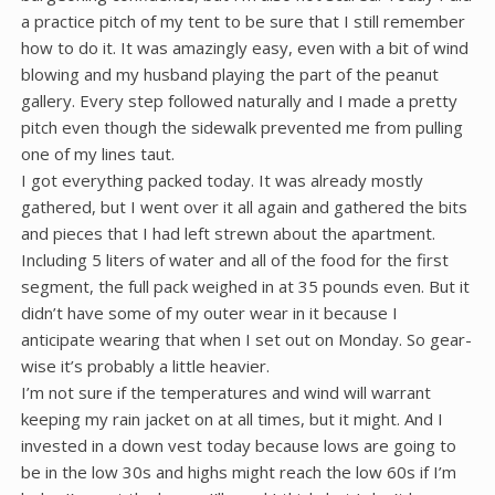
a practice pitch of my tent to be sure that I still remember
how to do it. It was amazingly easy, even with a bit of wind
blowing and my husband playing the part of the peanut
gallery. Every step followed naturally and I made a pretty
pitch even though the sidewalk prevented me from pulling
one of my lines taut.
I got everything packed today. It was already mostly
gathered, but I went over it all again and gathered the bits
and pieces that I had left strewn about the apartment.
Including 5 liters of water and all of the food for the first
segment, the full pack weighed in at 35 pounds even. But it
didn’t have some of my outer wear in it because I
anticipate wearing that when I set out on Monday. So gear-
wise it’s probably a little heavier.
I’m not sure if the temperatures and wind will warrant
keeping my rain jacket on at all times, but it might. And I
invested in a down vest today because lows are going to
be in the low 30s and highs might reach the low 60s if I’m