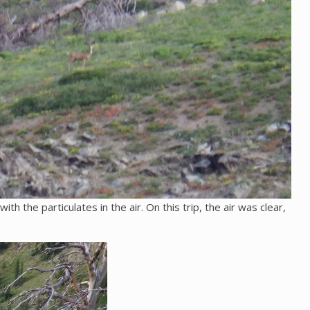
h the particulates in the air. On this trip, the air was clear,