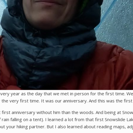
very year as the day that we met in person for the first time. W
the very first time. It was our anniversary. And this was the first
first anniversary without him than the woods. And being at Snowslid
ain falling on a tent). I learned a lot from that first Snowslide La
out your hiking partner. But I also learned about reading maps, adj