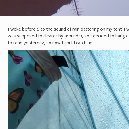
I woke before 5 to the sound of rain pattering on my tent. I 
was supposed to clearer by around 9, so I decided to hang out in
to read yesterday, so now I could catch up.