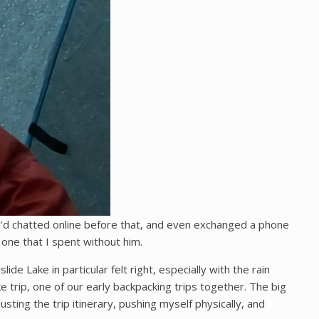
e’d chatted online before that, and even exchanged a phone
 one that I spent without him.
e Lake in particular felt right, especially with the rain
ke trip, one of our early backpacking trips together. The big
usting the trip itinerary, pushing myself physically, and