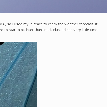
und 6, so I used my InReach to check the weather forecast. It
to start a bit later than usual. Plus, I’d had very little time