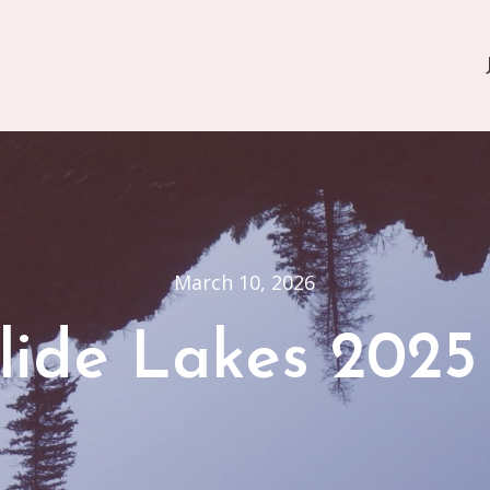
March 10, 2026
lide Lakes 2025