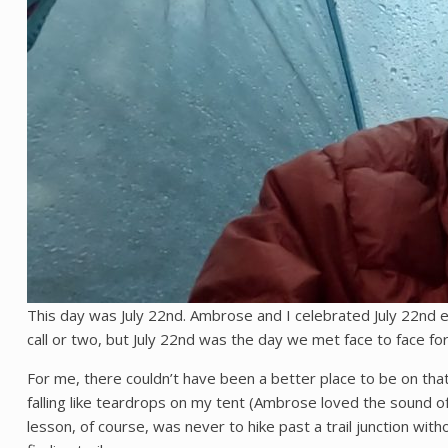
This day was July 22nd. Ambrose and I celebrated July 22nd e
call or two, but July 22nd was the day we met face to face for 
For me, there couldn’t have been a better place to be on that 
falling like teardrops on my tent (Ambrose loved the sound of r
lesson, of course, was never to hike past a trail junction with