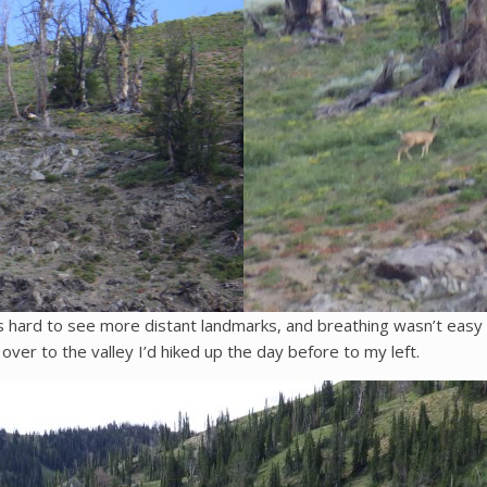
s hard to see more distant landmarks, and breathing wasn’t easy wit
 over to the valley I’d hiked up the day before to my left.