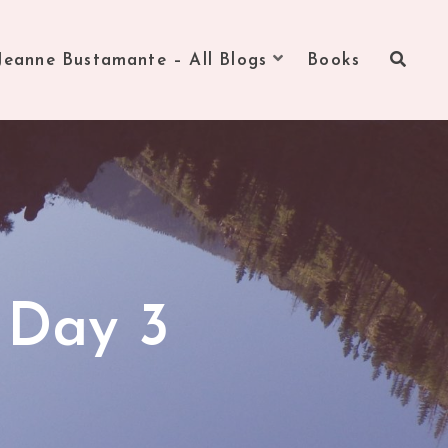
Jeanne Bustamante – All Blogs
Books
 Day 3