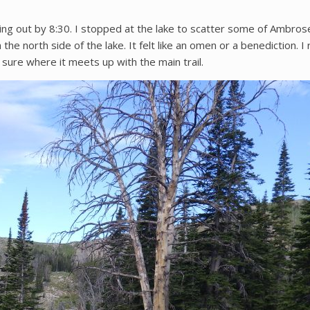
ng out by 8:30. I stopped at the lake to scatter some of Ambrose
he north side of the lake. It felt like an omen or a benediction. I 
ot sure where it meets up with the main trail.