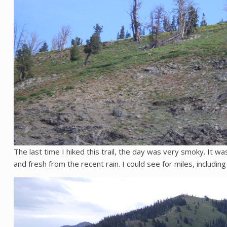
The last time I hiked this trail, the day was very smoky. It wa
and fresh from the recent rain. I could see for miles, including