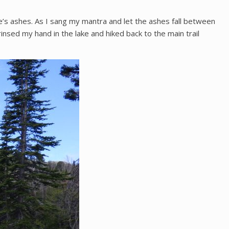
’s ashes. As I sang my mantra and let the ashes fall between
rinsed my hand in the lake and hiked back to the main trail