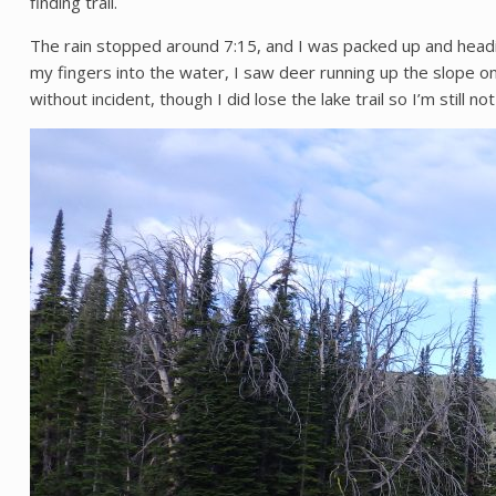
finding trail.
The rain stopped around 7:15, and I was packed up and headi
my fingers into the water, I saw deer running up the slope on t
without incident, though I did lose the lake trail so I’m still n