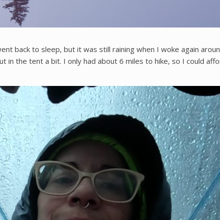
went back to sleep, but it was still raining when I woke again aro
 the tent a bit. I only had about 6 miles to hike, so I could afford 