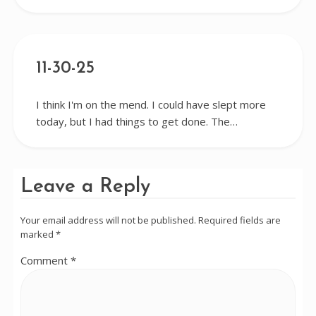
11-30-25
I think I'm on the mend. I could have slept more
today, but I had things to get done. The…
Leave a Reply
Your email address will not be published.
Required fields are
marked
*
Comment
*