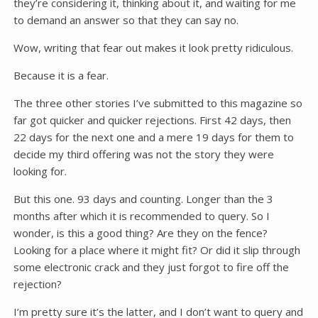
they’re considering it, thinking about it, and waiting for me
to demand an answer so that they can say no.
Wow, writing that fear out makes it look pretty ridiculous.
Because it is a fear.
The three other stories I’ve submitted to this magazine so
far got quicker and quicker rejections. First 42 days, then
22 days for the next one and a mere 19 days for them to
decide my third offering was not the story they were
looking for.
But this one. 93 days and counting. Longer than the 3
months after which it is recommended to query. So I
wonder, is this a good thing? Are they on the fence?
Looking for a place where it might fit? Or did it slip through
some electronic crack and they just forgot to fire off the
rejection?
I’m pretty sure it’s the latter, and I don’t want to query and