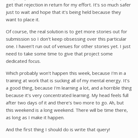
get that rejection in return for my effort. It’s so much safer
just to wait and hope that it’s being held because they
want to place it.
Of course, the real solution is to get more stories out for
submission so I don’t keep obsessing over this particular
one. I haven’t run out of venues for other stories yet. I just
need to take some time to give that project some
dedicated focus.
Which probably won’t happen this week, because I’m in a
training at work that is sucking all of my mental energy. It’s
a good thing, because I’m learning a lot, and a horrible thing
because it’s very concentrated learning. My head feels full
after two days of it and there’s two more to go. Ah, but
this weekend is a long weekend. There will be time there,
as long as I make it happen.
And the first thing I should do is write that query!