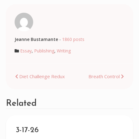
Jeanne Bustamante
-
1860 posts
Essay
,
Publishing
,
Writing
Post
Diet Challenge Redux
Breath Control
navigation
Related
3-17-26