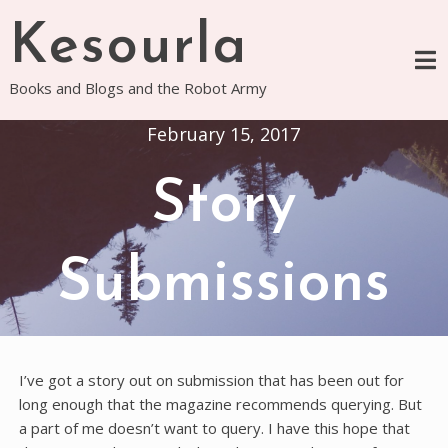
Skip
Kesourla
to
content
Books and Blogs and the Robot Army
February 15, 2017
Story
Submissions
I’ve got a story out on submission that has been out for
long enough that the magazine recommends querying. But
a part of me doesn’t want to query. I have this hope that