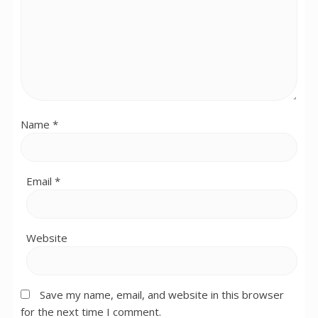
Name
*
Email
*
Website
Save my name, email, and website in this browser
for the next time I comment.