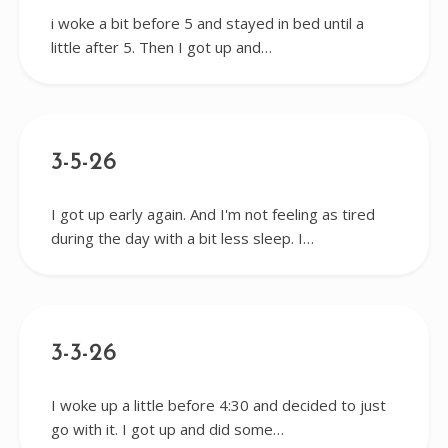
i woke a bit before 5 and stayed in bed until a
little after 5. Then I got up and…
3-5-26
I got up early again. And I'm not feeling as tired
during the day with a bit less sleep. I…
3-3-26
I woke up a little before 4:30 and decided to just
go with it. I got up and did some…