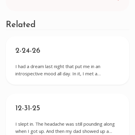
navigation
Related
2-24-26
I had a dream last night that put me in an
introspective mood all day. In it, I met a…
12-31-25
I slept in. The headache was still pounding along
when I got up. And then my dad showed up a…