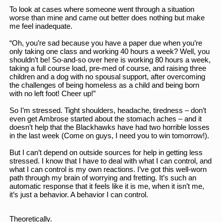
To look at cases where someone went through a situation 
worse than mine and came out better does nothing but make 
me feel inadequate. 
“Oh, you’re sad because you have a paper due when you’re 
only taking one class and working 40 hours a week? Well, you 
shouldn’t be! So-and-so over here is working 80 hours a week, 
taking a full course load, pre-med of course, and raising three 
children and a dog with no spousal support, after overcoming 
the challenges of being homeless as a child and being born 
with no left foot! Cheer up!”
So I’m stressed. Tight shoulders, headache, tiredness – don’t 
even get Ambrose started about the stomach aches – and it 
doesn’t help that the Blackhawks have had two horrible losses 
in the last week (Come on guys, I need you to win tomorrow!). 
But I can’t depend on outside sources for help in getting less 
stressed. I know that I have to deal with what I can control, and 
what I can control is my own reactions. I’ve got this well-worn 
path through my brain of worrying and fretting. It’s such an 
automatic response that it feels like it is me, when it isn’t me, 
it’s just a behavior. A behavior I can control. 
Theoretically. 