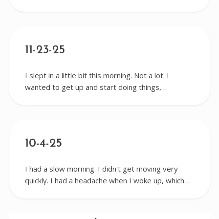
11-23-25
I slept in a little bit this morning. Not a lot. I
wanted to get up and start doing things,…
10-4-25
I had a slow morning. I didn't get moving very
quickly. I had a headache when I woke up, which…