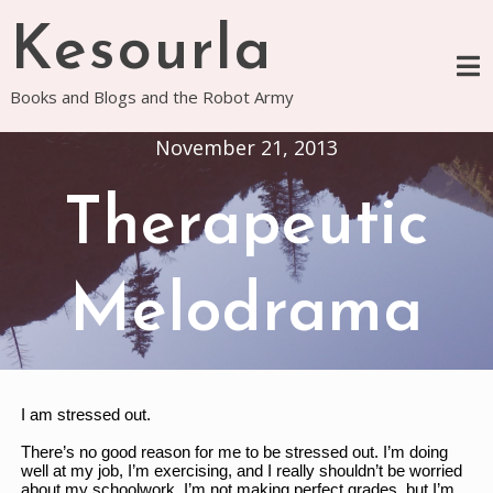
Skip
Kesourla
to
content
Books and Blogs and the Robot Army
November 21, 2013
Therapeutic
Melodrama
I am stressed out. 
There’s no good reason for me to be stressed out. I’m doing 
well at my job, I’m exercising, and I really shouldn’t be worried 
about my schoolwork. I’m not making perfect grades, but I’m 