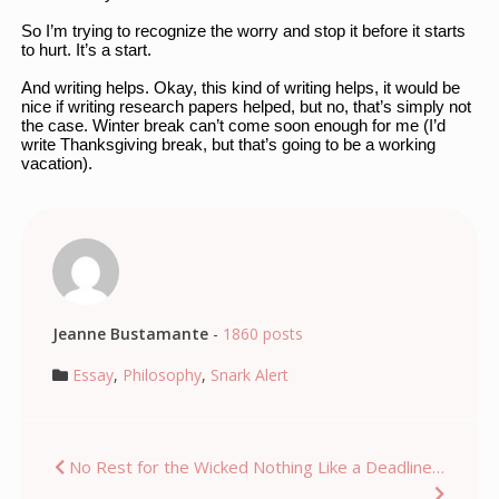
So I’m trying to recognize the worry and stop it before it starts 
to hurt. It’s a start. 
And writing helps. Okay, this kind of writing helps, it would be 
nice if writing research papers helped, but no, that’s simply not 
the case. Winter break can’t come soon enough for me (I’d 
write Thanksgiving break, but that’s going to be a working 
vacation). 
Jeanne Bustamante
-
1860 posts
Essay
,
Philosophy
,
Snark Alert
Post
No Rest for the Wicked
Nothing Like a Deadline…