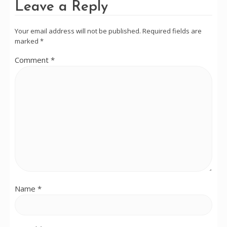
Leave a Reply
Your email address will not be published.
Required fields are
marked
*
Comment
*
Name
*