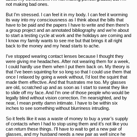
not making bad ones. 
But I’m stressed. I can feel it in my body. I can feel it worming 
its way into my consciousness as I think about the bills that 
have to be paid and the papers I have to write and then there’s 
a group project and an annotated bibliography and we’re about 
to start a testing cycle at work and the holidays are coming and 
I know my family wants to see me but that brings it all right 
back to the money and my head starts to ache. 
I’ve stopped wearing contact lenses because I thought they 
were giving me headaches. After not wearing them for a week, 
I could hardly use them when I put them back on. My theory is 
that I’ve been squinting for so long so that I could use them that 
once I relaxed by going a week without, I’d lost the squint that 
made them effective. And that frustrates me too. My glasses 
are old, scratched up and as soon as I start to sweat they like 
to slide off my face. And I’m one of those people who would be 
legally blind without vision correction. I’m nearsighted, and by 
near, I mean pretty damn intimate. I have to be within six 
inches to see something without blurriness intruding. 
So it feels like it was a waste of money to buy a year’s supply 
of contacts when I had to stop using them and it’s not like you 
can return these things. I’ll have to wait to get a new pair of 
glasses, and my husband needs a new pair as well since he 