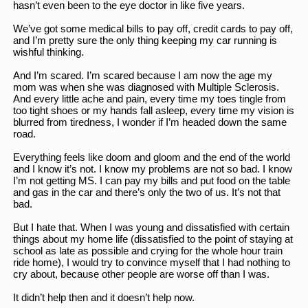
hasn’t even been to the eye doctor in like five years. 
We’ve got some medical bills to pay off, credit cards to pay off, 
and I’m pretty sure the only thing keeping my car running is 
wishful thinking. 
And I’m scared. I’m scared because I am now the age my 
mom was when she was diagnosed with Multiple Sclerosis. 
And every little ache and pain, every time my toes tingle from 
too tight shoes or my hands fall asleep, every time my vision is 
blurred from tiredness, I wonder if I’m headed down the same 
road. 
Everything feels like doom and gloom and the end of the world 
and I know it’s not. I know my problems are not so bad. I know 
I’m not getting MS. I can pay my bills and put food on the table 
and gas in the car and there’s only the two of us. It’s not that 
bad. 
But I hate that. When I was young and dissatisfied with certain 
things about my home life (dissatisfied to the point of staying at 
school as late as possible and crying for the whole hour train 
ride home), I would try to convince myself that I had nothing to 
cry about, because other people are worse off than I was. 
It didn’t help then and it doesn’t help now. 