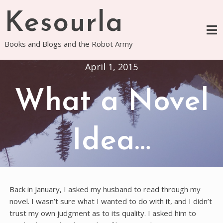
Skip
Kesourla
to
content
Books and Blogs and the Robot Army
April 1, 2015
What a Novel
Idea…
Back in January, I asked my husband to read through my
novel. I wasn’t sure what I wanted to do with it, and I didn’t
trust my own judgment as to its quality. I asked him to