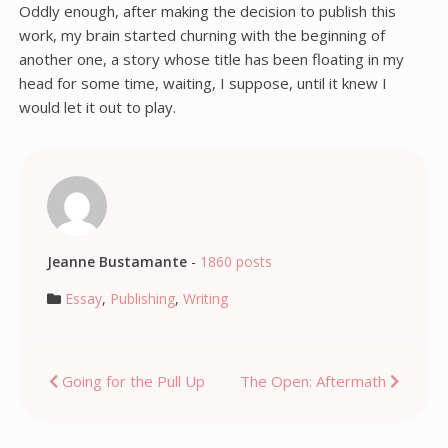
Oddly enough, after making the decision to publish this
work, my brain started churning with the beginning of
another one, a story whose title has been floating in my
head for some time, waiting, I suppose, until it knew I
would let it out to play.
Jeanne Bustamante
-
1860 posts
Essay
,
Publishing
,
Writing
Post
Going for the Pull Up
The Open: Aftermath
navigation