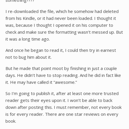
something????
I re-downloaded the file, which he somehow had deleted
from his Kindle, or it had never been loaded. I thought it
was, because I thought I opened it on his computer to
check and make sure the formatting wasn’t messed up. But
it was a long time ago.
And once he began to read it, I could then try in earnest
not to bug him about it.
But he made that point moot by finishing in just a couple
days. He didn’t have to stop reading. And he did in fact like
it. He may have called it “awesome.”
So I’m going to publish it, after at least one more trusted
reader gets their eyes upon it. I won’t be able to back
down after posting this. I must remember, not every book
is for every reader. There are one star reviews on every
book.