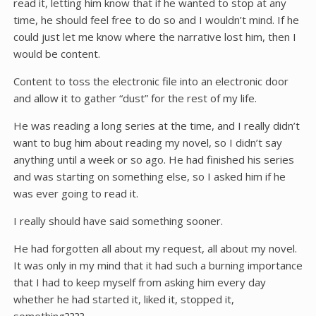
read it, letting him know that if he wanted to stop at any
time, he should feel free to do so and I wouldn’t mind. If he
could just let me know where the narrative lost him, then I
would be content.
Content to toss the electronic file into an electronic door
and allow it to gather “dust” for the rest of my life.
He was reading a long series at the time, and I really didn’t
want to bug him about reading my novel, so I didn’t say
anything until a week or so ago. He had finished his series
and was starting on something else, so I asked him if he
was ever going to read it.
I really should have said something sooner.
He had forgotten all about my request, all about my novel.
It was only in my mind that it had such a burning importance
that I had to keep myself from asking him every day
whether he had started it, liked it, stopped it,