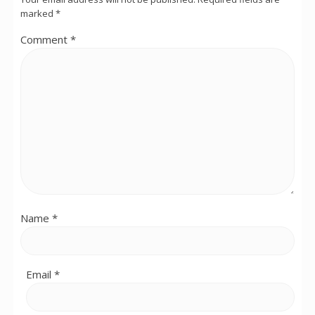
marked
*
Comment
*
Name
*
Email
*