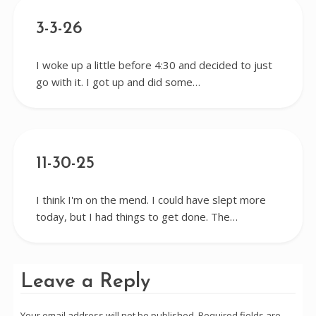
3-3-26
I woke up a little before 4:30 and decided to just
go with it. I got up and did some…
11-30-25
I think I'm on the mend. I could have slept more
today, but I had things to get done. The…
Leave a Reply
Your email address will not be published.
Required fields are