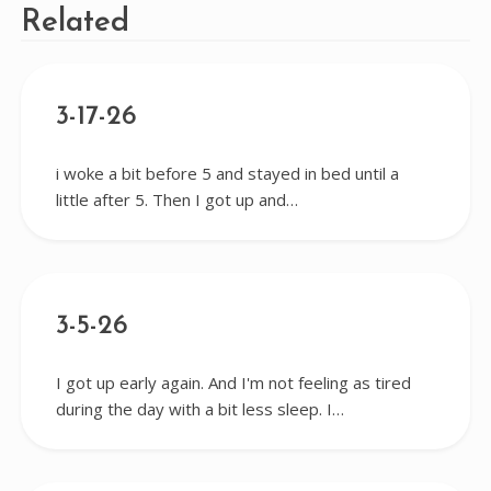
Related
3-17-26
i woke a bit before 5 and stayed in bed until a
little after 5. Then I got up and…
3-5-26
I got up early again. And I'm not feeling as tired
during the day with a bit less sleep. I…