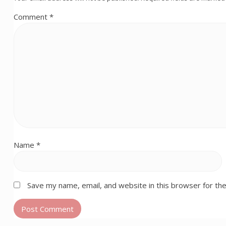
Comment
*
Name
*
Save my name, email, and website in this browser for th