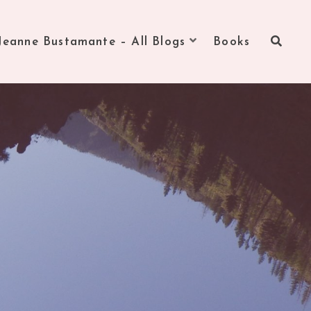
Jeanne Bustamante – All Blogs
Books