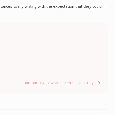
intances to my writing with the expectation that they could, if
Backpacking Towards Scenic Lake – Day 1