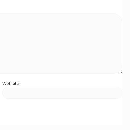
Website