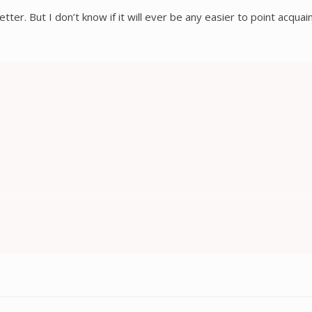
etter. But I don’t know if it will ever be any easier to point acqua