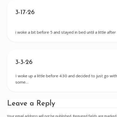
3-17-26
i woke a bit before 5 and stayed in bed until a little afte
3-3-26
I woke up a little before 4:30 and decided to just go with 
some…
Leave a Reply
Your email address will not be published.
Required fields are marke