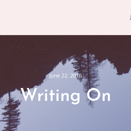
June 22, 2016
Writing On