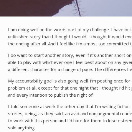
I am doing well on the words part of my challenge. I have built
unfinished story than I thought I would. I thought it would end
the ending after all. And I feel like I’m almost too committed t
I do want to start another story, even if it’s another short o
able to play with whichever one I feel best about on any given
a different character for a change of pace. The differences 
My accountability goal is also going well. I’m posting once fo
problem at all, except for that one night that I thought I’d hi
and every intention to publish the night of.
I told someone at work the other day that I’m writing fiction
stories, being, as they said, an avid and nonjudgmental reade
to work with this person and I’d hate for them to lose esteem 
sold anything.