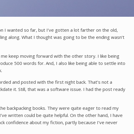
n I wanted so far, but I’ve gotten a lot farther on the old,
rolling along. What I thought was going to be the ending wasn’t
lp me keep moving forward with the other story. I like being
duce 500 words for. And, I also like being able to settle into
.
orded and posted with the first night back. That’s not a
kdate it. Still, that was a software issue. I had the post ready
ly, the backpacking books. They were quite eager to read my
ve written could be quite helpful. On the other hand, I have
lack confidence about my fiction, partly because I’ve never