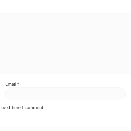
Email
*
e next time I comment.