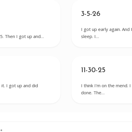
3-5-26
I got up early again. And 
r 5. Then I got up and…
sleep. I…
11-30-25
it. I got up and did
I think I'm on the mend. 
done. The…
d
*