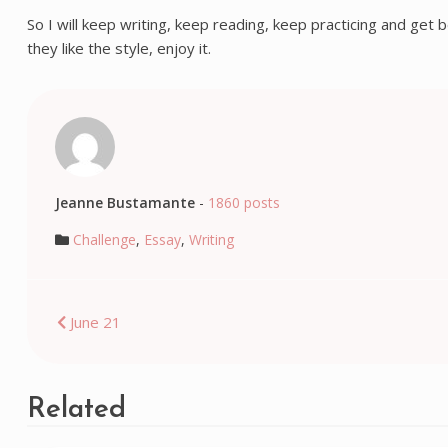
So I will keep writing, keep reading, keep practicing and get b
they like the style, enjoy it.
Jeanne Bustamante
-
1860 posts
Challenge
,
Essay
,
Writing
Post
June 21
navigation
Related