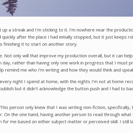
 up a streak and I’m sticking to it. I’m nowhere near the productio
 quickly after the place I had initially stopped, but it just keeps 
o finishing it to start on another story.
ne. Not only will that improve my production overall, but it can he
 day, rather than having only one work in progress that I must pro
help remind me who I’m writing and how they would think and speak
r every night I spend at home, with the nights I’m not at home rec
t publish but it didn’t acknowledge the button push and I had to bac
. This person only knew that I was writing non-fiction, specifical
r. On the one hand, having another person to read through what I’
for me based on either subject matter or perceived skill. I still 