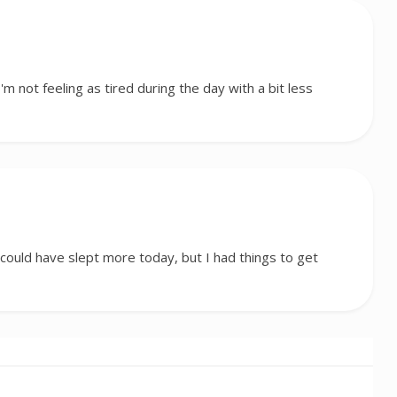
I'm not feeling as tired during the day with a bit less
I could have slept more today, but I had things to get