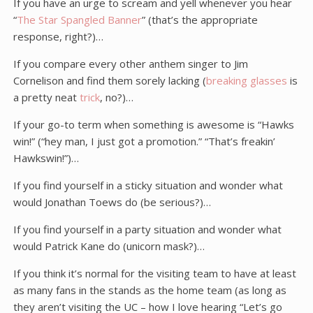
If you have an urge to scream and yell whenever you hear
“
The Star Spangled Banner
” (that’s the appropriate
response, right?)…
If you compare every other anthem singer to Jim
Cornelison and find them sorely lacking (
breaking glasses
is
a pretty neat
trick
, no?)…
If your go-to term when something is awesome is “Hawks
win!” (“hey man, I just got a promotion.” “That’s freakin’
Hawkswin!”)…
If you find yourself in a sticky situation and wonder what
would Jonathan Toews do (be serious?)…
If you find yourself in a party situation and wonder what
would Patrick Kane do (unicorn mask?)…
If you think it’s normal for the visiting team to have at least
as many fans in the stands as the home team (as long as
they aren’t visiting the UC – how I love hearing “Let’s go