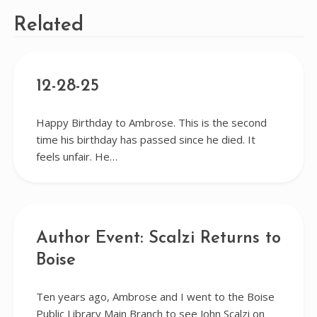
Related
12-28-25
Happy Birthday to Ambrose. This is the second
time his birthday has passed since he died. It
feels unfair. He…
Author Event: Scalzi Returns to
Boise
Ten years ago, Ambrose and I went to the Boise
Public Library Main Branch to see John Scalzi on