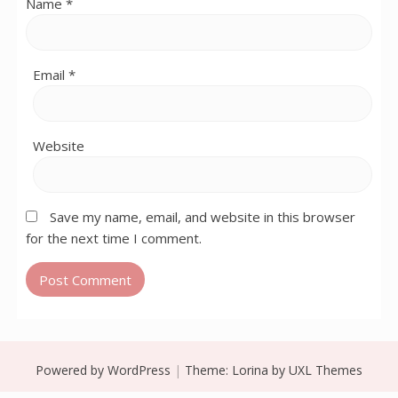
Name
*
Email
*
Website
Save my name, email, and website in this browser
for the next time I comment.
Powered by WordPress
|
Theme:
Lorina
by UXL Themes