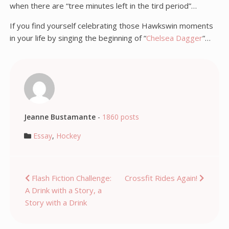
when there are “tree minutes left in the tird period”…
If you find yourself celebrating those Hawkswin moments
in your life by singing the beginning of “
Chelsea Dagger
“…
Jeanne Bustamante
-
1860 posts
Essay
,
Hockey
Post
Flash Fiction Challenge:
Crossfit Rides Again!
A Drink with a Story, a
navigation
Story with a Drink