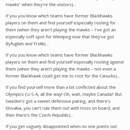
Hawks” when they’re the visitors)…
If you you know which teams have former Blackhawks
players on them and find yourself especially rooting for
them (when they aren’t playing the Hawks – I’ve got an
especially soft spot for Winnipeg now that they’ve got
Byfuglien
and
Frolik)…
If you you know which teams have former Blackhawks
players on them and find yourself especially rooting
against
them (when they aren’t playing the Hawks – not even a
former Blackhawk could get me to root for the Canucks)…
If you find yourself more than a bit conflicted about the
Olympics (U-S-A, all the way! Oh, wait, maybe Canada? But
Sweden’s got a sweet defensive pairing, and there’s
Slovakia, you can’t rule them out with Hoss on board, and
then there’s the Czech Republic)…
If you get vaguely disappointed when no one points out