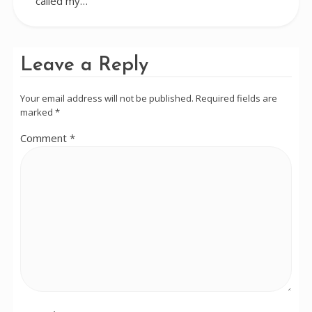
called my…
Leave a Reply
Your email address will not be published.
Required fields are
marked
*
Comment
*