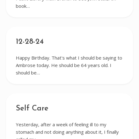
book…
12-28-24
Happy Birthday. That's what I should be saying to
Ambrose today. He should be 64 years old. I
should be…
Self Care
Yesterday, after a week of feeling ill to my
stomach and not doing anything about it, I finally