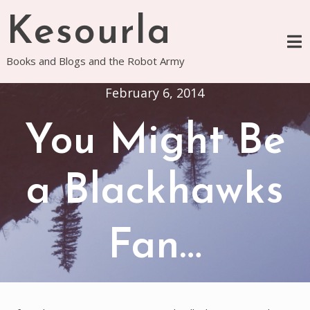
Skip
Kesourla
to
content
Books and Blogs and the Robot Army
February 6, 2014
You Might Be
a Blackhawks
Fan…