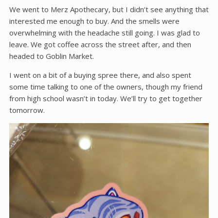
We went to Merz Apothecary, but I didn’t see anything that
interested me enough to buy. And the smells were
overwhelming with the headache still going. I was glad to
leave. We got coffee across the street after, and then
headed to Goblin Market.
I went on a bit of a buying spree there, and also spent
some time talking to one of the owners, though my friend
from high school wasn’t in today. We’ll try to get together
tomorrow.