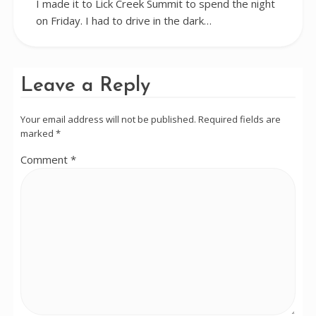
I made it to Lick Creek Summit to spend the night
on Friday. I had to drive in the dark…
Leave a Reply
Your email address will not be published.
Required fields are
marked
*
Comment
*