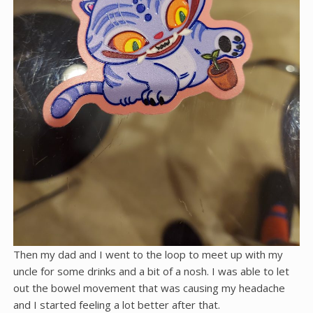
Then my dad and I went to the loop to meet up with my
uncle for some drinks and a bit of a nosh. I was able to let
out the bowel movement that was causing my headache
and I started feeling a lot better after that.