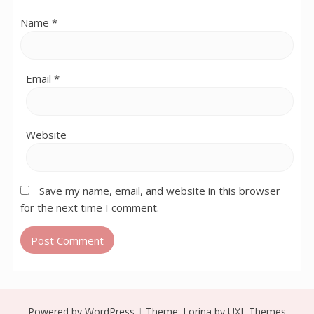
Name
*
Email
*
Website
Save my name, email, and website in this browser
for the next time I comment.
Powered by WordPress
|
Theme:
Lorina
by UXL Themes