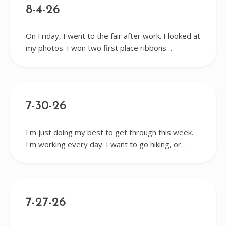
8-4-26
On Friday, I went to the fair after work. I looked at
my photos. I won two first place ribbons…
7-30-26
I'm just doing my best to get through this week.
I'm working every day. I want to go hiking, or…
7-27-26