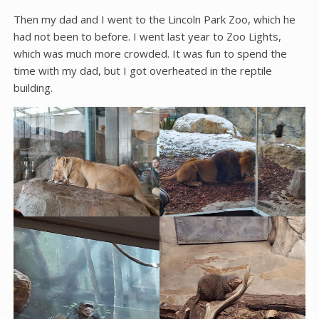
Then my dad and I went to the Lincoln Park Zoo, which he
had not been to before. I went last year to Zoo Lights,
which was much more crowded. It was fun to spend the
time with my dad, but I got overheated in the reptile
building.