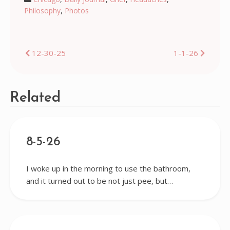
Philosophy
,
Photos
Post
12-30-25
1-1-26
navigation
Related
8-5-26
I woke up in the morning to use the bathroom,
and it turned out to be not just pee, but…