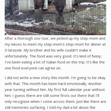
After a thorough zoo tour, we picked up my step-mom and
my nieces to meet my step-mom’s step-mom for dinner at
Il Girasole. My brother and his wife couldn’t make it
unfortunately. The food was very good. It’s kind of funny;
I’ve been eating a lot of Italian food on this trip. It’s like the
one food everyone can agree on.
I did not write a new story this month. I’m going to be okay
with that. This month has been hard emotionally. Another
year turning without him. My first full calendar year without
him. I guess there are still some firsts out there that I’ll
only recognize when I come across them. Just like there are
still memories surfacing. I told my dad a bit about the