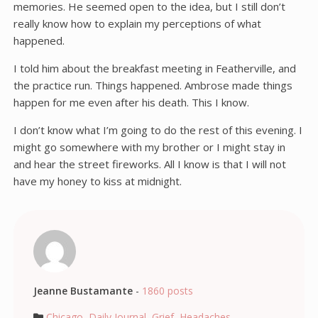
memories. He seemed open to the idea, but I still don’t
really know how to explain my perceptions of what
happened.
I told him about the breakfast meeting in Featherville, and
the practice run. Things happened. Ambrose made things
happen for me even after his death. This I know.
I don’t know what I’m going to do the rest of this evening. I
might go somewhere with my brother or I might stay in
and hear the street fireworks. All I know is that I will not
have my honey to kiss at midnight.
Jeanne Bustamante
-
1860 posts
Chicago
,
Daily Journal
,
Grief
,
Headaches
,