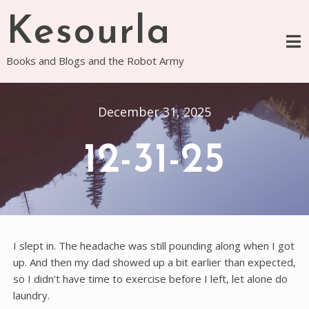
Skip
Kesourla
to
content
Books and Blogs and the Robot Army
December 31, 2025
12-31-25
I slept in. The headache was still pounding along when I got
up. And then my dad showed up a bit earlier than expected,
so I didn’t have time to exercise before I left, let alone do
laundry.