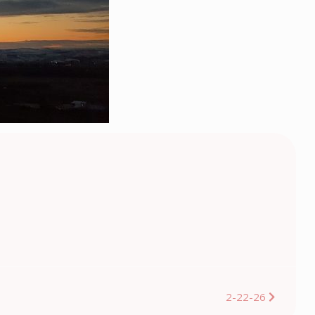
2-22-26