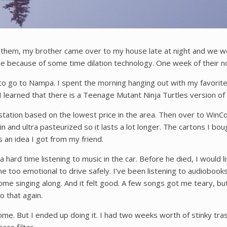
of them, my brother came over to my house late at night and we
me because of some time dilation technology. One week of their nor
o go to Nampa. I spent the morning hanging out with my favorite
 I learned that there is a Teenage Mutant Ninja Turtles version o
e station based on the lowest price in the area. Then over to WinCo
otein and ultra pasteurized so it lasts a lot longer. The cartons I bo
s an idea I got from my friend.
hard time listening to music in the car. Before he died, I would lis
e too emotional to drive safely. I’ve been listening to audiobooks
e singing along. And it felt good. A few songs got me teary, but I
o that again.
home. But I ended up doing it. I had two weeks worth of stinky tra