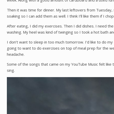
week. Along with a good amount of cardboard and a used furna
Then it was time for dinner. My last leftovers from Tuesday
soaking so I can add them as well. I think I’ll like them if I ch
After eating, I did my exercises. Then I did dishes. I need th
washing. My heel was kind of twinging so I took a hot bath a
I don’t want to sleep in too much tomorrow. I’d like to do my
going to want to do exercises on top of meal prep for the we
headache.
Some of the songs that came on my YouTube Music felt like t
sing.