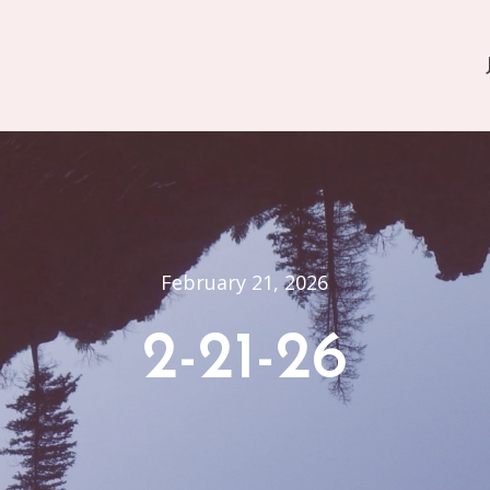
February 21, 2026
2-21-26