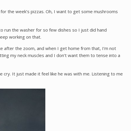
es for the week’s pizzas. Oh, I want to get some mushrooms
to run the washer for so few dishes so I just did hand
keep working on that.
ike after the zoom, and when I get home from that, I’m not
tting my neck muscles and I don’t want them to tense into a
y. It just made it feel like he was with me. Listening to me