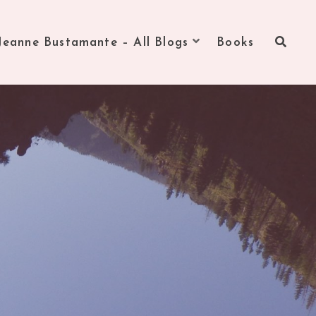
Jeanne Bustamante – All Blogs
Books