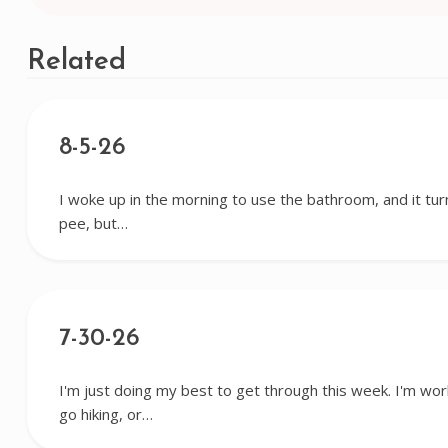
navigation
Related
8-5-26
I woke up in the morning to use the bathroom, and it tur
pee, but…
7-30-26
I'm just doing my best to get through this week. I'm wor
go hiking, or…