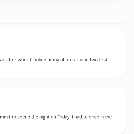
fair after work. I looked at my photos. I won two first
ummit to spend the night on Friday. I had to drive in the