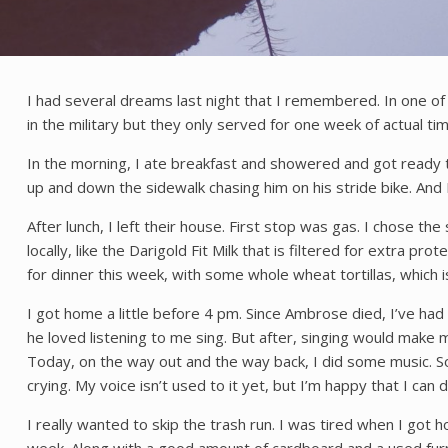
I had several dreams last night that I remembered. In one 
in the military but they only served for one week of actual ti
In the morning, I ate breakfast and showered and got ready t
up and down the sidewalk chasing him on his stride bike. And
After lunch, I left their house. First stop was gas. I chose th
locally, like the Darigold Fit Milk that is filtered for extra pr
for dinner this week, with some whole wheat tortillas, which i
I got home a little before 4 pm. Since Ambrose died, I’ve had a 
he loved listening to me sing. But after, singing would make m
Today, on the way out and the way back, I did some music. Som
crying. My voice isn’t used to it yet, but I’m happy that I can d
I really wanted to skip the trash run. I was tired when I got 