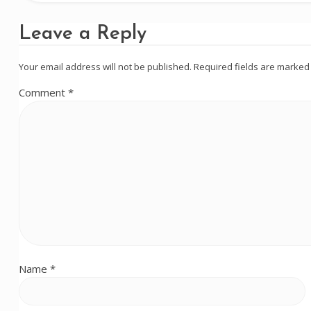
Leave a Reply
Your email address will not be published.
Required fields are marke
Comment
*
Name
*