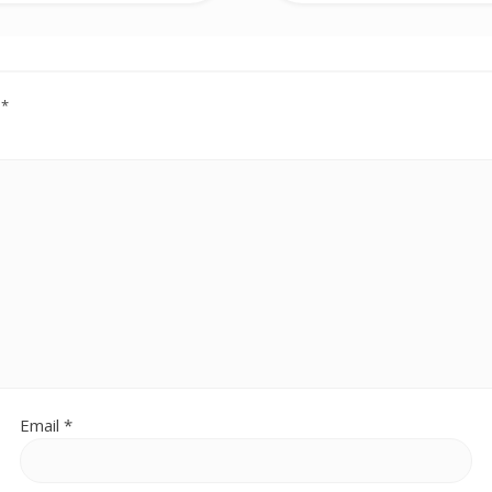
d
*
Email
*