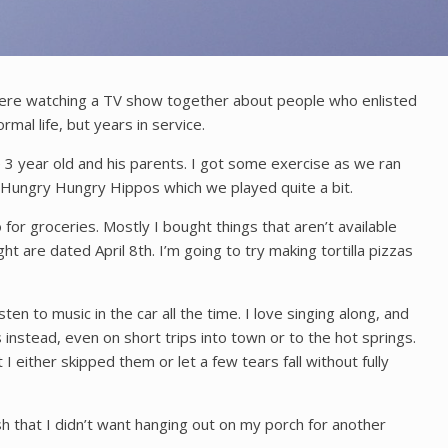
 were watching a TV show together about people who enlisted
mal life, but years in service.
 3 year old and his parents. I got some exercise as we ran
f Hungry Hungry Hippos which we played quite a bit.
 for groceries. Mostly I bought things that aren’t available
ught are dated April 8th. I’m going to try making tortilla pizzas
ten to music in the car all the time. I love singing along, and
 instead, even on short trips into town or to the hot springs.
 either skipped them or let a few tears fall without fully
sh that I didn’t want hanging out on my porch for another