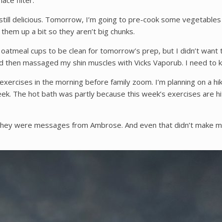
ce filter.
, still delicious. Tomorrow, I’m going to pre-cook some vegetabl
op them up a bit so they aren’t big chunks.
e oatmeal cups to be clean for tomorrow’s prep, but I didn’t want 
nd then massaged my shin muscles with Vicks Vaporub. I need to 
 exercises in the morning before family zoom. I’m planning on a h
ek. The hot bath was partly because this week’s exercises are hi
hey were messages from Ambrose. And even that didn’t make me cr