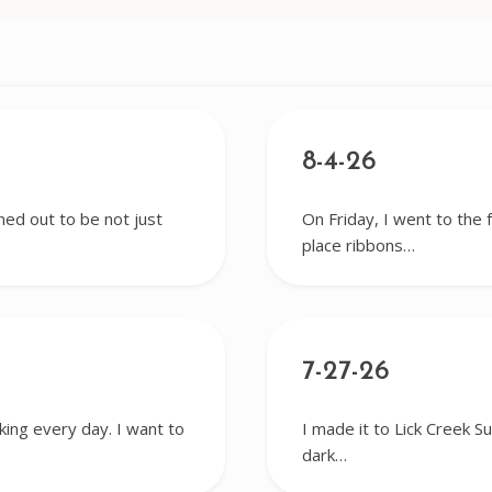
8-4-26
ned out to be not just
On Friday, I went to the 
place ribbons…
7-27-26
king every day. I want to
I made it to Lick Creek S
dark…