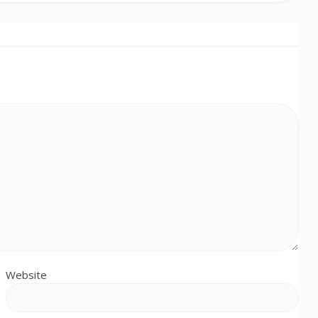
Website