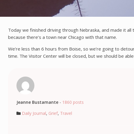
Today we finished driving through Nebraska, and made it all 
because there’s a town near Chicago with that name.
We’re less than 6 hours from Boise, so we’re going to detou
time. The Visitor Center will be closed, but we should be able
Jeanne Bustamante
-
1860 posts
Daily Journal
,
Grief
,
Travel