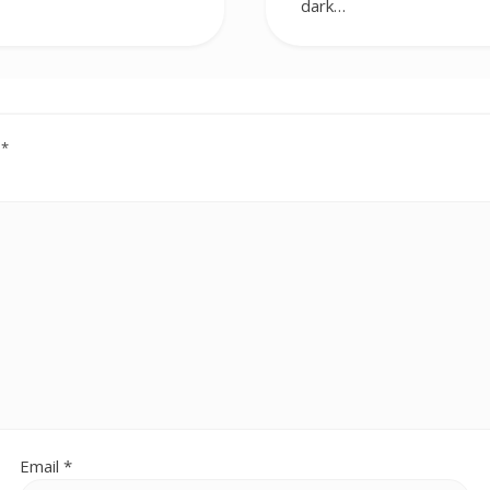
dark…
d
*
Email
*