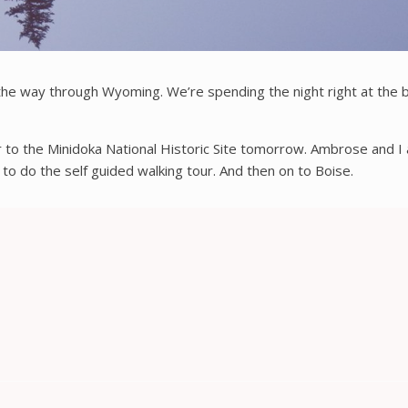
the way through Wyoming. We’re spending the night right at the b
r to the Minidoka National Historic Site tomorrow. Ambrose and 
 to do the self guided walking tour. And then on to Boise.