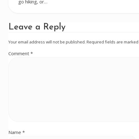
go hiking, or…
Leave a Reply
Your email address will not be published.
Required fields are marke
Comment
*
Name
*