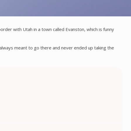
order with Utah in a town called Evanston, which is funny
I always meant to go there and never ended up taking the