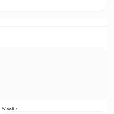
Website