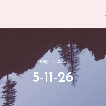
May 11, 2026
5-11-26