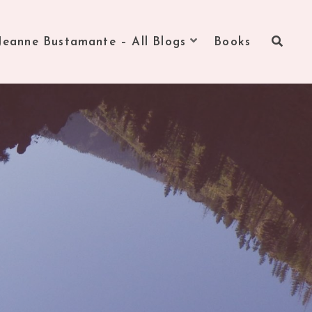
Jeanne Bustamante – All Blogs
Books