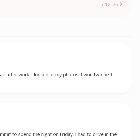
5-12-26
fair after work. I looked at my photos. I won two first
ummit to spend the night on Friday. I had to drive in the