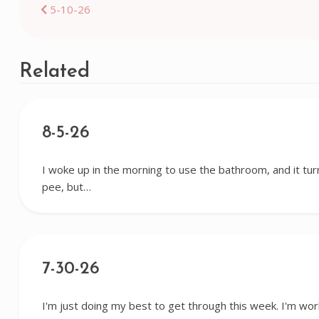
Post
5-10-26
navigation
Related
8-5-26
I woke up in the morning to use the bathroom, and it tur
pee, but…
7-30-26
I'm just doing my best to get through this week. I'm wor