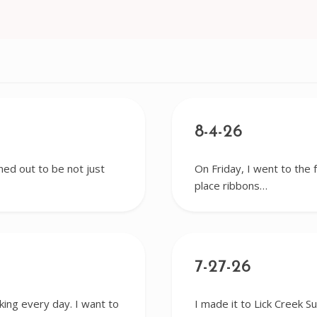
8-4-26
ned out to be not just
On Friday, I went to the 
place ribbons…
7-27-26
king every day. I want to
I made it to Lick Creek S