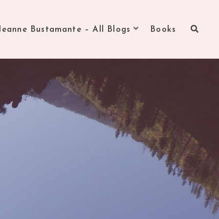
Jeanne Bustamante – All Blogs
Books