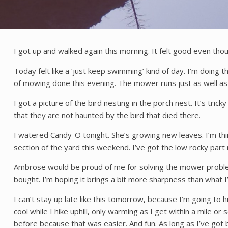
I got up and walked again this morning. It felt good even thoug
Today felt like a ‘just keep swimming’ kind of day. I’m doing 
of mowing done this evening. The mower runs just as well as i
I got a picture of the bird nesting in the porch nest. It’s tri
that they are not haunted by the bird that died there.
I watered Candy-O tonight. She’s growing new leaves. I’m thin
section of the yard this weekend. I’ve got the low rocky part
Ambrose would be proud of me for solving the mower problem.
bought. I’m hoping it brings a bit more sharpness than what I’
I can’t stay up late like this tomorrow, because I’m going to hi
cool while I hike uphill, only warming as I get within a mile
before because that was easier. And fun. As long as I’ve got b