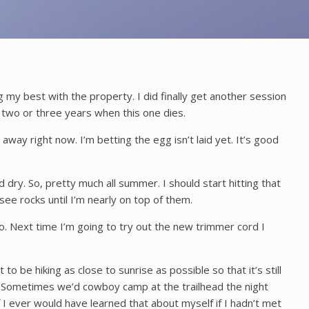
ng my best with the property. I did finally get another session
 two or three years when this one dies.
away right now. I’m betting the egg isn’t laid yet. It’s good
dry. So, pretty much all summer. I should start hitting that
see rocks until I’m nearly on top of them.
 Next time I’m going to try out the new trimmer cord I
to be hiking as close to sunrise as possible so that it’s still
ld. Sometimes we’d cowboy camp at the trailhead the night
if I ever would have learned that about myself if I hadn’t met