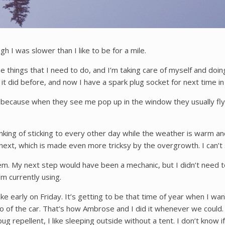
h I was slower than I like to be for a mile.
the things that I need to do, and I’m taking care of myself and doi
t did before, and now I have a spark plug socket for next time in
cky because when they see me pop up in the window they usually fly 
king of sticking to every other day while the weather is warm and 
 next, which is made even more tricksy by the overgrowth. I can’t 
 My next step would have been a mechanic, but I didn’t need to.
m currently using.
ke early on Friday. It’s getting to be that time of year when I want 
 or so of the car. That’s how Ambrose and I did it whenever we cou
ug repellent, I like sleeping outside without a tent. I don’t know 