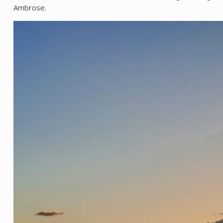
Ambrose.