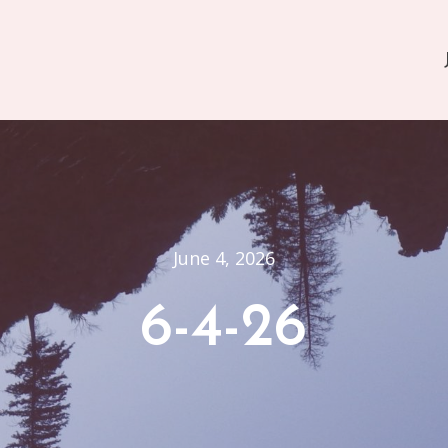
June 4, 2026
6-4-26