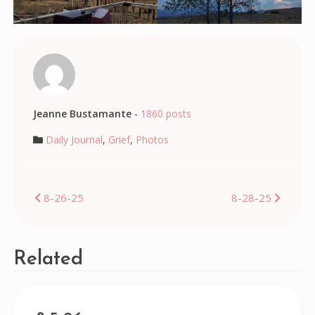
Jeanne Bustamante
-
1860 posts
Daily Journal
,
Grief
,
Photos
Post
8-26-25
8-28-25
navigation
Related