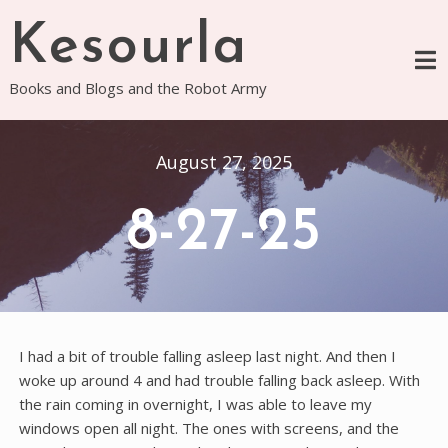
Skip
Kesourla
to
content
Books and Blogs and the Robot Army
August 27, 2025
8-27-25
I had a bit of trouble falling asleep last night. And then I
woke up around 4 and had trouble falling back asleep. With
the rain coming in overnight, I was able to leave my
windows open all night. The ones with screens, and the