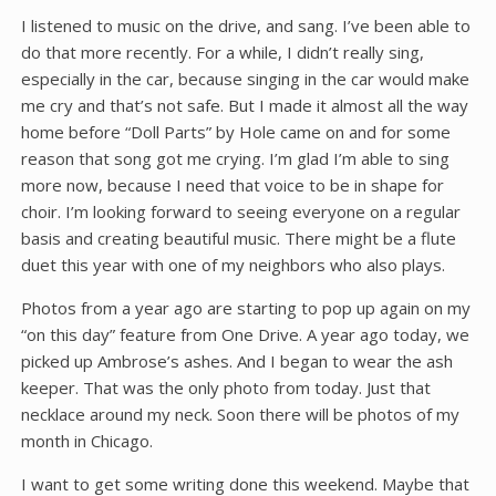
I listened to music on the drive, and sang. I’ve been able to
do that more recently. For a while, I didn’t really sing,
especially in the car, because singing in the car would make
me cry and that’s not safe. But I made it almost all the way
home before “Doll Parts” by Hole came on and for some
reason that song got me crying. I’m glad I’m able to sing
more now, because I need that voice to be in shape for
choir. I’m looking forward to seeing everyone on a regular
basis and creating beautiful music. There might be a flute
duet this year with one of my neighbors who also plays.
Photos from a year ago are starting to pop up again on my
“on this day” feature from One Drive. A year ago today, we
picked up Ambrose’s ashes. And I began to wear the ash
keeper. That was the only photo from today. Just that
necklace around my neck. Soon there will be photos of my
month in Chicago.
I want to get some writing done this weekend. Maybe that