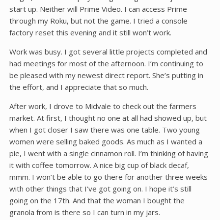
start up. Neither will Prime Video. I can access Prime
through my Roku, but not the game. I tried a console
factory reset this evening and it still won’t work.
Work was busy. I got several little projects completed and
had meetings for most of the afternoon. I’m continuing to
be pleased with my newest direct report. She’s putting in
the effort, and I appreciate that so much.
After work, I drove to Midvale to check out the farmers
market. At first, I thought no one at all had showed up, but
when I got closer I saw there was one table. Two young
women were selling baked goods. As much as I wanted a
pie, I went with a single cinnamon roll. I’m thinking of having
it with coffee tomorrow. A nice big cup of black decaf,
mmm. I won’t be able to go there for another three weeks
with other things that I’ve got going on. I hope it’s still
going on the 17th. And that the woman I bought the
granola from is there so I can turn in my jars.