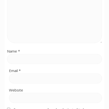
Name
*
Email
*
Website