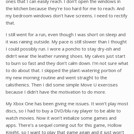
ones that I can easily reach. I don’t open the windows in
the kitchen because they’re too hard for me to reach. And
my bedroom windows don’t have screens. I need to rectify
that.
I still went for a run, even though I was short on sleep and
it was raining outside. My pace is still slower than I thought
I could possibly run. I wore a poncho to stay dry-ish and
didn’t wear the leather running shoes. My calves just start
to burn so fast and they don’t calm down. I’m not sure what
to do about that. I skipped the plant-watering portion of
my new morning routine and went straight to the
calisthenics. Then I did some simple Move U exercises
because I didn’t have the motivation to do more.
My Xbox One has been giving me issues. It won’t play most
discs, so I had to buy a DVD/blu ray player to be able to
watch movies. Now it won’t initialize some games and
apps. There’s a sequel coming out for this game, Hollow
Knight, so I want to play that game again and it just won’t