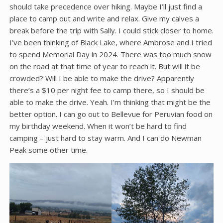
should take precedence over hiking. Maybe I’ll just find a
place to camp out and write and relax. Give my calves a
break before the trip with Sally. I could stick closer to home.
I’ve been thinking of Black Lake, where Ambrose and I tried
to spend Memorial Day in 2024. There was too much snow
on the road at that time of year to reach it. But will it be
crowded? Will I be able to make the drive? Apparently
there’s a $10 per night fee to camp there, so I should be
able to make the drive. Yeah. I’m thinking that might be the
better option. I can go out to Bellevue for Peruvian food on
my birthday weekend. When it won’t be hard to find
camping – just hard to stay warm. And I can do Newman
Peak some other time.