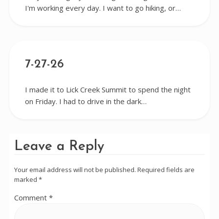
I'm working every day. I want to go hiking, or…
7-27-26
I made it to Lick Creek Summit to spend the night
on Friday. I had to drive in the dark…
Leave a Reply
Your email address will not be published.
Required fields are
marked
*
Comment
*