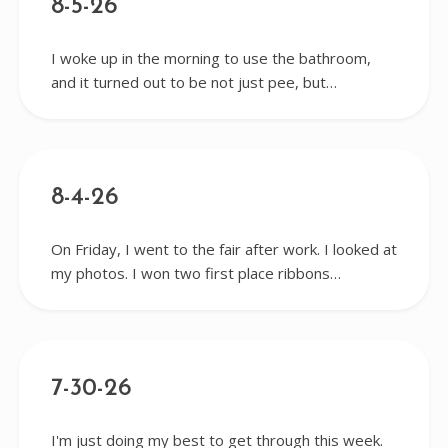
8-5-26
I woke up in the morning to use the bathroom,
and it turned out to be not just pee, but…
8-4-26
On Friday, I went to the fair after work. I looked at
my photos. I won two first place ribbons…
7-30-26
I'm just doing my best to get through this week.