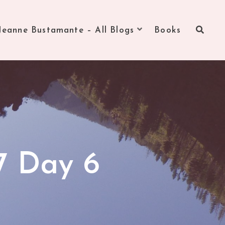
Jeanne Bustamante – All Blogs
Books
7 Day 6