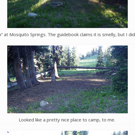
” at Mosquito Springs. The guidebook claims it is smelly, but I didn
Looked like a pretty nice place to camp, to me.