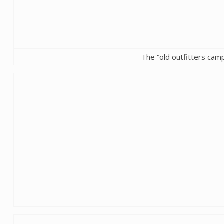
The “old outfitters camp