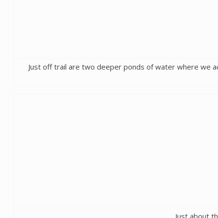
Just off trail are two deeper ponds of water where we actu
Just about th