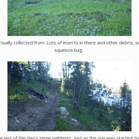
ally collected from. Lots of insects in there and other debris, so 
squeeze bag.
e last of the day’s snow sightings, just as the sun was starting t