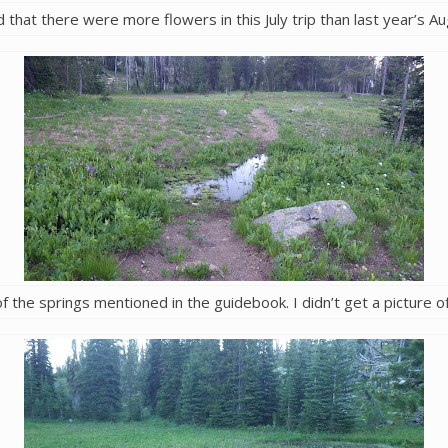
 that there were more flowers in this July trip than last year’s Au
f the springs mentioned in the guidebook. I didn’t get a picture of 