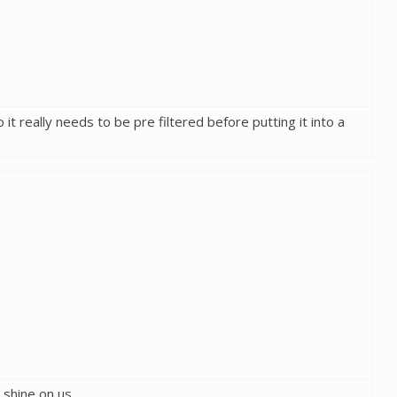
it really needs to be pre filtered before putting it into a
o shine on us.