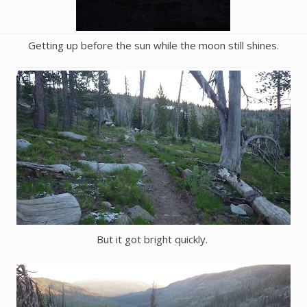
Getting up before the sun while the moon still shines.
But it got bright quickly.