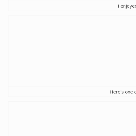
I enjoyed
Here’s one o