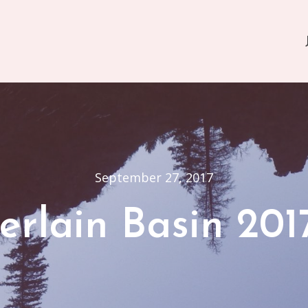
September 27, 2017
rlain Basin 201