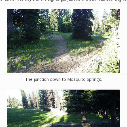
The junction down to Mosquito Springs.