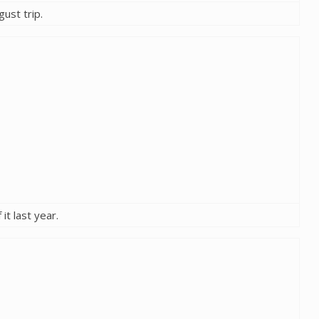
gust trip.
it last year.