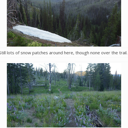
Still lots of snow patches around here, though none over the trail