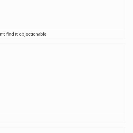
’t find it objectionable.