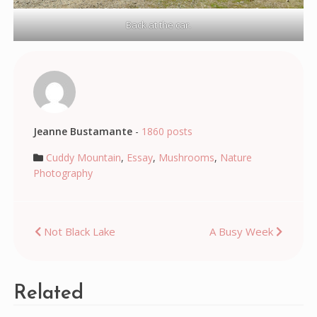
Back at the car.
Jeanne Bustamante
-
1860 posts
Cuddy Mountain
,
Essay
,
Mushrooms
,
Nature
Photography
Post
Not Black Lake
A Busy Week
navigation
Related