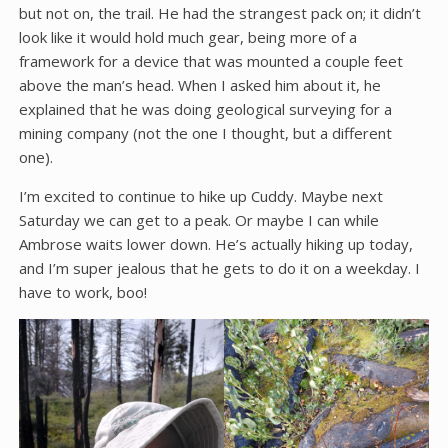
but not on, the trail. He had the strangest pack on; it didn’t
look like it would hold much gear, being more of a
framework for a device that was mounted a couple feet
above the man’s head. When I asked him about it, he
explained that he was doing geological surveying for a
mining company (not the one I thought, but a different
one).
I’m excited to continue to hike up Cuddy. Maybe next
Saturday we can get to a peak. Or maybe I can while
Ambrose waits lower down. He’s actually hiking up today,
and I’m super jealous that he gets to do it on a weekday. I
have to work, boo!