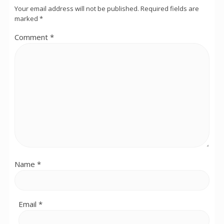
Your email address will not be published.
Required fields are
marked
*
Comment
*
Name
*
Email
*