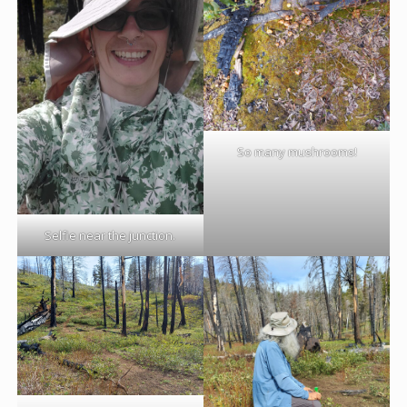
So many mushrooms!
Selfie near the junction.