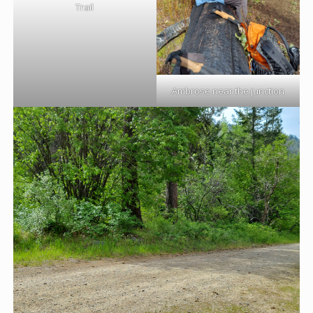
Trail
Ambrose near the junction