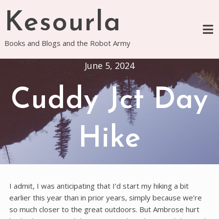
Skip
Kesourla
to
content
Books and Blogs and the Robot Army
June 5, 2024
Cuddy Jct Day
Hike
I admit, I was anticipating that I’d start my hiking a bit
earlier this year than in prior years, simply because we’re
so much closer to the great outdoors. But Ambrose hurt