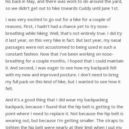
his back in May, and there was work to do around the yard,
so we didn’t get out to hike towards Cuddy until June 1st.
I was very excited to go out for a hike for a couple of
reasons. First, I hadn’t had a chance yet to try nose-
breathing while hiking. Well, that’s not entirely true. I did
try
it last year, on this very hike in fact. But last year, my nasal
passages were not accustomed to being used in such a
constant fashion. Now that I’ve been working on nose-
breathing for a couple months, I hoped that I could maintain
it. And second, I was eager to see how my backpack felt
with my new and improved posture. I don’t need to bring
my full pack on this kind of hike, but I wanted to see how it
felt.
And it’s a good thing that I did wear my backpacking
backpack, because I found that the hip belt is getting to the
point where I need to replace it. Not because the hip belt is
wearing out, but because I’m getting smaller. The straps to
tighten the hip belt were nearly at their limit when I put my