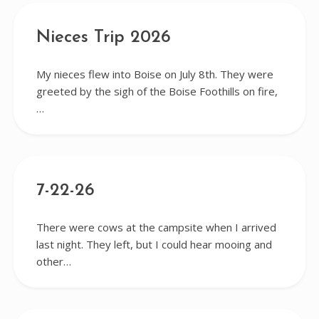
Nieces Trip 2026
My nieces flew into Boise on July 8th. They were
greeted by the sigh of the Boise Foothills on fire,
…
7-22-26
There were cows at the campsite when I arrived
last night. They left, but I could hear mooing and
other…