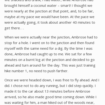
brought himself a coconut water – smart! I thought we
were nearly at the junction at that point, and, to be fair,
maybe at my pace we would have been. At the pace we
were actually going, it took about another 40 minutes to
get there. . .
When we were actually near the junction, Ambrose had to
stop for a hole. I went on to the junction and then found
myself with the same need for a dig. By the time I was
done, Ambrose had caught up to me. We sat for a few
minutes on a burnt log at the junction and decided to go
ahead and turn around for the day. This was just training
hike number 1, no need to push farther.
Once we were headed down, I was free to fly ahead. And I
did. I chose not to do any running, but I did step quickly. I
made it to the car about 13 minutes before Ambrose
arrived, so he also made good time coming down. While I
was waiting for him, a man hiked out of the woods near,