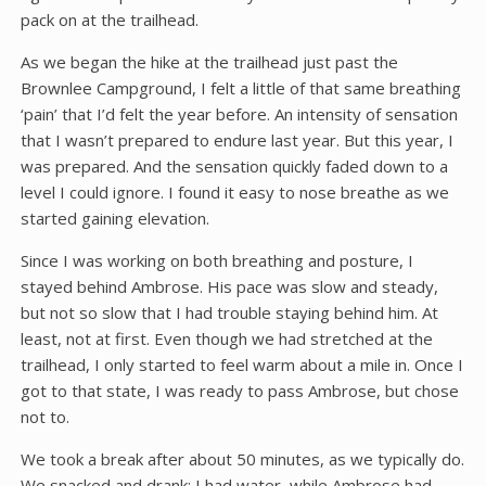
pack on at the trailhead.
As we began the hike at the trailhead just past the
Brownlee Campground, I felt a little of that same breathing
‘pain’ that I’d felt the year before. An intensity of sensation
that I wasn’t prepared to endure last year. But this year, I
was prepared. And the sensation quickly faded down to a
level I could ignore. I found it easy to nose breathe as we
started gaining elevation.
Since I was working on both breathing and posture, I
stayed behind Ambrose. His pace was slow and steady,
but not so slow that I had trouble staying behind him. At
least, not at first. Even though we had stretched at the
trailhead, I only started to feel warm about a mile in. Once I
got to that state, I was ready to pass Ambrose, but chose
not to.
We took a break after about 50 minutes, as we typically do.
We snacked and drank; I had water, while Ambrose had