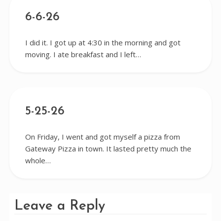
6-6-26
I did it. I got up at 4:30 in the morning and got
moving. I ate breakfast and I left…
5-25-26
On Friday, I went and got myself a pizza from
Gateway Pizza in town. It lasted pretty much the
whole…
Leave a Reply