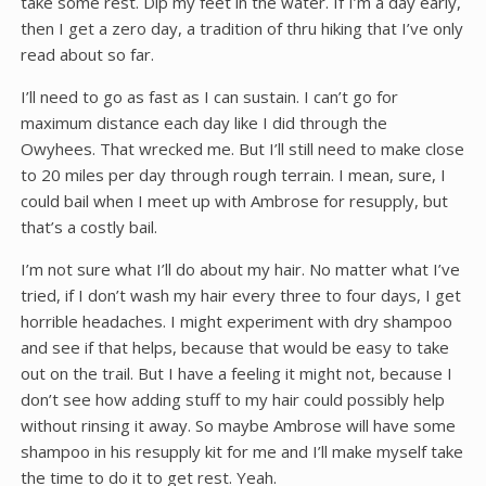
take some rest. Dip my feet in the water. If I’m a day early,
then I get a zero day, a tradition of thru hiking that I’ve only
read about so far.
I’ll need to go as fast as I can sustain. I can’t go for
maximum distance each day like I did through the
Owyhees. That wrecked me. But I’ll still need to make close
to 20 miles per day through rough terrain. I mean, sure, I
could bail when I meet up with Ambrose for resupply, but
that’s a costly bail.
I’m not sure what I’ll do about my hair. No matter what I’ve
tried, if I don’t wash my hair every three to four days, I get
horrible headaches. I might experiment with dry shampoo
and see if that helps, because that would be easy to take
out on the trail. But I have a feeling it might not, because I
don’t see how adding stuff to my hair could possibly help
without rinsing it away. So maybe Ambrose will have some
shampoo in his resupply kit for me and I’ll make myself take
the time to do it to get rest. Yeah.