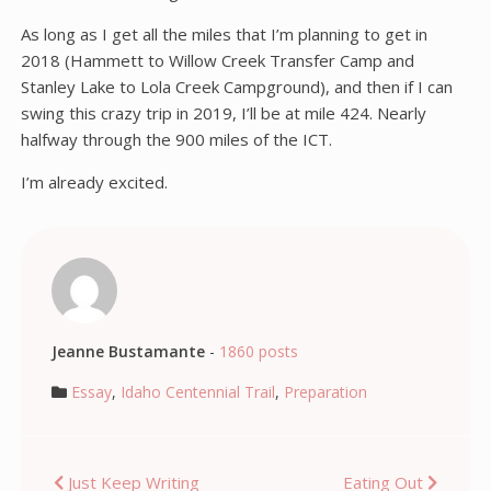
As long as I get all the miles that I’m planning to get in
2018 (Hammett to Willow Creek Transfer Camp and
Stanley Lake to Lola Creek Campground), and then if I can
swing this crazy trip in 2019, I’ll be at mile 424. Nearly
halfway through the 900 miles of the ICT.
I’m already excited.
Jeanne Bustamante
-
1860 posts
Essay
,
Idaho Centennial Trail
,
Preparation
Post
Just Keep Writing
Eating Out