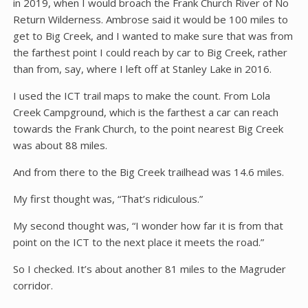
in 2019, when I would broach the Frank Church River of No
Return Wilderness. Ambrose said it would be 100 miles to
get to Big Creek, and I wanted to make sure that was from
the farthest point I could reach by car to Big Creek, rather
than from, say, where I left off at Stanley Lake in 2016.
I used the ICT trail maps to make the count. From Lola
Creek Campground, which is the farthest a car can reach
towards the Frank Church, to the point nearest Big Creek
was about 88 miles.
And from there to the Big Creek trailhead was 14.6 miles.
My first thought was, “That’s ridiculous.”
My second thought was, “I wonder how far it is from that
point on the ICT to the next place it meets the road.”
So I checked. It’s about another 81 miles to the Magruder
corridor.