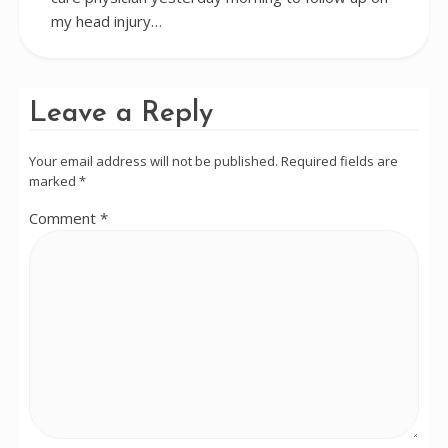
my head injury…
Leave a Reply
Your email address will not be published.
Required fields are
marked
*
Comment
*