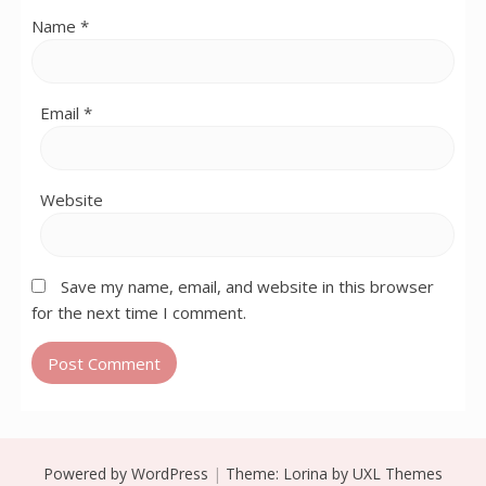
Name
*
Email
*
Website
Save my name, email, and website in this browser
for the next time I comment.
Powered by WordPress
|
Theme:
Lorina
by UXL Themes