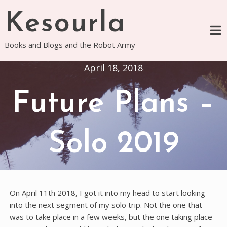
Skip
Kesourla
to
content
Books and Blogs and the Robot Army
April 18, 2018
Future Plans –
Solo 2019
On April 11th 2018, I got it into my head to start looking
into the next segment of my solo trip. Not the one that
was to take place in a few weeks, but the one taking place