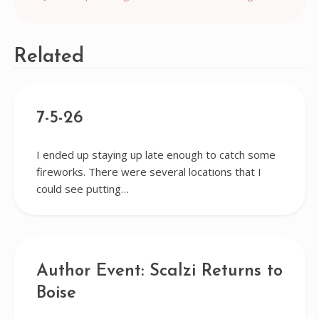
navigation
Related
7-5-26
I ended up staying up late enough to catch some
fireworks. There were several locations that I
could see putting…
Author Event: Scalzi Returns to
Boise