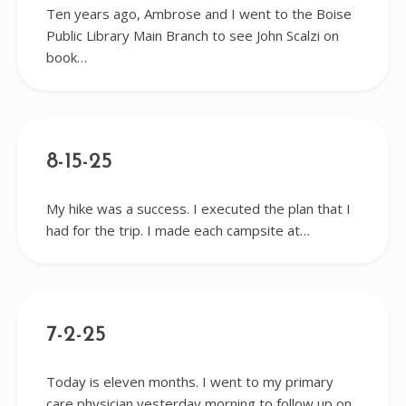
Ten years ago, Ambrose and I went to the Boise
Public Library Main Branch to see John Scalzi on
book…
8-15-25
My hike was a success. I executed the plan that I
had for the trip. I made each campsite at…
7-2-25
Today is eleven months. I went to my primary
care physician yesterday morning to follow up on