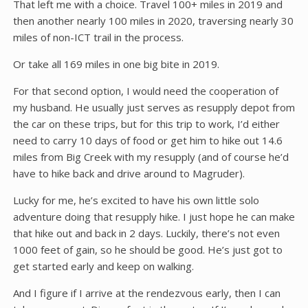
That left me with a choice. Travel 100+ miles in 2019 and
then another nearly 100 miles in 2020, traversing nearly 30
miles of non-ICT trail in the process.
Or take all 169 miles in one big bite in 2019.
For that second option, I would need the cooperation of
my husband. He usually just serves as resupply depot from
the car on these trips, but for this trip to work, I’d either
need to carry 10 days of food or get him to hike out 14.6
miles from Big Creek with my resupply (and of course he’d
have to hike back and drive around to Magruder).
Lucky for me, he’s excited to have his own little solo
adventure doing that resupply hike. I just hope he can make
that hike out and back in 2 days. Luckily, there’s not even
1000 feet of gain, so he should be good. He’s just got to
get started early and keep on walking.
And I figure if I arrive at the rendezvous early, then I can