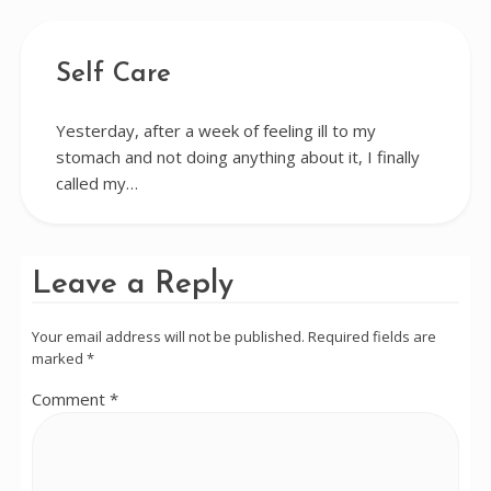
Self Care
Yesterday, after a week of feeling ill to my
stomach and not doing anything about it, I finally
called my…
Leave a Reply
Your email address will not be published.
Required fields are
marked
*
Comment
*