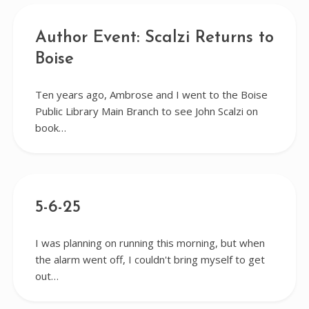
Author Event: Scalzi Returns to
Boise
Ten years ago, Ambrose and I went to the Boise
Public Library Main Branch to see John Scalzi on
book…
5-6-25
I was planning on running this morning, but when
the alarm went off, I couldn't bring myself to get
out…