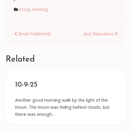
Essay
,
Running
Post
Book Published!
Just Relaxative
navigation
Related
10-9-25
Another good morning walk by the light of the
moon. The moon was hiding behind clouds, but
there was enough…