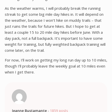
As the weather warms, I will probably break the running
streak to get some big mile day hikes in. It will depend on
the weather, because I won’t hike on muddy trails – that
just ruins the trails for future hikes. But I hope to get at
least a couple 15 to 20 mile day hikes before June. With a
day pack, not a full backpack. It’s important to have some
weight for training, but fully weighted backpack training will
come later, on the trail.
For now, I’ll work on getting my long run day up to 10 miles,
though I’ll probably leave the weekly goal at 10 miles even
when I get there.
Jeanne Bustamante
-
1859 posts