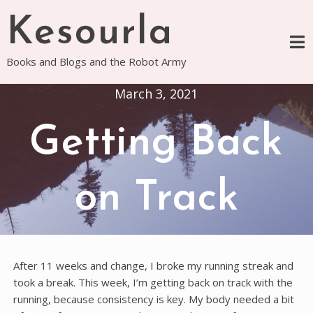
Skip
Kesourla
to
content
Books and Blogs and the Robot Army
March 3, 2021
Getting Back
on Track
After 11 weeks and change, I broke my running streak and
took a break. This week, I’m getting back on track with the
running, because consistency is key. My body needed a bit