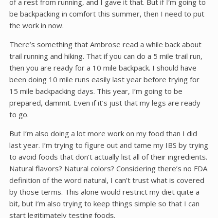
of a rest from running, and I gave it that. But if I’m going to
be backpacking in comfort this summer, then I need to put
the work in now.
There’s something that Ambrose read a while back about
trail running and hiking. That if you can do a 5 mile trail run,
then you are ready for a 10 mile backpack. I should have
been doing 10 mile runs easily last year before trying for
15 mile backpacking days. This year, I’m going to be
prepared, dammit. Even if it’s just that my legs are ready
to go.
But I’m also doing a lot more work on my food than I did
last year. I’m trying to figure out and tame my IBS by trying
to avoid foods that don’t actually list all of their ingredients.
Natural flavors? Natural colors? Considering there’s no FDA
definition of the word natural, I can’t trust what is covered
by those terms. This alone would restrict my diet quite a
bit, but I’m also trying to keep things simple so that I can
start legitimately testing foods.