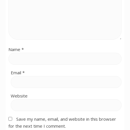
Name
*
Email
*
Website
Save my name, email, and website in this browser
for the next time I comment.