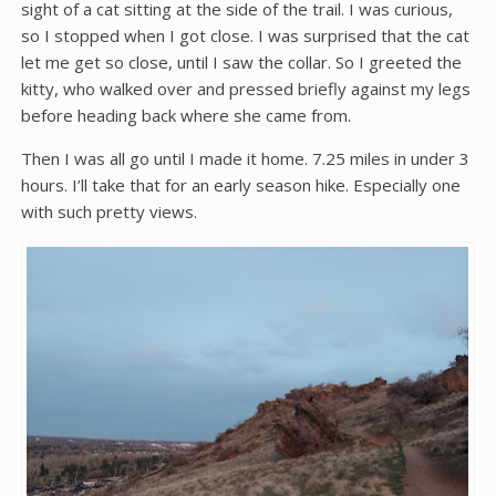
sight of a cat sitting at the side of the trail. I was curious,
so I stopped when I got close. I was surprised that the cat
let me get so close, until I saw the collar. So I greeted the
kitty, who walked over and pressed briefly against my legs
before heading back where she came from.
Then I was all go until I made it home. 7.25 miles in under 3
hours. I’ll take that for an early season hike. Especially one
with such pretty views.