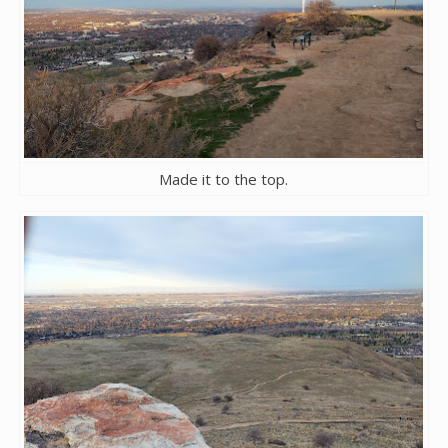
Made it to the top.