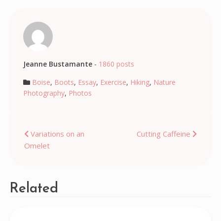
Jeanne Bustamante
-
1860 posts
Boise
,
Boots
,
Essay
,
Exercise
,
Hiking
,
Nature
Photography
,
Photos
Post
Variations on an
Cutting Caffeine
Omelet
navigation
Related