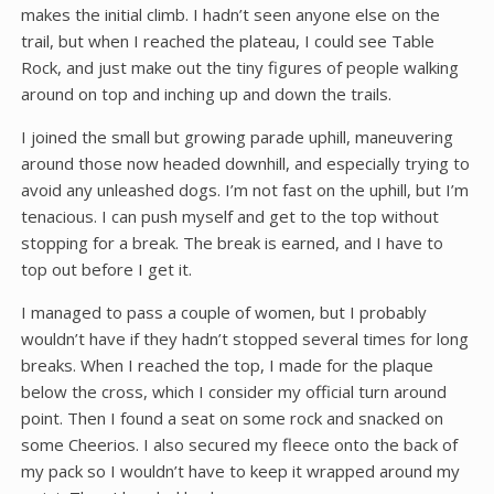
makes the initial climb. I hadn’t seen anyone else on the
trail, but when I reached the plateau, I could see Table
Rock, and just make out the tiny figures of people walking
around on top and inching up and down the trails.
I joined the small but growing parade uphill, maneuvering
around those now headed downhill, and especially trying to
avoid any unleashed dogs. I’m not fast on the uphill, but I’m
tenacious. I can push myself and get to the top without
stopping for a break. The break is earned, and I have to
top out before I get it.
I managed to pass a couple of women, but I probably
wouldn’t have if they hadn’t stopped several times for long
breaks. When I reached the top, I made for the plaque
below the cross, which I consider my official turn around
point. Then I found a seat on some rock and snacked on
some Cheerios. I also secured my fleece onto the back of
my pack so I wouldn’t have to keep it wrapped around my