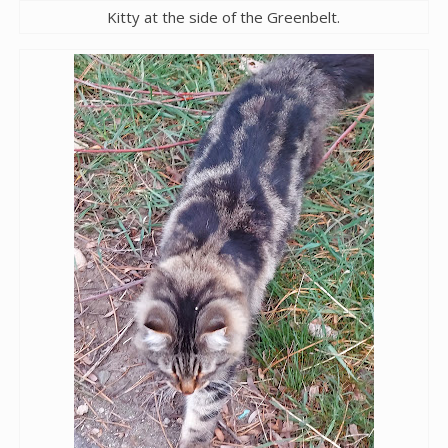
Kitty at the side of the Greenbelt.