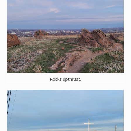
Rocks upthrust.