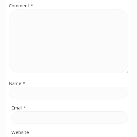
Comment
*
Name
*
Email
*
Website