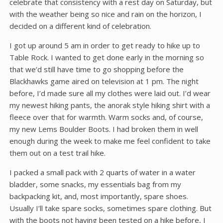
celebrate that consistency with a rest day on Saturday, but
with the weather being so nice and rain on the horizon, I
decided on a different kind of celebration.
I got up around 5 am in order to get ready to hike up to
Table Rock. I wanted to get done early in the morning so
that we’d still have time to go shopping before the
Blackhawks game aired on television at 1 pm. The night
before, I’d made sure all my clothes were laid out. I’d wear
my newest hiking pants, the anorak style hiking shirt with a
fleece over that for warmth. Warm socks and, of course,
my new Lems Boulder Boots. I had broken them in well
enough during the week to make me feel confident to take
them out on a test trail hike.
I packed a small pack with 2 quarts of water in a water
bladder, some snacks, my essentials bag from my
backpacking kit, and, most importantly, spare shoes.
Usually I’ll take spare socks, sometimes spare clothing. But
with the boots not having been tested on a hike before, I