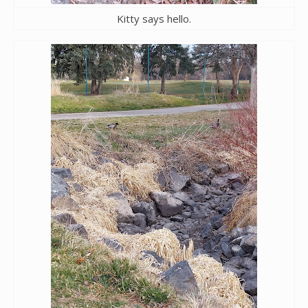
Kitty says hello.