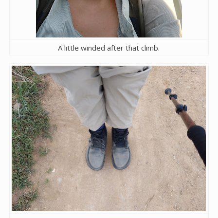
A little winded after that climb.