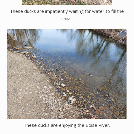
These ducks are impatiently waiting for water to fill the
canal.
These ducks are enjoying the Boise River.