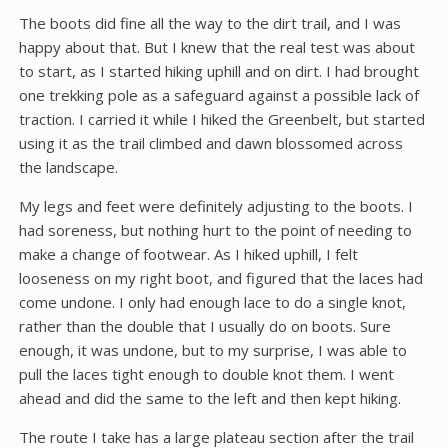
The boots did fine all the way to the dirt trail, and I was
happy about that. But I knew that the real test was about
to start, as I started hiking uphill and on dirt. I had brought
one trekking pole as a safeguard against a possible lack of
traction. I carried it while I hiked the Greenbelt, but started
using it as the trail climbed and dawn blossomed across
the landscape.
My legs and feet were definitely adjusting to the boots. I
had soreness, but nothing hurt to the point of needing to
make a change of footwear. As I hiked uphill, I felt
looseness on my right boot, and figured that the laces had
come undone. I only had enough lace to do a single knot,
rather than the double that I usually do on boots. Sure
enough, it was undone, but to my surprise, I was able to
pull the laces tight enough to double knot them. I went
ahead and did the same to the left and then kept hiking.
The route I take has a large plateau section after the trail