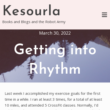
Skip
Kesourla
to
content
Books and Blogs and the Robot Army
March 30, 2022
Getting into
Rhythm
Last week I accomplished my exercise goals for the first
time in a while. I ran at least 3 times, for a total of at least
10 miles, and attended 5 CrossFit classes. Normally, I’d