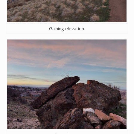
Gaining elevation.