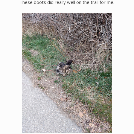
These boots did really well on the trail for me.