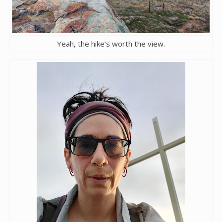
Yeah, the hike’s worth the view.