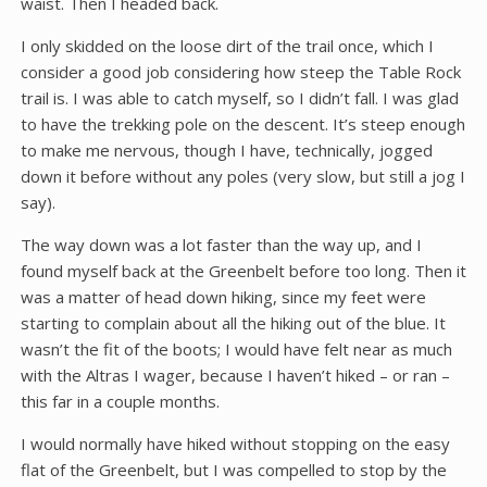
waist. Then I headed back.
I only skidded on the loose dirt of the trail once, which I
consider a good job considering how steep the Table Rock
trail is. I was able to catch myself, so I didn’t fall. I was glad
to have the trekking pole on the descent. It’s steep enough
to make me nervous, though I have, technically, jogged
down it before without any poles (very slow, but still a jog I
say).
The way down was a lot faster than the way up, and I
found myself back at the Greenbelt before too long. Then it
was a matter of head down hiking, since my feet were
starting to complain about all the hiking out of the blue. It
wasn’t the fit of the boots; I would have felt near as much
with the Altras I wager, because I haven’t hiked – or ran –
this far in a couple months.
I would normally have hiked without stopping on the easy
flat of the Greenbelt, but I was compelled to stop by the