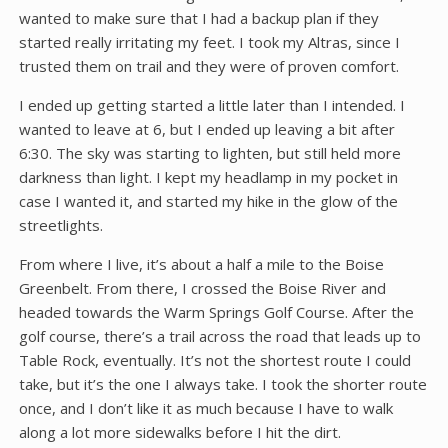
wanted to make sure that I had a backup plan if they
started really irritating my feet. I took my Altras, since I
trusted them on trail and they were of proven comfort.
I ended up getting started a little later than I intended. I
wanted to leave at 6, but I ended up leaving a bit after
6:30. The sky was starting to lighten, but still held more
darkness than light. I kept my headlamp in my pocket in
case I wanted it, and started my hike in the glow of the
streetlights.
From where I live, it’s about a half a mile to the Boise
Greenbelt. From there, I crossed the Boise River and
headed towards the Warm Springs Golf Course. After the
golf course, there’s a trail across the road that leads up to
Table Rock, eventually. It’s not the shortest route I could
take, but it’s the one I always take. I took the shorter route
once, and I don’t like it as much because I have to walk
along a lot more sidewalks before I hit the dirt.