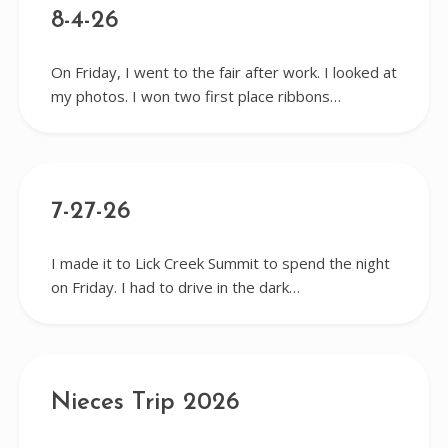
8-4-26
On Friday, I went to the fair after work. I looked at
my photos. I won two first place ribbons…
7-27-26
I made it to Lick Creek Summit to spend the night
on Friday. I had to drive in the dark…
Nieces Trip 2026