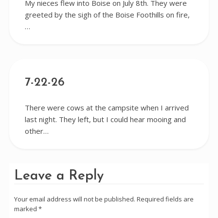
My nieces flew into Boise on July 8th. They were
greeted by the sigh of the Boise Foothills on fire,
…
7-22-26
There were cows at the campsite when I arrived
last night. They left, but I could hear mooing and
other…
Leave a Reply
Your email address will not be published.
Required fields are
marked
*