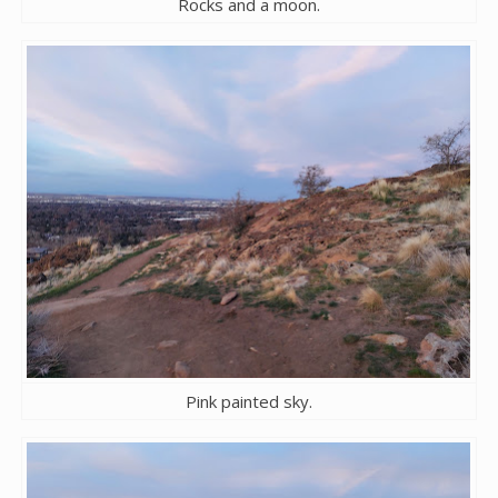
Rocks and a moon.
Pink painted sky.