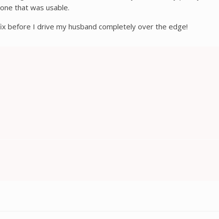
 one that was usable.
 fix before I drive my husband completely over the edge!