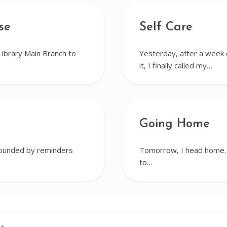
se
Self Care
Library Main Branch to
Yesterday, after a week o
it, I finally called my…
Going Home
rrounded by reminders
Tomorrow, I head home. I
to…