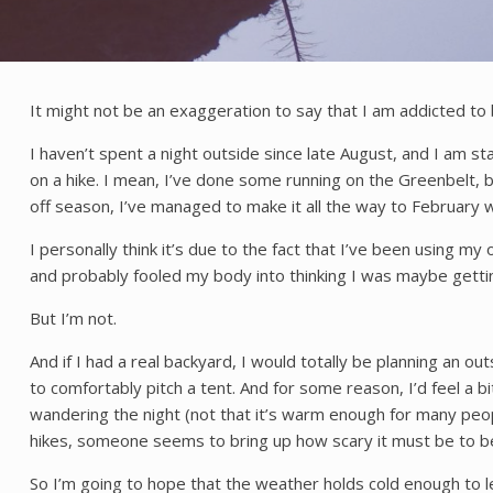
It might not be an exaggeration to say that I am addicted to
I haven’t spent a night outside since late August, and I am st
on a hike. I mean, I’ve done some running on the Greenbelt, but
off season, I’ve managed to make it all the way to February 
I personally think it’s due to the fact that I’ve been using m
and probably fooled my body into thinking I was maybe getti
But I’m not.
And if I had a real backyard, I would totally be planning an
to comfortably pitch a tent. And for some reason, I’d feel a b
wandering the night (not that it’s warm enough for many peopl
hikes, someone seems to bring up how scary it must be to be 
So I’m going to hope that the weather holds cold enough to le