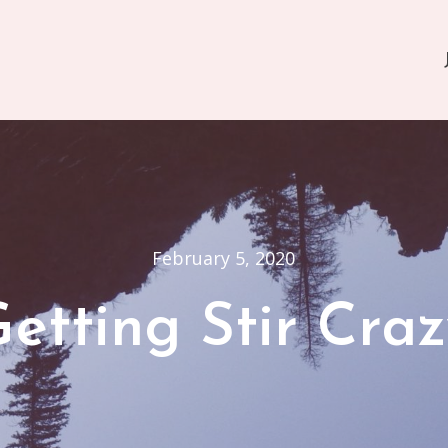
February 5, 2020
etting Stir Cra