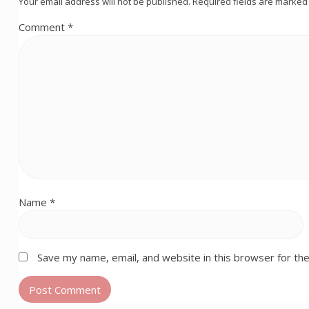
Your email address will not be published.
Required fields are marke
Comment
*
Name
*
Save my name, email, and website in this browser for th