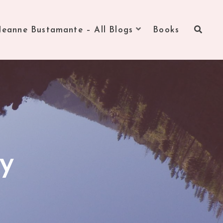
Jeanne Bustamante – All Blogs
Books
zy