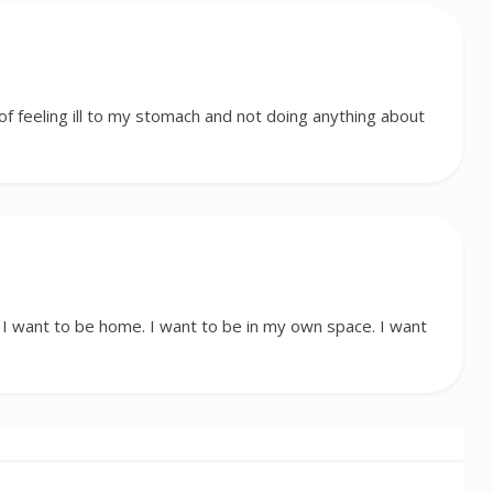
f feeling ill to my stomach and not doing anything about
 want to be home. I want to be in my own space. I want