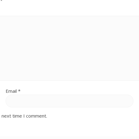
d
*
Email
*
e next time I comment.