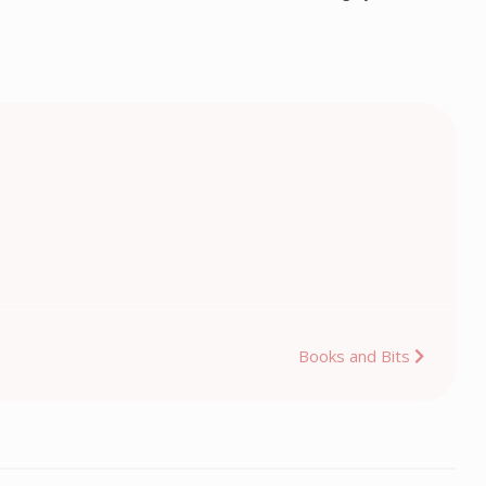
Books and Bits