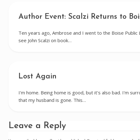
Author Event: Scalzi Returns to Boi
Ten years ago, Ambrose and I went to the Boise Public 
see John Scalzi on book…
Lost Again
I'm home. Being home is good, but it's also bad. I'm su
that my husband is gone. This…
Leave a Reply