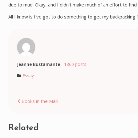
due to mud. Okay, and I didn’t make much of an effort to find
All I know is I’ve got to do something to get my backpacking
Jeanne Bustamante
-
1860 posts
Essay
Post
Books in the Mail!
navigation
Related