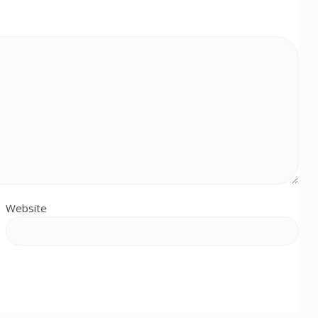
Website