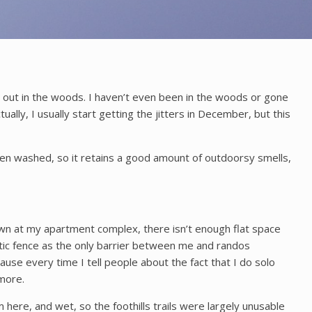
ng out in the woods. I haven’t even been in the woods or gone
ally, I usually start getting the jitters in December, but this
r been washed, so it retains a good amount of outdoorsy smells,
awn at my apartment complex, there isn’t enough flat space
lastic fence as the only barrier between me and randos
use every time I tell people about the fact that I do solo
ymore.
here, and wet, so the foothills trails were largely unusable