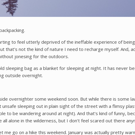
 backpacking.
arting to feel utterly deprived of the ineffable experience of bei
 that’s not the kind of nature I need to recharge myself. And, actu
without jonesing for the outdoors.
y old sleeping bag as a blanket for sleeping at night. It has neve
ng outside overnight.
 outside overnighter some weekend soon. But while there is some l
it unsafe sleeping out in plain sight of the street with a flimsy p
e to be wandering around at night). And that’s kind of funny, beca
all alone in the wilderness, but I don’t feel scared out there an
t me go on a hike this weekend. January was actually pretty warm 