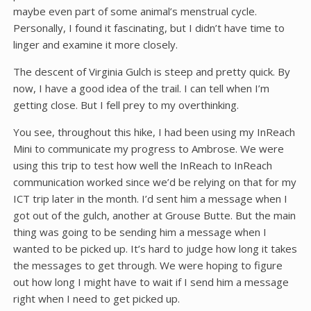
maybe even part of some animal’s menstrual cycle.
Personally, I found it fascinating, but I didn’t have time to
linger and examine it more closely.
The descent of Virginia Gulch is steep and pretty quick. By
now, I have a good idea of the trail. I can tell when I’m
getting close. But I fell prey to my overthinking.
You see, throughout this hike, I had been using my InReach
Mini to communicate my progress to Ambrose. We were
using this trip to test how well the InReach to InReach
communication worked since we’d be relying on that for my
ICT trip later in the month. I’d sent him a message when I
got out of the gulch, another at Grouse Butte. But the main
thing was going to be sending him a message when I
wanted to be picked up. It’s hard to judge how long it takes
the messages to get through. We were hoping to figure
out how long I might have to wait if I send him a message
right when I need to get picked up.