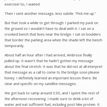
exercise! So, I waited.
Then I sent another message, less subtle. “Pick me up.”
But that took a while to get through. I parked my pack on
the ground so I wouldn’t have to deal with it. I sat on a
crooked bench that lives near the bridge. I sat on boulders
that border the parking area when the shade left the bench
temporarily.
About half an hour after I had arrived, Ambrose finally
pulled up. It wasn’t that he hadn’t gotten my message
about the final stretch. It was that he did not at all interpret
that message as a call to come to the bridge soon please
honey. I definitely learned an important lesson there. Be
clear and specific on my satellite messages.
We got back to camp around 3:30, and I spent the rest of
the afternoon recovering. I made sure to drink a lot of
water and eat sufficient fuel, including post hike protein. It