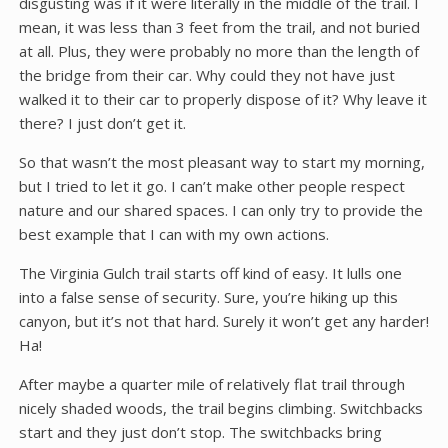
disgusting was if it were literally in the middle of the trail. I
mean, it was less than 3 feet from the trail, and not buried
at all. Plus, they were probably no more than the length of
the bridge from their car. Why could they not have just
walked it to their car to properly dispose of it? Why leave it
there? I just don’t get it.
So that wasn’t the most pleasant way to start my morning,
but I tried to let it go. I can’t make other people respect
nature and our shared spaces. I can only try to provide the
best example that I can with my own actions.
The Virginia Gulch trail starts off kind of easy. It lulls one
into a false sense of security. Sure, you’re hiking up this
canyon, but it’s not that hard. Surely it won’t get any harder!
Ha!
After maybe a quarter mile of relatively flat trail through
nicely shaded woods, the trail begins climbing. Switchbacks
start and they just don’t stop. The switchbacks bring