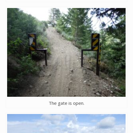
The gate is open.