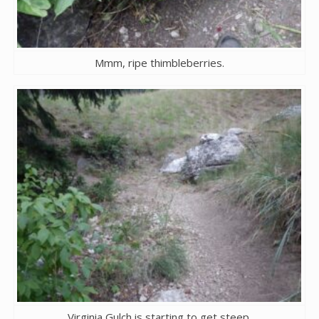
Mmm, ripe thimbleberries.
Virginia Gulch is starting to get steep.