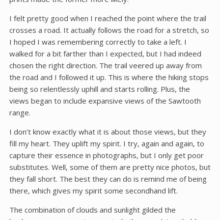
I felt pretty good when I reached the point where the trail
crosses a road. It actually follows the road for a stretch, so
I hoped I was remembering correctly to take a left. I
walked for a bit farther than I expected, but I had indeed
chosen the right direction. The trail veered up away from
the road and I followed it up. This is where the hiking stops
being so relentlessly uphill and starts rolling. Plus, the
views began to include expansive views of the Sawtooth
range.
I don’t know exactly what it is about those views, but they
fill my heart. They uplift my spirit. I try, again and again, to
capture their essence in photographs, but I only get poor
substitutes. Well, some of them are pretty nice photos, but
they fall short. The best they can do is remind me of being
there, which gives my spirit some secondhand lift.
The combination of clouds and sunlight gilded the