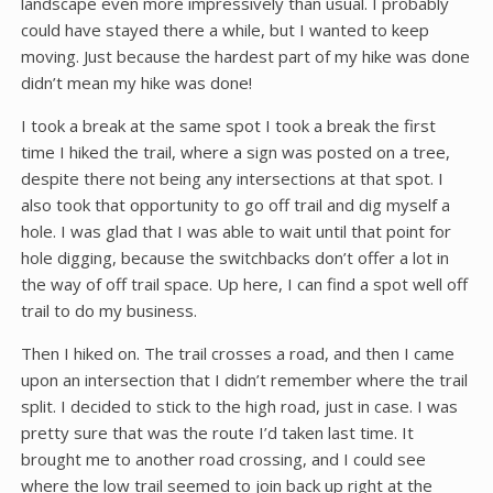
landscape even more impressively than usual. I probably
could have stayed there a while, but I wanted to keep
moving. Just because the hardest part of my hike was done
didn’t mean my hike was done!
I took a break at the same spot I took a break the first
time I hiked the trail, where a sign was posted on a tree,
despite there not being any intersections at that spot. I
also took that opportunity to go off trail and dig myself a
hole. I was glad that I was able to wait until that point for
hole digging, because the switchbacks don’t offer a lot in
the way of off trail space. Up here, I can find a spot well off
trail to do my business.
Then I hiked on. The trail crosses a road, and then I came
upon an intersection that I didn’t remember where the trail
split. I decided to stick to the high road, just in case. I was
pretty sure that was the route I’d taken last time. It
brought me to another road crossing, and I could see
where the low trail seemed to join back up right at the