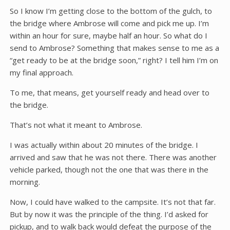
So I know I’m getting close to the bottom of the gulch, to
the bridge where Ambrose will come and pick me up. I’m
within an hour for sure, maybe half an hour. So what do I
send to Ambrose? Something that makes sense to me as a
“get ready to be at the bridge soon,” right? I tell him I’m on
my final approach.
To me, that means, get yourself ready and head over to
the bridge.
That’s not what it meant to Ambrose.
I was actually within about 20 minutes of the bridge. I
arrived and saw that he was not there. There was another
vehicle parked, though not the one that was there in the
morning.
Now, I could have walked to the campsite. It’s not that far.
But by now it was the principle of the thing. I’d asked for
pickup, and to walk back would defeat the purpose of the