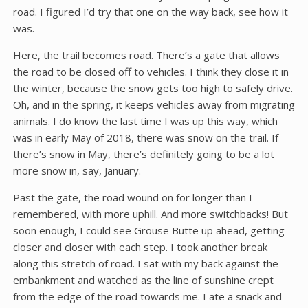
road. I figured I’d try that one on the way back, see how it
was.
Here, the trail becomes road. There’s a gate that allows
the road to be closed off to vehicles. I think they close it in
the winter, because the snow gets too high to safely drive.
Oh, and in the spring, it keeps vehicles away from migrating
animals. I do know the last time I was up this way, which
was in early May of 2018, there was snow on the trail. If
there’s snow in May, there’s definitely going to be a lot
more snow in, say, January.
Past the gate, the road wound on for longer than I
remembered, with more uphill. And more switchbacks! But
soon enough, I could see Grouse Butte up ahead, getting
closer and closer with each step. I took another break
along this stretch of road. I sat with my back against the
embankment and watched as the line of sunshine crept
from the edge of the road towards me. I ate a snack and