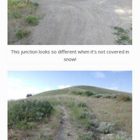
This junction looks so different when it’s not covered in
snow!