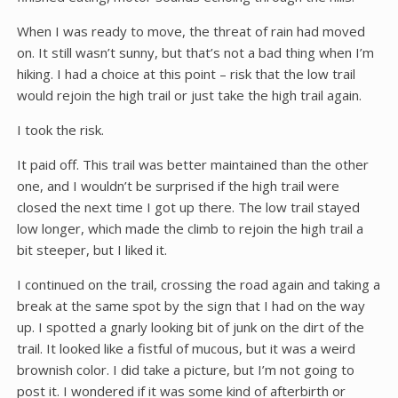
When I was ready to move, the threat of rain had moved
on. It still wasn’t sunny, but that’s not a bad thing when I’m
hiking. I had a choice at this point – risk that the low trail
would rejoin the high trail or just take the high trail again.
I took the risk.
It paid off. This trail was better maintained than the other
one, and I wouldn’t be surprised if the high trail were
closed the next time I got up there. The low trail stayed
low longer, which made the climb to rejoin the high trail a
bit steeper, but I liked it.
I continued on the trail, crossing the road again and taking a
break at the same spot by the sign that I had on the way
up. I spotted a gnarly looking bit of junk on the dirt of the
trail. It looked like a fistful of mucous, but it was a weird
brownish color. I did take a picture, but I’m not going to
post it. I wondered if it was some kind of afterbirth or