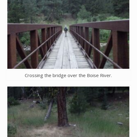
Crossing the bridge over the Boise River.