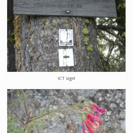
ICT sign!