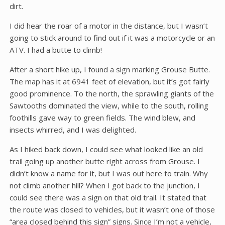
dirt.
I did hear the roar of a motor in the distance, but I wasn’t
going to stick around to find out if it was a motorcycle or an
ATV. I had a butte to climb!
After a short hike up, I found a sign marking Grouse Butte.
The map has it at 6941 feet of elevation, but it’s got fairly
good prominence. To the north, the sprawling giants of the
Sawtooths dominated the view, while to the south, rolling
foothills gave way to green fields. The wind blew, and
insects whirred, and I was delighted.
As I hiked back down, I could see what looked like an old
trail going up another butte right across from Grouse. I
didn’t know a name for it, but I was out here to train. Why
not climb another hill? When I got back to the junction, I
could see there was a sign on that old trail. It stated that
the route was closed to vehicles, but it wasn’t one of those
“area closed behind this sign” signs. Since I’m not a vehicle,