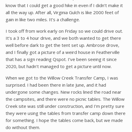
know that I could get a good hike in even if I didn’t make it
all the way up. After all, Virginia Gulch is like 2000 feet of
gain in like two miles. It’s a challenge.
I took off from work early on Friday so we could drive out.
It’s a 3 to 4 hour drive, and we both wanted to get there
well before dark to get the tent set up. Ambrose drove,
and I finally got a picture of a weird house in Featherville
that has a sign reading Qspot. I’ve been seeing it since
2020, but hadn’t managed to get a picture until now.
When we got to the Willow Creek Transfer Camp, I was
surprised. I had been there in late June, and it had
undergone some changes. New rocks lined the road near
the campsites, and there were no picnic tables. The Willow
Creek site was still under construction, and I’m pretty sure
they were using the tables from transfer camp down there
for something. I hope the tables come back, but we made
do without them.