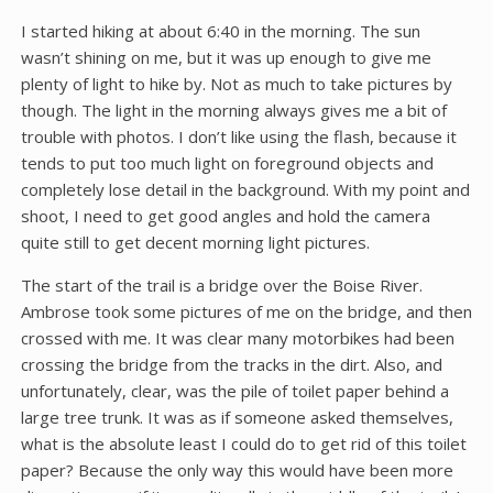
I started hiking at about 6:40 in the morning. The sun
wasn’t shining on me, but it was up enough to give me
plenty of light to hike by. Not as much to take pictures by
though. The light in the morning always gives me a bit of
trouble with photos. I don’t like using the flash, because it
tends to put too much light on foreground objects and
completely lose detail in the background. With my point and
shoot, I need to get good angles and hold the camera
quite still to get decent morning light pictures.
The start of the trail is a bridge over the Boise River.
Ambrose took some pictures of me on the bridge, and then
crossed with me. It was clear many motorbikes had been
crossing the bridge from the tracks in the dirt. Also, and
unfortunately, clear, was the pile of toilet paper behind a
large tree trunk. It was as if someone asked themselves,
what is the absolute least I could do to get rid of this toilet
paper? Because the only way this would have been more