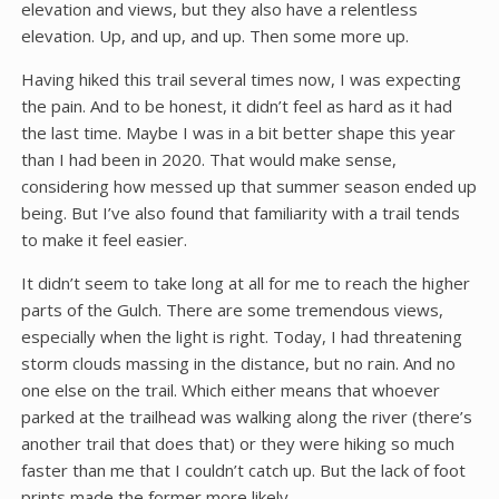
elevation and views, but they also have a relentless
elevation. Up, and up, and up. Then some more up.
Having hiked this trail several times now, I was expecting
the pain. And to be honest, it didn’t feel as hard as it had
the last time. Maybe I was in a bit better shape this year
than I had been in 2020. That would make sense,
considering how messed up that summer season ended up
being. But I’ve also found that familiarity with a trail tends
to make it feel easier.
It didn’t seem to take long at all for me to reach the higher
parts of the Gulch. There are some tremendous views,
especially when the light is right. Today, I had threatening
storm clouds massing in the distance, but no rain. And no
one else on the trail. Which either means that whoever
parked at the trailhead was walking along the river (there’s
another trail that does that) or they were hiking so much
faster than me that I couldn’t catch up. But the lack of foot
prints made the former more likely.