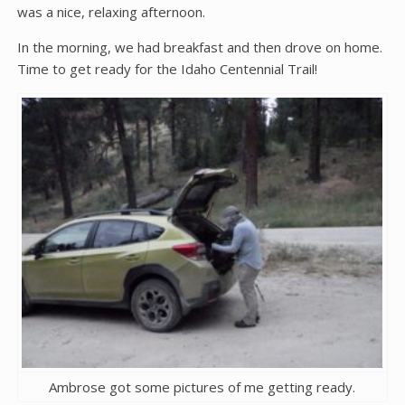
was a nice, relaxing afternoon.
In the morning, we had breakfast and then drove on home.
Time to get ready for the Idaho Centennial Trail!
Ambrose got some pictures of me getting ready.