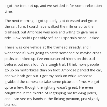
I got the tent set up, and we settled in for some relaxation
time.
The next morning, I got up early, got dressed and got in
the car. Sure, I could have walked the mile or so to the
trailhead, but Ambrose was able and willing to give me a
ride. How could I possibly refuse? Especially since I asked.
There was one vehicle at the trailhead already, and I
wondered if I was going to catch someone or maybe cross
paths as I hiked up. I’ve encountered hikers on this trail
before, but not a lot. It’s a tough trail. I think more people
go up on motorbikes than on foot. Ambrose parked the car,
and we both got out. I got my pack on while Ambrose
grabbed the camera to take some pictures of me. He got
quite a few, though the lighting wasn’t great. He even
caught me in the middle of regripping my trekking poles,
and I can see my hands in the flicking position, just slightly
blurred.