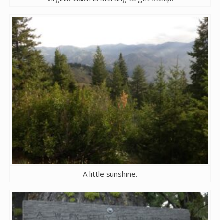
A little sunshine.