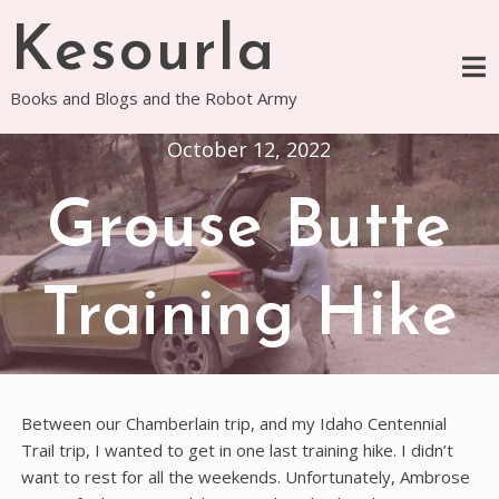
Skip
Kesourla
to
content
Books and Blogs and the Robot Army
October 12, 2022
Grouse Butte
Training Hike
Between our Chamberlain trip, and my Idaho Centennial
Trail trip, I wanted to get in one last training hike. I didn’t
want to rest for all the weekends. Unfortunately, Ambrose