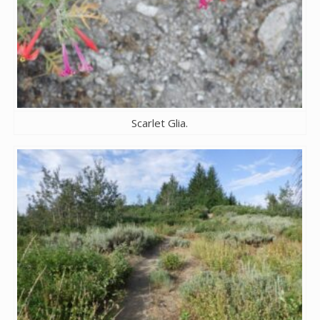
Scarlet Glia.