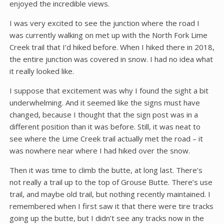
enjoyed the incredible views.
I was very excited to see the junction where the road I
was currently walking on met up with the North Fork Lime
Creek trail that I’d hiked before. When I hiked there in 2018,
the entire junction was covered in snow. I had no idea what
it really looked like.
I suppose that excitement was why I found the sight a bit
underwhelming. And it seemed like the signs must have
changed, because I thought that the sign post was in a
different position than it was before. Still, it was neat to
see where the Lime Creek trail actually met the road – it
was nowhere near where I had hiked over the snow.
Then it was time to climb the butte, at long last. There’s
not really a trail up to the top of Grouse Butte. There’s use
trail, and maybe old trail, but nothing recently maintained. I
remembered when I first saw it that there were tire tracks
going up the butte, but I didn’t see any tracks now in the