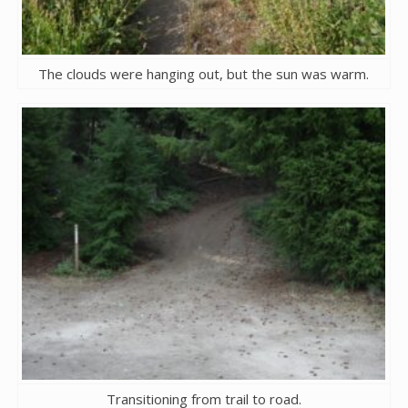
The clouds were hanging out, but the sun was warm.
Transitioning from trail to road.