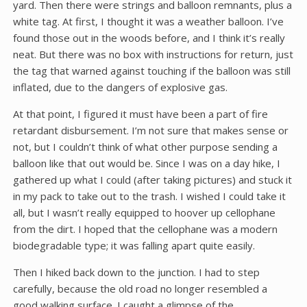
yard. Then there were strings and balloon remnants, plus a
white tag. At first, I thought it was a weather balloon. I’ve
found those out in the woods before, and I think it’s really
neat. But there was no box with instructions for return, just
the tag that warned against touching if the balloon was still
inflated, due to the dangers of explosive gas.
At that point, I figured it must have been a part of fire
retardant disbursement. I’m not sure that makes sense or
not, but I couldn’t think of what other purpose sending a
balloon like that out would be. Since I was on a day hike, I
gathered up what I could (after taking pictures) and stuck it
in my pack to take out to the trash. I wished I could take it
all, but I wasn’t really equipped to hoover up cellophane
from the dirt. I hoped that the cellophane was a modern
biodegradable type; it was falling apart quite easily.
Then I hiked back down to the junction. I had to step
carefully, because the old road no longer resembled a
good walking surface. I caught a glimpse of the