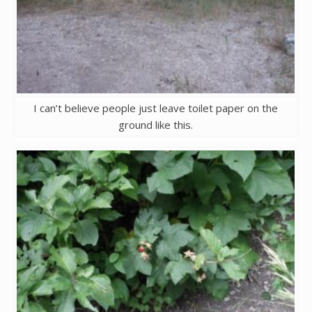
I can’t believe people just leave toilet paper on the
ground like this.