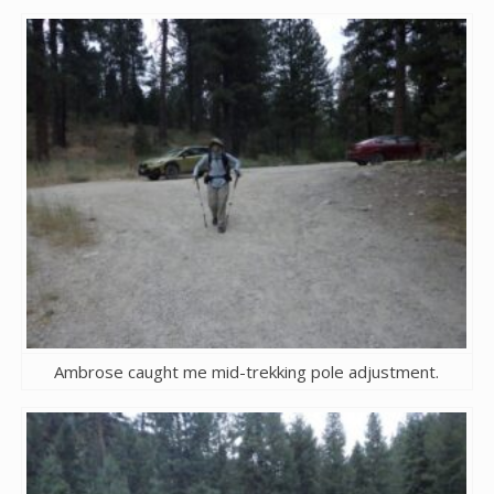
Ambrose caught me mid-trekking pole adjustment.