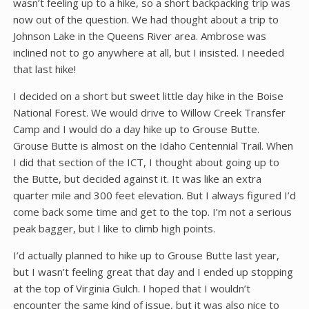
wasn’t feeling up to a hike, so a short backpacking trip was
now out of the question. We had thought about a trip to
Johnson Lake in the Queens River area. Ambrose was
inclined not to go anywhere at all, but I insisted. I needed
that last hike!
I decided on a short but sweet little day hike in the Boise
National Forest. We would drive to Willow Creek Transfer
Camp and I would do a day hike up to Grouse Butte.
Grouse Butte is almost on the Idaho Centennial Trail. When
I did that section of the ICT, I thought about going up to
the Butte, but decided against it. It was like an extra
quarter mile and 300 feet elevation. But I always figured I’d
come back some time and get to the top. I’m not a serious
peak bagger, but I like to climb high points.
I’d actually planned to hike up to Grouse Butte last year,
but I wasn’t feeling great that day and I ended up stopping
at the top of Virginia Gulch. I hoped that I wouldn’t
encounter the same kind of issue, but it was also nice to