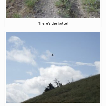
There’s the butte!