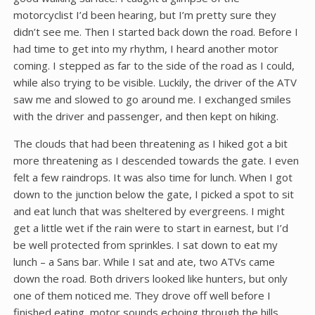
motorcyclist I’d been hearing, but I’m pretty sure they
didn’t see me. Then I started back down the road. Before I
had time to get into my rhythm, I heard another motor
coming. I stepped as far to the side of the road as I could,
while also trying to be visible. Luckily, the driver of the ATV
saw me and slowed to go around me. I exchanged smiles
with the driver and passenger, and then kept on hiking.
The clouds that had been threatening as I hiked got a bit
more threatening as I descended towards the gate. I even
felt a few raindrops. It was also time for lunch. When I got
down to the junction below the gate, I picked a spot to sit
and eat lunch that was sheltered by evergreens. I might
get a little wet if the rain were to start in earnest, but I’d
be well protected from sprinkles. I sat down to eat my
lunch – a Sans bar. While I sat and ate, two ATVs came
down the road. Both drivers looked like hunters, but only
one of them noticed me. They drove off well before I
finished eating, motor sounds echoing through the hills.