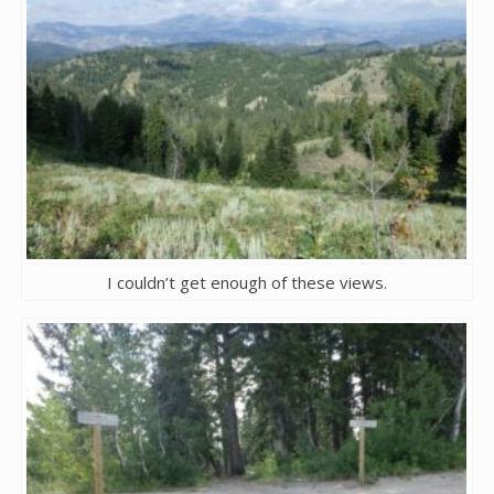
I couldn’t get enough of these views.