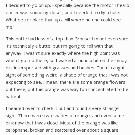
I decided to go on up. Especially because the motor I heard
earlier was sounding closer, and I needed to dig a hole.
What better place than up a hill where no one could see
me?
This butte had less of a top than Grouse. I’m not even sure
it’s technically a butte, but I’m going to roll with that
anyway. I wasn’t sure exactly where the high point was
when I got up there, so I walked around a bit on the lumpy
dirt interspersed with grasses and bushes. Then I caught
sight of something weird, a shade of orange that I was not
expecting to see. I mean, there are some orange flowers
out there, but this orange was way too concentrated to be
natural.
I headed over to check it out and found a very strange
sight. There were two shades of orange, and even some
pink now that I was close. Most of the orange was like
cellophane, broken and scattered over about a square