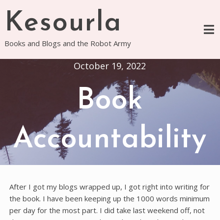
Skip
Kesourla
to
content
Books and Blogs and the Robot Army
October 19, 2022
Book
Accountability
After I got my blogs wrapped up, I got right into writing for
the book. I have been keeping up the 1000 words minimum
per day for the most part. I did take last weekend off, not