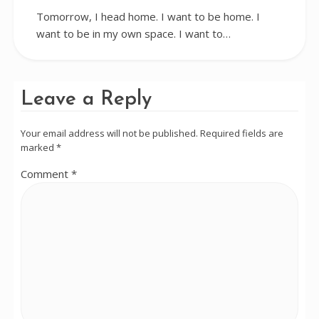
Tomorrow, I head home. I want to be home. I
want to be in my own space. I want to…
Leave a Reply
Your email address will not be published.
Required fields are
marked
*
Comment
*