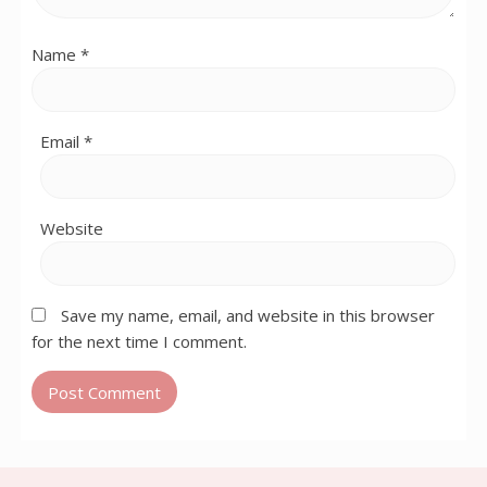
Name
*
Email
*
Website
Save my name, email, and website in this browser
for the next time I comment.