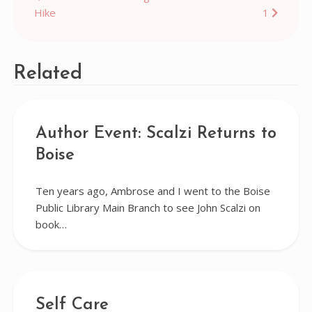
Hike
1
navigation
Related
Author Event: Scalzi Returns to
Boise
Ten years ago, Ambrose and I went to the Boise
Public Library Main Branch to see John Scalzi on
book…
Self Care