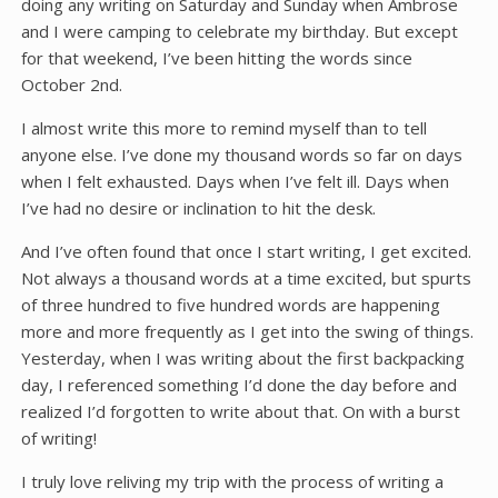
doing any writing on Saturday and Sunday when Ambrose
and I were camping to celebrate my birthday. But except
for that weekend, I’ve been hitting the words since
October 2nd.
I almost write this more to remind myself than to tell
anyone else. I’ve done my thousand words so far on days
when I felt exhausted. Days when I’ve felt ill. Days when
I’ve had no desire or inclination to hit the desk.
And I’ve often found that once I start writing, I get excited.
Not always a thousand words at a time excited, but spurts
of three hundred to five hundred words are happening
more and more frequently as I get into the swing of things.
Yesterday, when I was writing about the first backpacking
day, I referenced something I’d done the day before and
realized I’d forgotten to write about that. On with a burst
of writing!
I truly love reliving my trip with the process of writing a