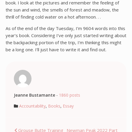
book. I look at the pictures and remember the feeling of
the sun and wind, the smells of forest and meadow, the
thrill of finding cold water on a hot afternoon. . .
As of the end of the day Tuesday, I’m 9604 words into this
year’s book. Considering I’ve only just started writing about
the backpacking portion of the trip, I’m thinking this might
be a long one. I’ll just have to write it and find out.
Jeanne Bustamante
-
1860 posts
Accountability
,
Books
,
Essay
Post
Grouse Butte Training
Newman Peak 2022 Part