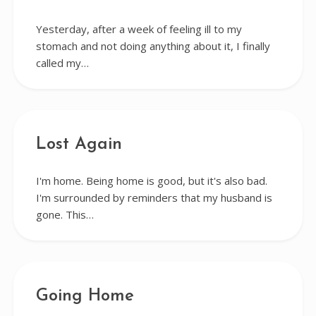
Yesterday, after a week of feeling ill to my
stomach and not doing anything about it, I finally
called my…
Lost Again
I'm home. Being home is good, but it's also bad.
I'm surrounded by reminders that my husband is
gone. This…
Going Home