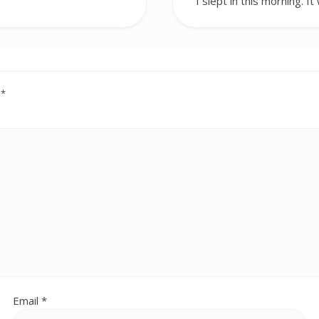
I slept in this morning. I
d
*
Email
*