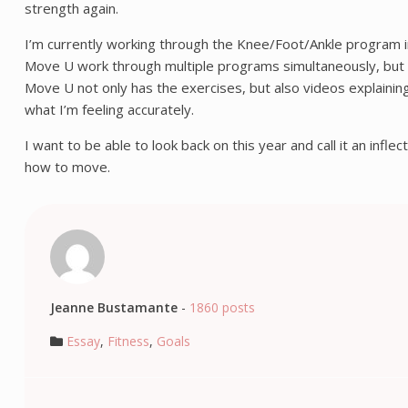
strength again.
I’m currently working through the Knee/Foot/Ankle program i
Move U work through multiple programs simultaneously, but I de
Move U not only has the exercises, but also videos explaining
what I’m feeling accurately.
I want to be able to look back on this year and call it an infle
how to move.
Jeanne Bustamante
-
1860 posts
Essay
,
Fitness
,
Goals