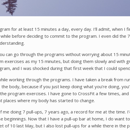
m for at least 15 minutes a day, every day. I’ll admit, when I fir
while before deciding to commit to the program. I even did the 7 d
derstanding.
 You can go through the programs without worrying about 15 min
am exercises as my 15 minutes, but doing them slowly and with g
am, and I was shocked during that first week that I could spend
hile working through the programs. I have taken a break from ru
the body, because if you just keep doing what you’re doing, you
e program exercises. I have gone to CrossFit a few times, and I 
int places where my body has started to change.
e doing 7 pull-ups, 7 years ago, a record for me at the time. I’d 
beginnings. Now that I have a pull-up bar at home, I do want to 
t of 10 last May, but I also lost pull-ups for a while there in th