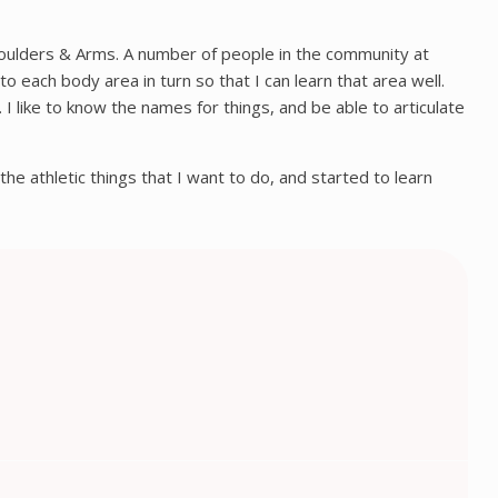
houlders & Arms. A number of people in the community at
 each body area in turn so that I can learn that area well.
I like to know the names for things, and be able to articulate
 the athletic things that I want to do, and started to learn