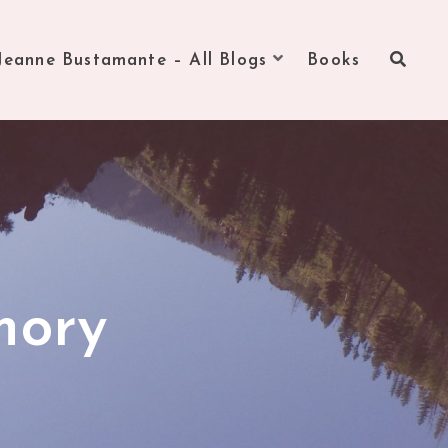
Jeanne Bustamante – All Blogs
Books
mory