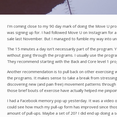
I’m coming close to my 90 day mark of doing the Move U progra
was signing up for. I had followed Move U on Instagram for a 
sale last November. But I managed to fumble my way into un
The 15 minutes a day isn’t necessarily part of the program.
without going through the programs. I usually use the progr
They recommend starting with the Back and Core level 1 progr
Another recommendation is to pull back on other exercising w
the programs. It makes sense to take a break from stressing 
discovering new (and pain free) movement patterns through th
those brief bouts of exercise have actually helped me pinpo
I had a Facebook memory pop up yesterday. It was a video of m
could see how much my pull-up form has improved since those 
amount of pull-ups. Maybe a set of 20? I did end up doing a se