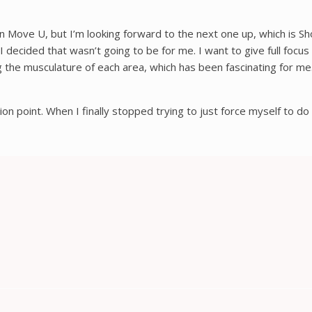
n Move U, but I’m looking forward to the next one up, which is S
cided that wasn’t going to be for me. I want to give full focus to
 the musculature of each area, which has been fascinating for me. 
ction point. When I finally stopped trying to just force myself to do