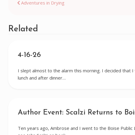
Post
Adventures in Drying
navigation
Related
4-16-26
I slept almost to the alarm this morning. I decided that 
lunch and after dinner…
Author Event: Scalzi Returns to Boi
Ten years ago, Ambrose and I went to the Boise Public 