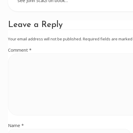
see John Scalzi on book…
Leave a Reply
Your email address will not be published.
Required fields are marke
Comment
*
Name
*