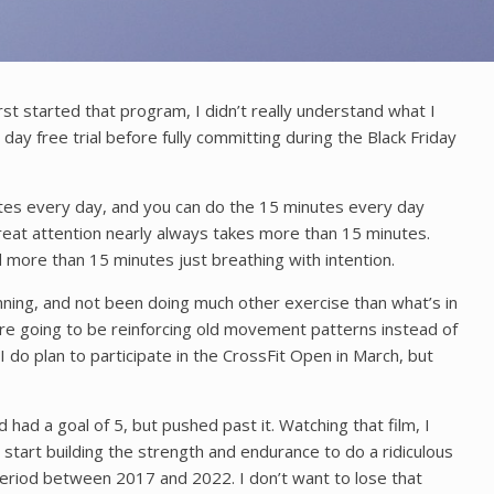
st started that program, I didn’t really understand what I
ay free trial before fully committing during the Black Friday
utes every day, and you can do the 15 minutes every day
reat attention nearly always takes more than 15 minutes.
 more than 15 minutes just breathing with intention.
nning, and not been doing much other exercise than what’s in
’re going to be reinforcing old movement patterns instead of
do plan to participate in the CrossFit Open in March, but
had a goal of 5, but pushed past it. Watching that film, I
start building the strength and endurance to do a ridiculous
e period between 2017 and 2022. I don’t want to lose that