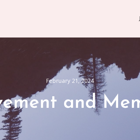
February 21, 2024
ement and Me