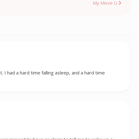
My Move U
t. I had a hard time falling asleep, and a hard time