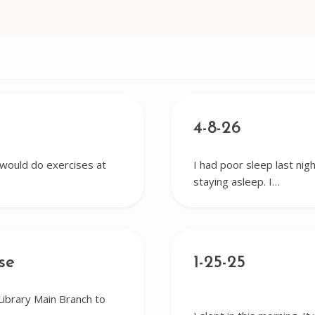
4-8-26
I would do exercises at
I had poor sleep last nigh
staying asleep. I…
se
1-25-25
Library Main Branch to