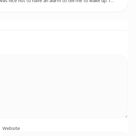
t was nice not to have an alarm to tell me to wake up. I…
Website