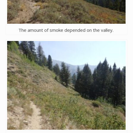
The amount of smoke depended on the valley.