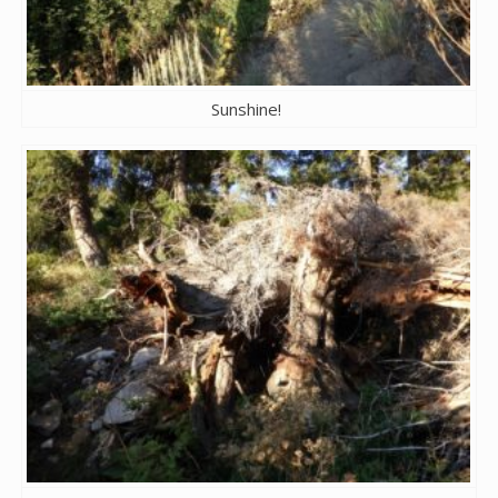
Sunshine!