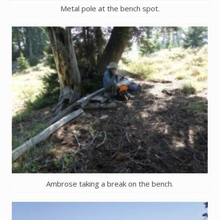
Metal pole at the bench spot.
Ambrose taking a break on the bench.