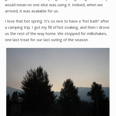
would mean no one else was using it. Indeed, when we
arrived, it was available for us.
I love that hot spring. It’s so nice to have a “hot bath” after
a camping trip. I got my fill of hot soaking, and then I drove
us the rest of the way home. We stopped for milkshakes,
one last treat for our last outing of the season.