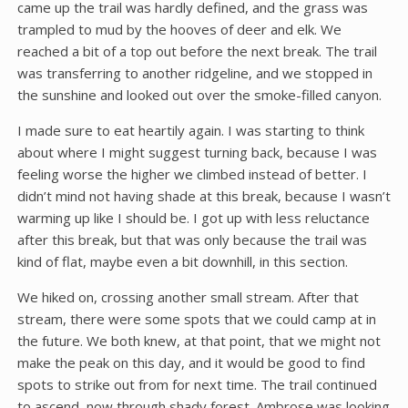
came up the trail was hardly defined, and the grass was
trampled to mud by the hooves of deer and elk. We
reached a bit of a top out before the next break. The trail
was transferring to another ridgeline, and we stopped in
the sunshine and looked out over the smoke-filled canyon.
I made sure to eat heartily again. I was starting to think
about where I might suggest turning back, because I was
feeling worse the higher we climbed instead of better. I
didn’t mind not having shade at this break, because I wasn’t
warming up like I should be. I got up with less reluctance
after this break, but that was only because the trail was
kind of flat, maybe even a bit downhill, in this section.
We hiked on, crossing another small stream. After that
stream, there were some spots that we could camp at in
the future. We both knew, at that point, that we might not
make the peak on this day, and it would be good to find
spots to strike out from for next time. The trail continued
to ascend, now through shady forest. Ambrose was looking