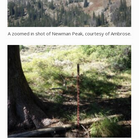
A zoomed in shot of Newman Peak, courtesy of Ambrose.