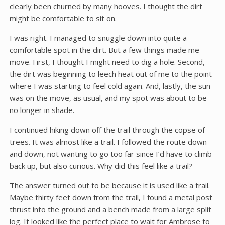
clearly been churned by many hooves. I thought the dirt
might be comfortable to sit on.
I was right. I managed to snuggle down into quite a
comfortable spot in the dirt. But a few things made me
move. First, I thought I might need to dig a hole. Second,
the dirt was beginning to leech heat out of me to the point
where I was starting to feel cold again. And, lastly, the sun
was on the move, as usual, and my spot was about to be
no longer in shade.
I continued hiking down off the trail through the copse of
trees. It was almost like a trail. I followed the route down
and down, not wanting to go too far since I’d have to climb
back up, but also curious. Why did this feel like a trail?
The answer turned out to be because it is used like a trail.
Maybe thirty feet down from the trail, I found a metal post
thrust into the ground and a bench made from a large split
log. It looked like the perfect place to wait for Ambrose to