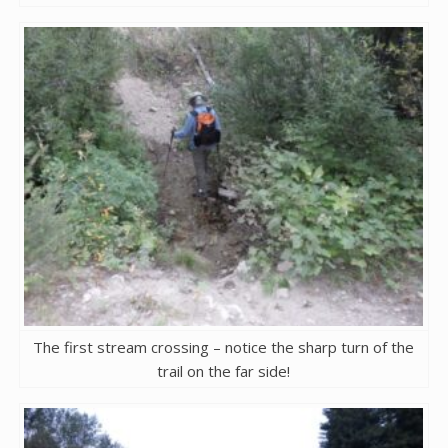
The first stream crossing – notice the sharp turn of the
trail on the far side!