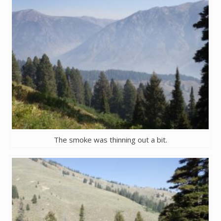
The smoke was thinning out a bit.