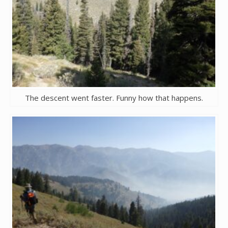
The descent went faster. Funny how that happens.