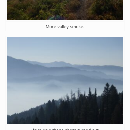
More valley smoke.