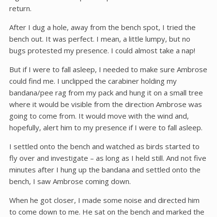
return.
After I dug a hole, away from the bench spot, I tried the
bench out. It was perfect. I mean, a little lumpy, but no
bugs protested my presence. I could almost take a nap!
But if I were to fall asleep, I needed to make sure Ambrose
could find me. I unclipped the carabiner holding my
bandana/pee rag from my pack and hung it on a small tree
where it would be visible from the direction Ambrose was
going to come from. It would move with the wind and,
hopefully, alert him to my presence if I were to fall asleep.
I settled onto the bench and watched as birds started to
fly over and investigate – as long as I held still. And not five
minutes after I hung up the bandana and settled onto the
bench, I saw Ambrose coming down.
When he got closer, I made some noise and directed him
to come down to me. He sat on the bench and marked the