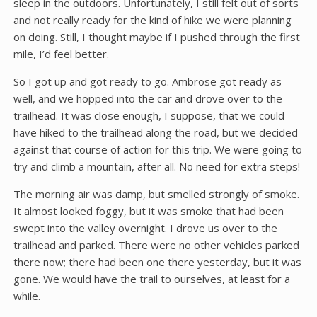
sleep in the outdoors. Unfortunately, I still felt out of sorts
and not really ready for the kind of hike we were planning
on doing. Still, I thought maybe if I pushed through the first
mile, I’d feel better.
So I got up and got ready to go. Ambrose got ready as
well, and we hopped into the car and drove over to the
trailhead. It was close enough, I suppose, that we could
have hiked to the trailhead along the road, but we decided
against that course of action for this trip. We were going to
try and climb a mountain, after all. No need for extra steps!
The morning air was damp, but smelled strongly of smoke.
It almost looked foggy, but it was smoke that had been
swept into the valley overnight. I drove us over to the
trailhead and parked. There were no other vehicles parked
there now; there had been one there yesterday, but it was
gone. We would have the trail to ourselves, at least for a
while.