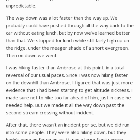
unpredictable.
The way down was a lot faster than the way up. We
probably could have pushed through all the way back to the
car without eating lunch, but by now we’ve learned better
than that. We stopped for lunch while still fairly high up on
the ridge, under the meager shade of a short evergreen.
Then on down we went.
I was hiking faster than Ambrose at this point, in a total
reversal of our usual paces. Since I was now hiking faster
on the downhill than Ambrose, I figured that was just more
evidence that I had been starting to get altitude sickness. I
made sure not to hike too far ahead of him, just in case he
needed help. But we made it all the way down past the
second stream crossing without incident.
After that, there wasn’t an incident per se, but we did run
into some people. They were also hiking down, but they
hadn’t gone as far up as us. It was a large family group,