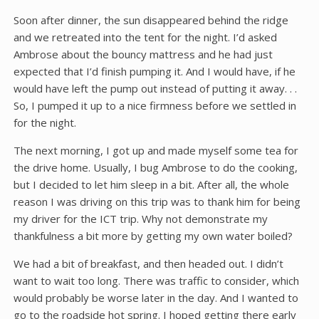
Soon after dinner, the sun disappeared behind the ridge
and we retreated into the tent for the night. I’d asked
Ambrose about the bouncy mattress and he had just
expected that I’d finish pumping it. And I would have, if he
would have left the pump out instead of putting it away. . .
So, I pumped it up to a nice firmness before we settled in
for the night.
The next morning, I got up and made myself some tea for
the drive home. Usually, I bug Ambrose to do the cooking,
but I decided to let him sleep in a bit. After all, the whole
reason I was driving on this trip was to thank him for being
my driver for the ICT trip. Why not demonstrate my
thankfulness a bit more by getting my own water boiled?
We had a bit of breakfast, and then headed out. I didn’t
want to wait too long. There was traffic to consider, which
would probably be worse later in the day. And I wanted to
go to the roadside hot spring. I hoped getting there early