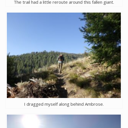
The trail had a little reroute around this fallen giant.
I dragged myself along behind Ambrose.