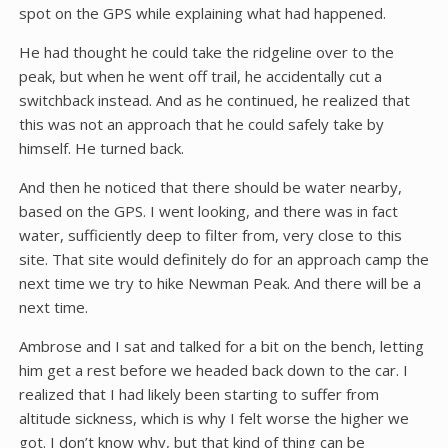
spot on the GPS while explaining what had happened.
He had thought he could take the ridgeline over to the
peak, but when he went off trail, he accidentally cut a
switchback instead. And as he continued, he realized that
this was not an approach that he could safely take by
himself. He turned back.
And then he noticed that there should be water nearby,
based on the GPS. I went looking, and there was in fact
water, sufficiently deep to filter from, very close to this
site. That site would definitely do for an approach camp the
next time we try to hike Newman Peak. And there will be a
next time.
Ambrose and I sat and talked for a bit on the bench, letting
him get a rest before we headed back down to the car. I
realized that I had likely been starting to suffer from
altitude sickness, which is why I felt worse the higher we
got. I don’t know why, but that kind of thing can be