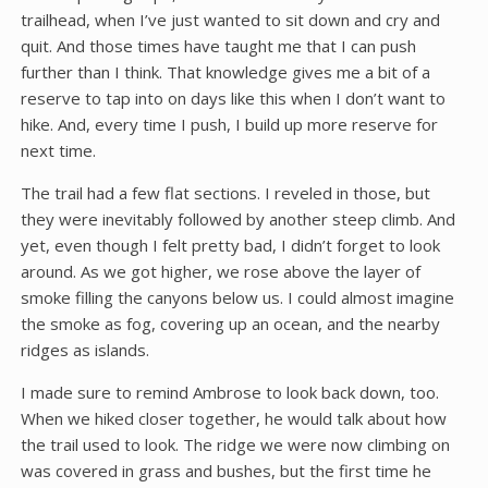
trailhead, when I’ve just wanted to sit down and cry and
quit. And those times have taught me that I can push
further than I think. That knowledge gives me a bit of a
reserve to tap into on days like this when I don’t want to
hike. And, every time I push, I build up more reserve for
next time.
The trail had a few flat sections. I reveled in those, but
they were inevitably followed by another steep climb. And
yet, even though I felt pretty bad, I didn’t forget to look
around. As we got higher, we rose above the layer of
smoke filling the canyons below us. I could almost imagine
the smoke as fog, covering up an ocean, and the nearby
ridges as islands.
I made sure to remind Ambrose to look back down, too.
When we hiked closer together, he would talk about how
the trail used to look. The ridge we were now climbing on
was covered in grass and bushes, but the first time he