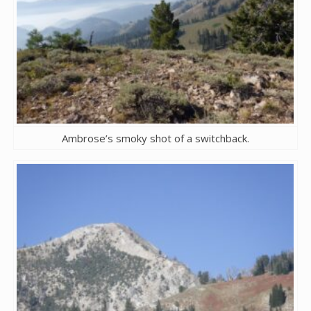
Ambrose’s smoky shot of a switchback.