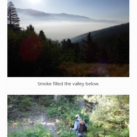
Smoke filled the valley below.