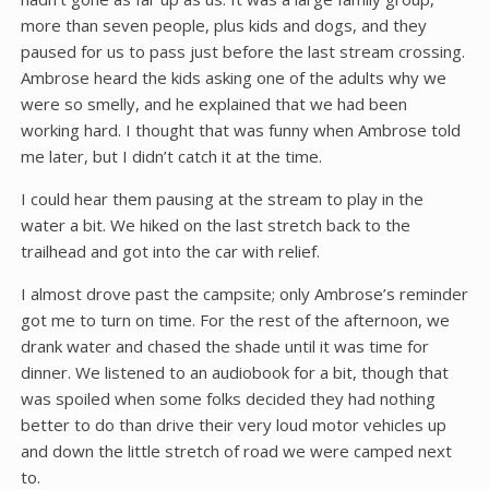
more than seven people, plus kids and dogs, and they
paused for us to pass just before the last stream crossing.
Ambrose heard the kids asking one of the adults why we
were so smelly, and he explained that we had been
working hard. I thought that was funny when Ambrose told
me later, but I didn’t catch it at the time.
I could hear them pausing at the stream to play in the
water a bit. We hiked on the last stretch back to the
trailhead and got into the car with relief.
I almost drove past the campsite; only Ambrose’s reminder
got me to turn on time. For the rest of the afternoon, we
drank water and chased the shade until it was time for
dinner. We listened to an audiobook for a bit, though that
was spoiled when some folks decided they had nothing
better to do than drive their very loud motor vehicles up
and down the little stretch of road we were camped next
to.