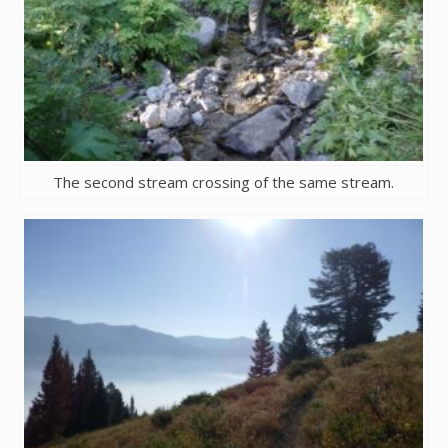
The second stream crossing of the same stream.