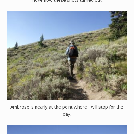
I love how these shots turned out.
Ambrose is nearly at the point where I will stop for the
day.