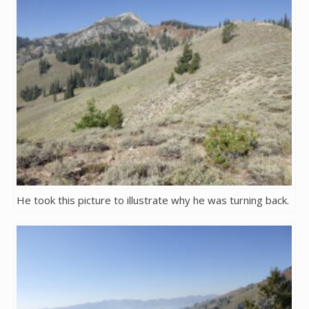
He took this picture to illustrate why he was turning back.