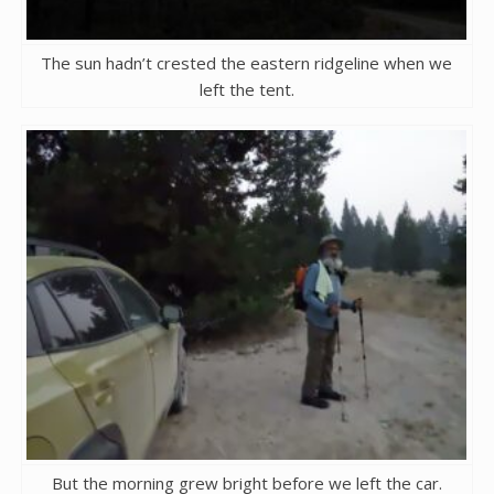
The sun hadn’t crested the eastern ridgeline when we
left the tent.
But the morning grew bright before we left the car.