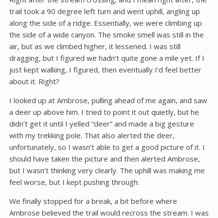
trail took a 90 degree left turn and went uphill, angling up
along the side of a ridge. Essentially, we were climbing up
the side of a wide canyon. The smoke smell was still in the
air, but as we climbed higher, it lessened. I was still
dragging, but I figured we hadn’t quite gone a mile yet. If I
just kept walking, I figured, then eventually I’d feel better
about it. Right?
I looked up at Ambrose, pulling ahead of me again, and saw
a deer up above him. I tried to point it out quietly, but he
didn’t get it until I yelled “deer” and made a big gesture
with my trekking pole. That also alerted the deer,
unfortunately, so I wasn’t able to get a good picture of it. I
should have taken the picture and then alerted Ambrose,
but I wasn’t thinking very clearly. The uphill was making me
feel worse, but I kept pushing through.
We finally stopped for a break, a bit before where
Ambrose believed the trail would recross the stream. I was