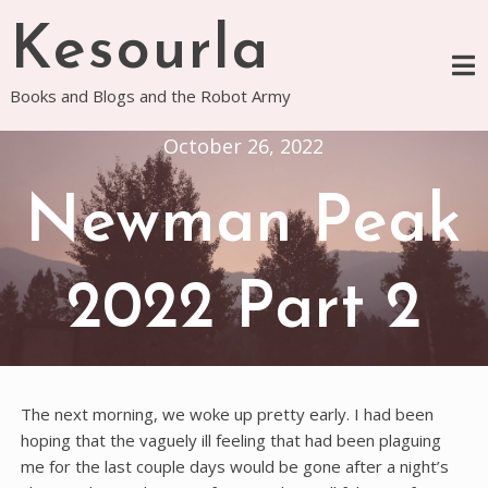
Skip
Kesourla
to
content
Books and Blogs and the Robot Army
October 26, 2022
Newman Peak
2022 Part 2
The next morning, we woke up pretty early. I had been
hoping that the vaguely ill feeling that had been plaguing
me for the last couple days would be gone after a night’s