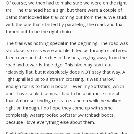
Of course, we then had to make sure we were on the right
trail. The trailhead had a sign, but there were a couple of
paths that looked like trail coming out from there. We stuck
with the one that started by paralleling the road, and that
turned out to be the right choice.
The trail was nothing special in the beginning. The road was
still close, so cars were audible. It led us through scattered
tree cover and stretches of bushes, angling away from the
road and towards the ridge. This hike may start out
relatively flat, but it absolutely does NOT stay that way. A
light uphill led us to a stream crossing. It was shallow
enough for us to ford in boots – even my Softstars, which
don’t have sealed seams. I had to be a bit more careful
than Ambrose, finding rocks to stand on while he walked
right on through. I do hope they come up with some
completely waterproofed Softstar Switchback boots,
because I love everything else about them.
Right after the stream crossing, and I mean right after, the