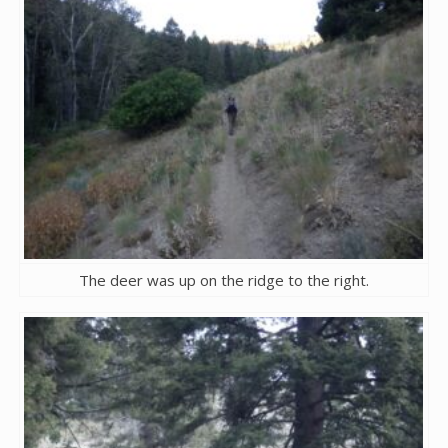
The deer was up on the ridge to the right.