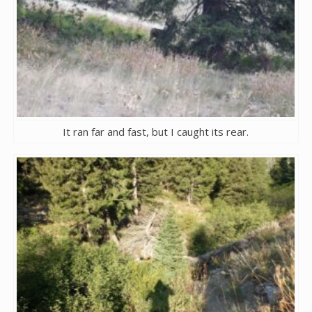
It ran far and fast, but I caught its rear.