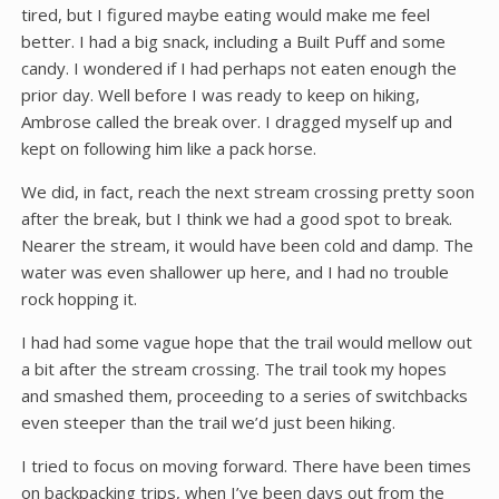
tired, but I figured maybe eating would make me feel
better. I had a big snack, including a Built Puff and some
candy. I wondered if I had perhaps not eaten enough the
prior day. Well before I was ready to keep on hiking,
Ambrose called the break over. I dragged myself up and
kept on following him like a pack horse.
We did, in fact, reach the next stream crossing pretty soon
after the break, but I think we had a good spot to break.
Nearer the stream, it would have been cold and damp. The
water was even shallower up here, and I had no trouble
rock hopping it.
I had had some vague hope that the trail would mellow out
a bit after the stream crossing. The trail took my hopes
and smashed them, proceeding to a series of switchbacks
even steeper than the trail we’d just been hiking.
I tried to focus on moving forward. There have been times
on backpacking trips, when I’ve been days out from the