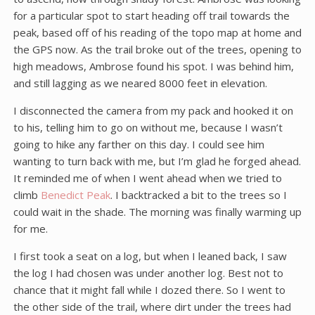
for a particular spot to start heading off trail towards the
peak, based off of his reading of the topo map at home and
the GPS now. As the trail broke out of the trees, opening to
high meadows, Ambrose found his spot. I was behind him,
and still lagging as we neared 8000 feet in elevation.
I disconnected the camera from my pack and hooked it on
to his, telling him to go on without me, because I wasn’t
going to hike any farther on this day. I could see him
wanting to turn back with me, but I’m glad he forged ahead.
It reminded me of when I went ahead when we tried to
climb
Benedict Peak
. I backtracked a bit to the trees so I
could wait in the shade. The morning was finally warming up
for me.
I first took a seat on a log, but when I leaned back, I saw
the log I had chosen was under another log. Best not to
chance that it might fall while I dozed there. So I went to
the other side of the trail, where dirt under the trees had