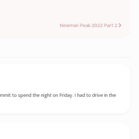
Newman Peak 2022 Part 2
ummit to spend the night on Friday. I had to drive in the