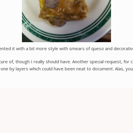
ented it with a bit more style with smears of queso and decorati
icture of, though I really should have. Another special request, fo
s one by layers which could have been neat to document. Alas, you’