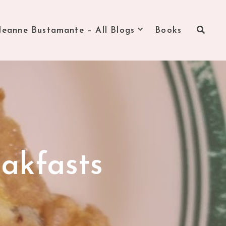
Jeanne Bustamante – All Blogs
Books
akfasts