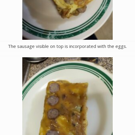
The sausage visible on top is incorporated with the eggs.