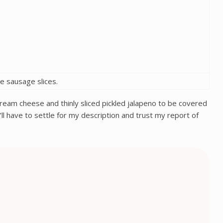
ve sausage slices.
r cream cheese and thinly sliced pickled jalapeno to be covered
ll have to settle for my description and trust my report of