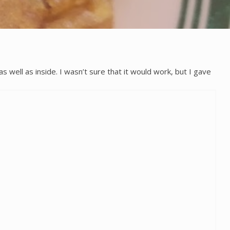
ell as inside. I wasn’t sure that it would work, but I gave