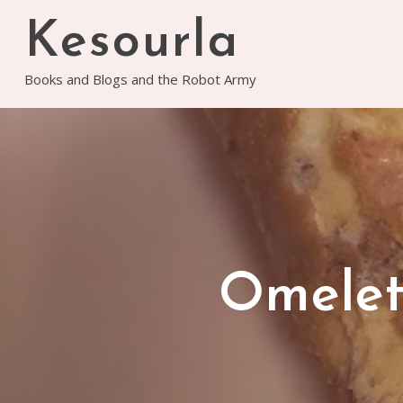
Skip
Kesourla
to
content
Books and Blogs and the Robot Army
Omelet