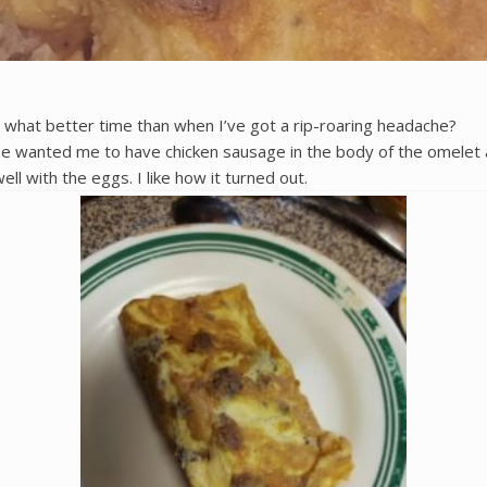
nd what better time than when I’ve got a rip-roaring headache?
anted me to have chicken sausage in the body of the omelet as w
well with the eggs. I like how it turned out.