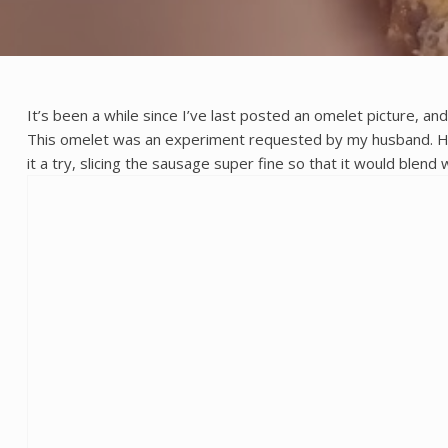
It’s been a while since I’ve last posted an omelet picture, a
This omelet was an experiment requested by my husband. He w
it a try, slicing the sausage super fine so that it would blend 