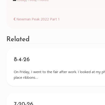
Post
Newman Peak 2022 Part 1
navigation
Related
8-4-26
On Friday, I went to the fair after work. I looked at my p
place ribbons…
7-20-26