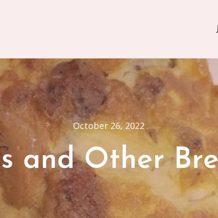
October 26, 2022
s and Other Bre