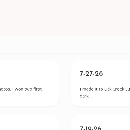
7-27-26
hotos. I won two first
I made it to Lick Creek S
dark…
7-19-26