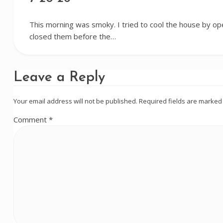
This morning was smoky. I tried to cool the house by op
closed them before the…
Leave a Reply
Your email address will not be published.
Required fields are marke
Comment
*