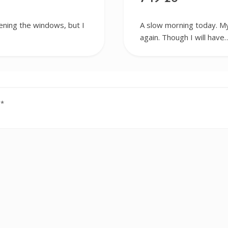
ening the windows, but I
A slow morning today. My
again. Though I will have
d
*