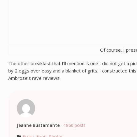
Of course, I pres
The other breakfast that I’ll mention is one I did not get a p
by 2 eggs over easy and a blanket of grits. I constructed thi
Ambrose’s rave reviews.
Jeanne Bustamante
-
1860 posts
Essay
,
Food
,
Photos