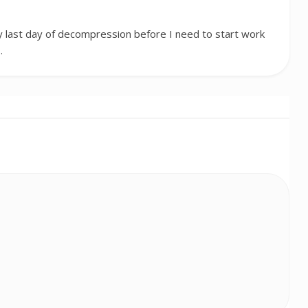
 last day of decompression before I need to start work
…