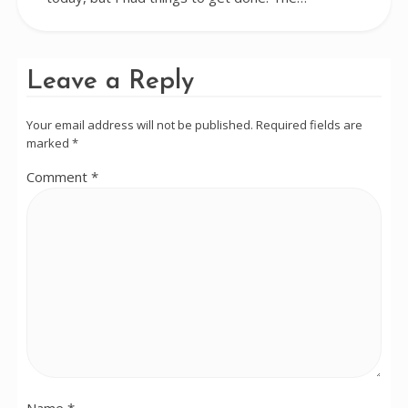
Leave a Reply
Your email address will not be published.
Required fields are
marked
*
Comment
*