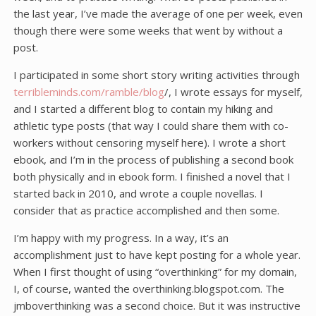
the last year, I’ve made the average of one per week, even
though there were some weeks that went by without a
post.
I participated in some short story writing activities through
terribleminds.com/ramble/blog
/, I wrote essays for myself,
and I started a different blog to contain my hiking and
athletic type posts (that way I could share them with co-
workers without censoring myself here). I wrote a short
ebook, and I’m in the process of publishing a second book
both physically and in ebook form. I finished a novel that I
started back in 2010, and wrote a couple novellas. I
consider that as practice accomplished and then some.
I’m happy with my progress. In a way, it’s an
accomplishment just to have kept posting for a whole year.
When I first thought of using “overthinking” for my domain,
I, of course, wanted the overthinking.blogspot.com. The
jmboverthinking was a second choice. But it was instructive