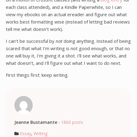
each class attended), and a Kindle Paperwhite, so I can
view my ebooks on an actual ereader and figure out what
works best formatting wise (instead of letting bad reviews
tell me what doesn’t work).
I can’t be successful by
not
doing anything. Instead of being
scared that what I’m writing is not good enough, or that no
one will buy it, I’m giving it a shot. I’ll see what works, and
what doesn’t, and I’ll figure out what I want to do next.
First things first: keep writing.
Jeanne Bustamante
-
1860 posts
Essay
,
Writing