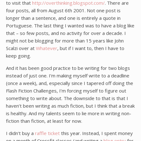
to visit that
http://overthinking.blogspot.com/
. There are
four posts, all from August 6th 2001. Not one post is
longer than a sentence, and one is entirely a quote in
Portuguese. The last thing I wanted was to have a blog like
that – so few posts, and no activity for over a decade. I
might not be blogging for more than 15 years like John
Scalzi over at
Whatever
, but if I want to, then I have to
keep going.
And it has been good practice to be writing for two blogs
instead of just one. I’m making myself write to a deadline
(once a week), and, especially since I tapered off doing the
Flash Fiction Challenges, I’m forcing myself to figure out
something to write about. The downside to that is that I
haven’t been writing as much fiction, but I think that a break
is healthy. And my talents seem to lie more in writing non-
fiction than fiction, at least for now.
I didn’t buy a
raffle ticket
this year. Instead, I spent money
on a month of Crossfit classes (and writing a
blog entry
for