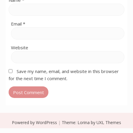
Name
*
Email
*
Website
Save my name, email, and website in this browser
for the next time I comment.
Powered by WordPress
|
Theme:
Lorina
by UXL Themes