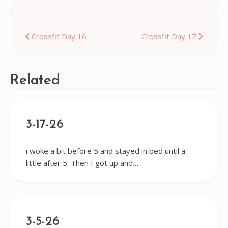
Post
Crossfit Day 16
Crossfit Day 17
navigation
Related
3-17-26
i woke a bit before 5 and stayed in bed until a
little after 5. Then I got up and…
3-5-26