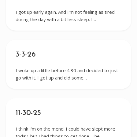
I got up early again. And I'm not feeling as tired
during the day with a bit less sleep. I…
3-3-26
I woke up a little before 4:30 and decided to just
go with it. I got up and did some…
11-30-25
I think I'm on the mend. I could have slept more
today, but I had things to get done. The…