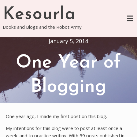
Skip
Kesourla
to
content
Books and Blogs and the Robot Army
January 5, 2014
One Year of
Blogging
One year ago, I made my first post on this blog.
My intentions for this blog were to post at least once a
week, and to practice writing. With 59 posts published in