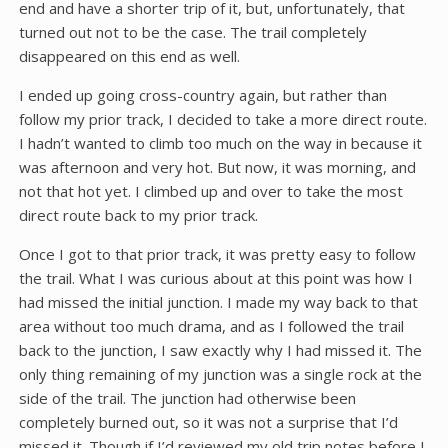
end and have a shorter trip of it, but, unfortunately, that
turned out not to be the case. The trail completely
disappeared on this end as well.
I ended up going cross-country again, but rather than
follow my prior track, I decided to take a more direct route.
I hadn’t wanted to climb too much on the way in because it
was afternoon and very hot. But now, it was morning, and
not that hot yet. I climbed up and over to take the most
direct route back to my prior track.
Once I got to that prior track, it was pretty easy to follow
the trail. What I was curious about at this point was how I
had missed the initial junction. I made my way back to that
area without too much drama, and as I followed the trail
back to the junction, I saw exactly why I had missed it. The
only thing remaining of my junction was a single rock at the
side of the trail. The junction had otherwise been
completely burned out, so it was not a surprise that I’d
missed it. Though if I’d reviewed my old trip notes before I