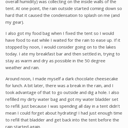
overall humidity) was collecting on the inside walls of the
tent. At one point, the rain outside started coming down so
hard that it caused the condensation to splash on me (and
my gear).
I also got my food bag when I fixed the tent so I would
have food to eat while I waited for the rain to ease up. If it
stopped by noon, I would consider going on to the lakes
today. I ate my breakfast bar and then settled in, trying to
stay as warm and dry as possible in the 50 degree
weather and rain.
Around noon, I made myself a dark chocolate cheesecake
for lunch. A bit later, there was a break in the rain, and I
took advantage of that to go outside and dig a hole. I also
refilled my dirty water bag and got my water bladder set
to refill. Just because I was spending all day in a tent didn’t
mean I could forget about hydrating! I had just enough time
to refill that bladder and get back into the tent before the
rain started again.