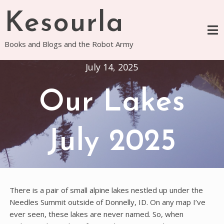
Skip
Kesourla
to
content
Books and Blogs and the Robot Army
July 14, 2025
Our Lakes
July 2025
There is a pair of small alpine lakes nestled up under the
Needles Summit outside of Donnelly, ID. On any map I’ve
ever seen, these lakes are never named. So, when