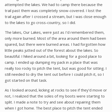
attempted the lakes. We had to camp there because the
trail past them was completely snow-covered. I lost the
trail again after I crossed a stream, but I was close enough
to the lakes to go cross-country, so I did.
The lakes, Our Lakes, were just as I’d remembered them,
only more burned. Most of the area around them had been
spared, but there were burned areas. I had forgotten how
little peaks jutted out of the forest about the lakes. So
beautiful. I hiked around a bit, looking for a good place to
camp. I ended up dumping my pack in a place that was
really too rocky to pitch the tent, but was good for sitting. I
still needed to dry the tent out before I could pitch it, so I
got started on that task.
As I looked around, kicking at rocks to see if they’d move or
not, I realized that the soles of my boots were starting to
split. I made a note to try and see about repairing them
when I got home. The best place to pitch the tent ended