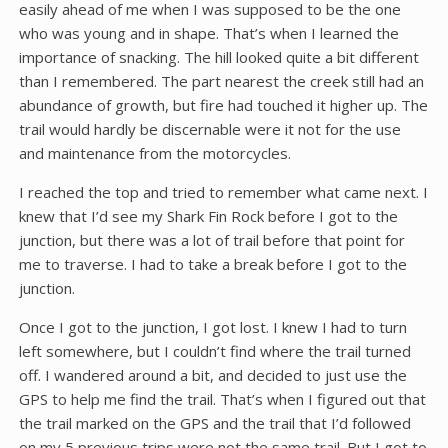
easily ahead of me when I was supposed to be the one
who was young and in shape. That’s when I learned the
importance of snacking. The hill looked quite a bit different
than I remembered. The part nearest the creek still had an
abundance of growth, but fire had touched it higher up. The
trail would hardly be discernable were it not for the use
and maintenance from the motorcycles.
I reached the top and tried to remember what came next. I
knew that I’d see my Shark Fin Rock before I got to the
junction, but there was a lot of trail before that point for
me to traverse. I had to take a break before I got to the
junction.
Once I got to the junction, I got lost. I knew I had to turn
left somewhere, but I couldn’t find where the trail turned
off. I wandered around a bit, and decided to just use the
GPS to help me find the trail. That’s when I figured out that
the trail marked on the GPS and the trail that I’d followed
on my 5 previous trips were not the same trail. But I got to