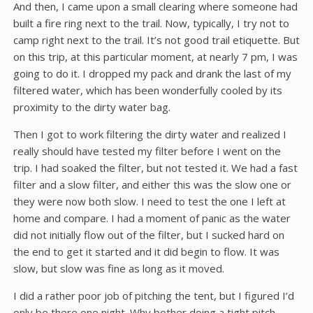
And then, I came upon a small clearing where someone had
built a fire ring next to the trail. Now, typically, I try not to
camp right next to the trail. It’s not good trail etiquette. But
on this trip, at this particular moment, at nearly 7 pm, I was
going to do it. I dropped my pack and drank the last of my
filtered water, which has been wonderfully cooled by its
proximity to the dirty water bag.
Then I got to work filtering the dirty water and realized I
really should have tested my filter before I went on the
trip. I had soaked the filter, but not tested it. We had a fast
filter and a slow filter, and either this was the slow one or
they were now both slow. I need to test the one I left at
home and compare. I had a moment of panic as the water
did not initially flow out of the filter, but I sucked hard on
the end to get it started and it did begin to flow. It was
slow, but slow was fine as long as it moved.
I did a rather poor job of pitching the tent, but I figured I’d
only be there one night. Why bother doing a tight pitch