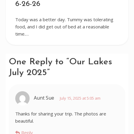
6-26-26
Today was a better day. Tummy was tolerating
food, and I did get out of bed at a reasonable
time.…
One Reply to “Our Lakes
July 2025”
Aunt Sue
July 15, 2025 at 5:05 am
Thanks for sharing your trip. The photos are
beautiful.
Reply