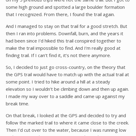
some high ground and spotted a large boulder formation
that I recognized. From there, I found the trail again.
And I managed to stay on that trail for a good stretch. But
then I ran into problems. Downfall, burn, and the years it
had been since I’d hiked this trail conspired together to
make the trail impossible to find. And I’m really good at
finding trail. If I can’t find it, it’s not there anymore.
So, I decided to just go cross-country, on the theory that
the GPS trail would have to match up with the actual trail at
some point. I tried to hike around a hill at a steady
elevation so I wouldn’t be climbing down and then up again.
I made my way over to a saddle and came up against my
break time.
On that break, I looked at the GPS and decided to try and
follow the marked trail to where it came close to the creek.
Then I’d cut over to the water, because I was running low