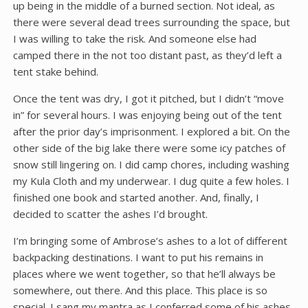
up being in the middle of a burned section. Not ideal, as
there were several dead trees surrounding the space, but
I was willing to take the risk. And someone else had
camped there in the not too distant past, as they’d left a
tent stake behind.
Once the tent was dry, I got it pitched, but I didn’t “move
in” for several hours. I was enjoying being out of the tent
after the prior day’s imprisonment. I explored a bit. On the
other side of the big lake there were some icy patches of
snow still lingering on. I did camp chores, including washing
my Kula Cloth and my underwear. I dug quite a few holes. I
finished one book and started another. And, finally, I
decided to scatter the ashes I’d brought.
I’m bringing some of Ambrose’s ashes to a lot of different
backpacking destinations. I want to put his remains in
places where we went together, so that he’ll always be
somewhere, out there. And this place. This place is so
special. I sang my mantra as I conferred some of his ashes