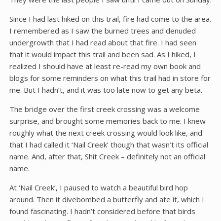
Since I had last hiked on this trail, fire had come to the area.
I remembered as I saw the burned trees and denuded
undergrowth that I had read about that fire. I had seen
that it would impact this trail and been sad. As I hiked, I
realized I should have at least re-read my own book and
blogs for some reminders on what this trail had in store for
me. But I hadn’t, and it was too late now to get any beta.
The bridge over the first creek crossing was a welcome
surprise, and brought some memories back to me. I knew
roughly what the next creek crossing would look like, and
that I had called it ‘Nail Creek’ though that wasn’t its official
name. And, after that, Shit Creek – definitely not an official
name.
At ‘Nail Creek’, I paused to watch a beautiful bird hop
around. Then it divebombed a butterfly and ate it, which I
found fascinating. I hadn’t considered before that birds