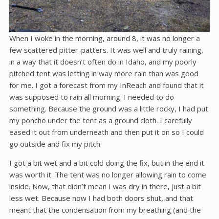
When I woke in the morning, around 8, it was no longer a
few scattered pitter-patters. It was well and truly raining,
in a way that it doesn’t often do in Idaho, and my poorly
pitched tent was letting in way more rain than was good
for me. I got a forecast from my InReach and found that it
was supposed to rain all morning. I needed to do
something. Because the ground was a little rocky, I had put
my poncho under the tent as a ground cloth. I carefully
eased it out from underneath and then put it on so I could
go outside and fix my pitch.
I got a bit wet and a bit cold doing the fix, but in the end it
was worth it. The tent was no longer allowing rain to come
inside. Now, that didn’t mean I was dry in there, just a bit
less wet. Because now I had both doors shut, and that
meant that the condensation from my breathing (and the