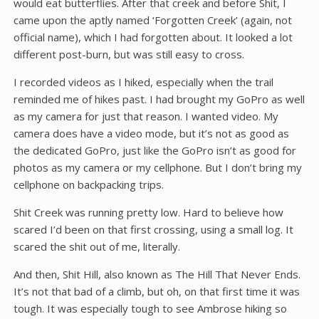
would eat butterflies. After that creek and before Shit, I
came upon the aptly named ‘Forgotten Creek’ (again, not
official name), which I had forgotten about. It looked a lot
different post-burn, but was still easy to cross.
I recorded videos as I hiked, especially when the trail
reminded me of hikes past. I had brought my GoPro as well
as my camera for just that reason. I wanted video. My
camera does have a video mode, but it’s not as good as
the dedicated GoPro, just like the GoPro isn’t as good for
photos as my camera or my cellphone. But I don’t bring my
cellphone on backpacking trips.
Shit Creek was running pretty low. Hard to believe how
scared I’d been on that first crossing, using a small log. It
scared the shit out of me, literally.
And then, Shit Hill, also known as The Hill That Never Ends.
It’s not that bad of a climb, but oh, on that first time it was
tough. It was especially tough to see Ambrose hiking so