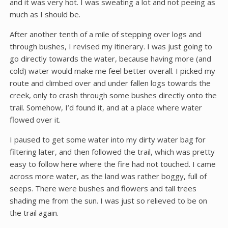
and it was very hot. I was sweating a lot and not peeing as
much as I should be.
After another tenth of a mile of stepping over logs and
through bushes, I revised my itinerary. I was just going to
go directly towards the water, because having more (and
cold) water would make me feel better overall. I picked my
route and climbed over and under fallen logs towards the
creek, only to crash through some bushes directly onto the
trail. Somehow, I’d found it, and at a place where water
flowed over it.
I paused to get some water into my dirty water bag for
filtering later, and then followed the trail, which was pretty
easy to follow here where the fire had not touched. I came
across more water, as the land was rather boggy, full of
seeps. There were bushes and flowers and tall trees
shading me from the sun. I was just so relieved to be on
the trail again.