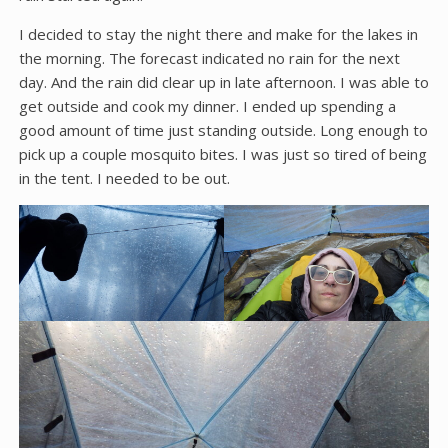
I decided to stay the night there and make for the lakes in
the morning. The forecast indicated no rain for the next
day. And the rain did clear up in late afternoon. I was able to
get outside and cook my dinner. I ended up spending a
good amount of time just standing outside. Long enough to
pick up a couple mosquito bites. I was just so tired of being
in the tent. I needed to be out.