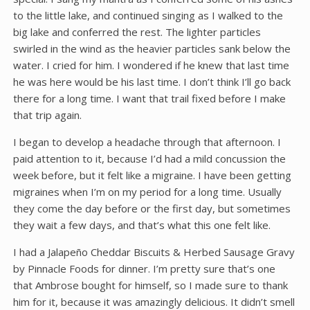
to the little lake, and continued singing as I walked to the
big lake and conferred the rest. The lighter particles
swirled in the wind as the heavier particles sank below the
water. I cried for him. I wondered if he knew that last time
he was here would be his last time. I don’t think I’ll go back
there for a long time. I want that trail fixed before I make
that trip again.
I began to develop a headache through that afternoon. I
paid attention to it, because I’d had a mild concussion the
week before, but it felt like a migraine. I have been getting
migraines when I’m on my period for a long time. Usually
they come the day before or the first day, but sometimes
they wait a few days, and that’s what this one felt like.
I had a Jalapeño Cheddar Biscuits & Herbed Sausage Gravy
by Pinnacle Foods for dinner. I’m pretty sure that’s one
that Ambrose bought for himself, so I made sure to thank
him for it, because it was amazingly delicious. It didn’t smell