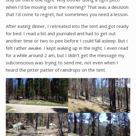
when I’d be moving on in the morning? That was a decision
that I’d come to regret, but sometimes you need a lesson.
After eating dinner, I retreated into the tent and got ready
for bed. I read a bit and journaled and had to get out
another time or two to pee before I could fall asleep. But I
felt rather awake. I kept waking up in the night. I even read
for a while around 2 am, but I didn’t get the message my
subconscious was trying to send me, not even when I
heard the pitter patter of raindrops on the tent.