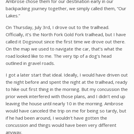
Ambrose chose them for our destination early in our
backpacking journey together, we simply called them, “Our
Lakes.”
On Thursday, July 3rd, I drove out to the trailhead.
Officially, it’s the North Fork Gold Fork trailhead, but I have
called it Dogsnout since the first time we drove out there.
On the map we used to navigate the car, that’s what the
road looked like to me. The very tip of a dog’s head
outlined in gravel roads.
I got a later start that ideal. Ideally, I would have driven out
the night before and spent the night at the trailhead, ready
to hike out first thing in the morning. But my concussion the
prior week interfered with those plans, and I didn’t end up
leaving the house until nearly 10 in the morning. Ambrose
would have canceled the trip on me for being so tardy, but
if he had been around, I wouldn’t have gotten the
concussion and things would have been very different
anyway.