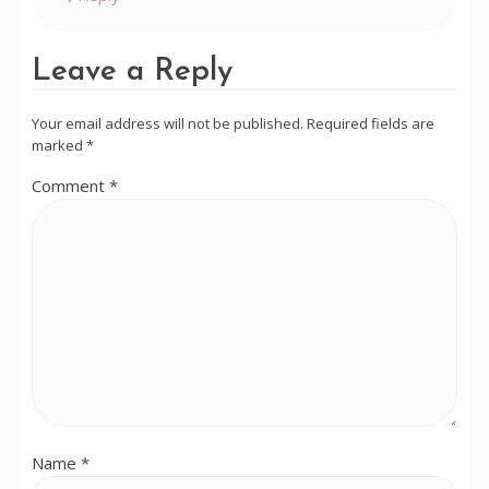
Leave a Reply
Your email address will not be published.
Required fields are
marked
*
Comment
*
Name
*