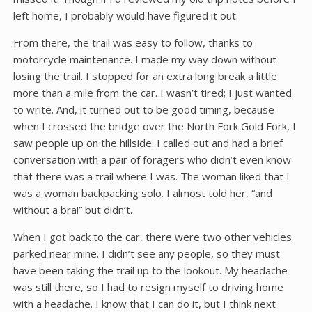
left home, I probably would have figured it out.
From there, the trail was easy to follow, thanks to
motorcycle maintenance. I made my way down without
losing the trail. I stopped for an extra long break a little
more than a mile from the car. I wasn’t tired; I just wanted
to write. And, it turned out to be good timing, because
when I crossed the bridge over the North Fork Gold Fork, I
saw people up on the hillside. I called out and had a brief
conversation with a pair of foragers who didn’t even know
that there was a trail where I was. The woman liked that I
was a woman backpacking solo. I almost told her, “and
without a bra!” but didn’t.
When I got back to the car, there were two other vehicles
parked near mine. I didn’t see any people, so they must
have been taking the trail up to the lookout. My headache
was still there, so I had to resign myself to driving home
with a headache. I know that I can do it, but I think next