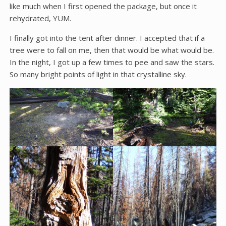
like much when I first opened the package, but once it
rehydrated, YUM.
I finally got into the tent after dinner. I accepted that if a
tree were to fall on me, then that would be what would be.
In the night, I got up a few times to pee and saw the stars.
So many bright points of light in that crystalline sky.