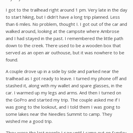
I got to the trailhead right around 1 pm. Very late in the day
to start hiking, but I didn’t have a long trip planned. Less
than 6 miles. No problem, thought I. I got out of the car and
walked around, looking at the campsite where Ambrose
and I had stayed in the past. I remembered the little path
down to the creek. There used to be a wooden box that
served as an open air outhouse, but it was nowhere to be
found.
A couple drove up in a side by side and parked near the
trailhead as I got ready to leave. I turned my phone off and
stashed it, along with my wallet and spare glasses, in the
car. I warmed up my legs and arms. And then I turned on
the GoPro and started my trip. The couple asked me if I
was going to the lookout, and I told them I was going to
some lakes near the Needles Summit to camp. They
wished me a good trip.
They were the last people I saw until I came out on Sunday.