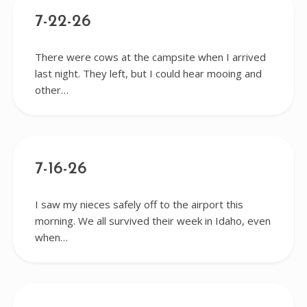
7-22-26
There were cows at the campsite when I arrived
last night. They left, but I could hear mooing and
other…
7-16-26
I saw my nieces safely off to the airport this
morning. We all survived their week in Idaho, even
when…