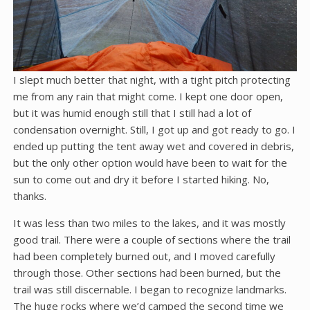
I slept much better that night, with a tight pitch protecting
me from any rain that might come. I kept one door open,
but it was humid enough still that I still had a lot of
condensation overnight. Still, I got up and got ready to go. I
ended up putting the tent away wet and covered in debris,
but the only other option would have been to wait for the
sun to come out and dry it before I started hiking. No,
thanks.
It was less than two miles to the lakes, and it was mostly
good trail. There were a couple of sections where the trail
had been completely burned out, and I moved carefully
through those. Other sections had been burned, but the
trail was still discernable. I began to recognize landmarks.
The huge rocks where we’d camped the second time we