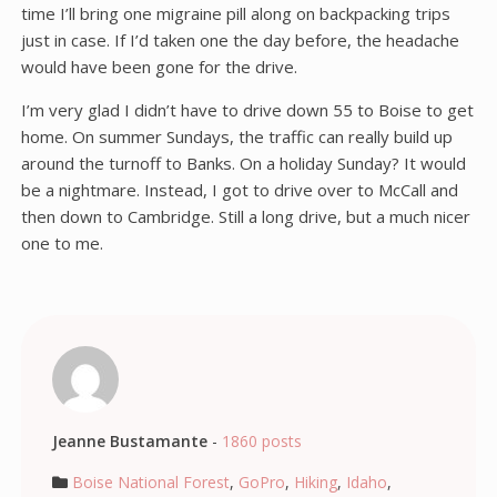
time I’ll bring one migraine pill along on backpacking trips
just in case. If I’d taken one the day before, the headache
would have been gone for the drive.
I’m very glad I didn’t have to drive down 55 to Boise to get
home. On summer Sundays, the traffic can really build up
around the turnoff to Banks. On a holiday Sunday? It would
be a nightmare. Instead, I got to drive over to McCall and
then down to Cambridge. Still a long drive, but a much nicer
one to me.
Jeanne Bustamante
-
1860 posts
Boise National Forest
,
GoPro
,
Hiking
,
Idaho
,