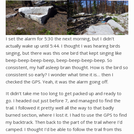
I set the alarm for 5:30 the next morning, but I didn’t
actually wake up until 5:44. I thought I was hearing birds
singing, but there was this one bird that kept singing like
beep-beep-beep-beep, beep-beep-beep-beep. So
consistent, my half asleep brain thought. How is the bird so
consistent so early? I wonder what time it is… then I
checked the GPS. Yeah, it was the alarm going off.
It didn’t take me too long to get packed up and ready to
go. I headed out just before 7, and managed to find the
trail. I followed it pretty well all the way to that badly
burned section, where I lost it. I had to use the GPS to find
my backtrack. Then back to the part of the trail where I’d
camped. I thought I’d be able to follow the trail from this