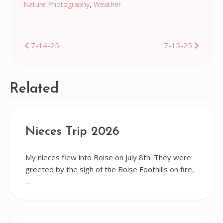
Nature Photography
,
Weather
Post
7-14-25
7-15-25
navigation
Related
Nieces Trip 2026
My nieces flew into Boise on July 8th. They were
greeted by the sigh of the Boise Foothills on fire,
…