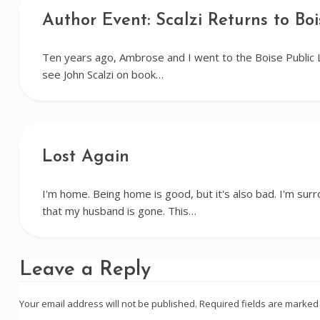
Author Event: Scalzi Returns to Boi
Ten years ago, Ambrose and I went to the Boise Public 
see John Scalzi on book…
Lost Again
I'm home. Being home is good, but it's also bad. I'm su
that my husband is gone. This…
Leave a Reply
Your email address will not be published.
Required fields are marke