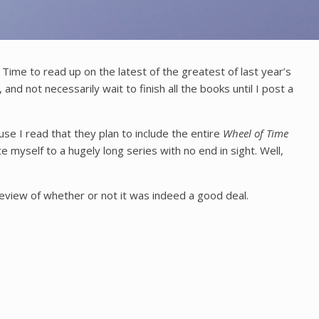
ime to read up on the latest of the greatest of last year’s
, and not necessarily wait to finish all the books until I post a
se I read that they plan to include the entire
Wheel of Time
myself to a hugely long series with no end in sight. Well,
review of whether or not it was indeed a good deal.