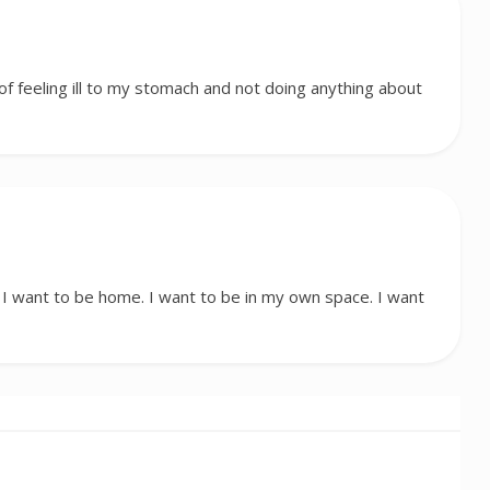
f feeling ill to my stomach and not doing anything about
 want to be home. I want to be in my own space. I want