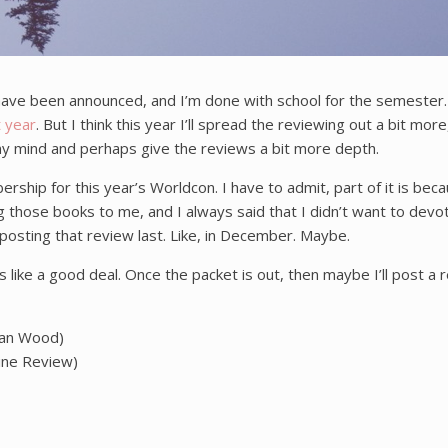
ave been announced, and I’m done with school for the semester. T
t year
. But I think this year I’ll spread the reviewing out a bit more
n my mind and perhaps give the reviews a bit more depth.
hip for this year’s Worldcon. I have to admit, part of it is becau
hose books to me, and I always said that I didn’t want to devote 
e posting that review last. Like, in December. Maybe.
 like a good deal. Once the packet is out, then maybe I’ll post a 
ian Wood)
ine Review)