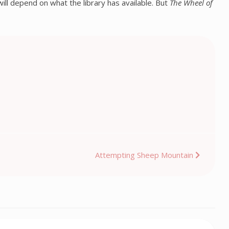
ill depend on what the library has available. But
The Wheel of
Attempting Sheep Mountain