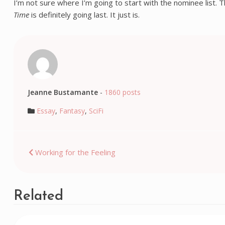
I’m not sure where I’m going to start with the nominee list. 
Time
is definitely going last. It just is.
Jeanne Bustamante
-
1860 posts
Essay
,
Fantasy
,
SciFi
Post
Working for the Feeling
navigation
Related