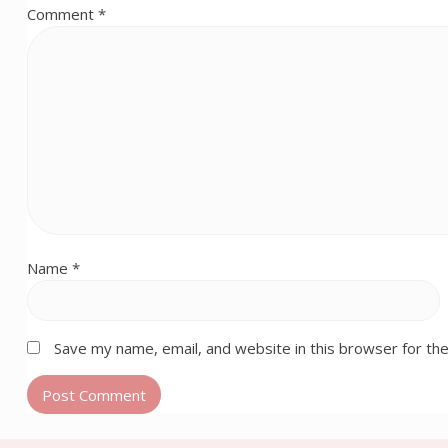
Comment
*
Name
*
Save my name, email, and website in this browser for th