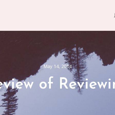
May 14, 2014
eview of Reviewi