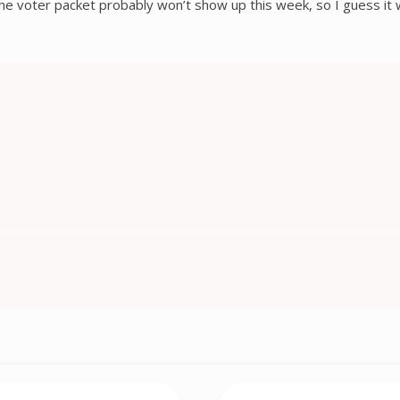
The voter packet probably won’t show up this week, so I guess it w