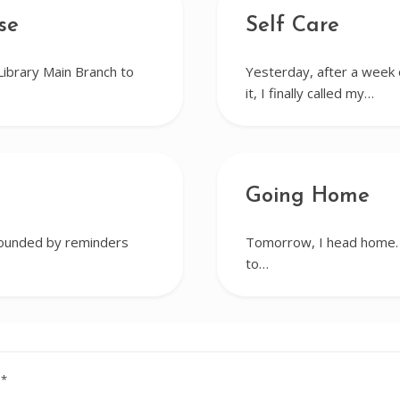
se
Self Care
Library Main Branch to
Yesterday, after a week o
it, I finally called my…
Going Home
rrounded by reminders
Tomorrow, I head home. I
to…
d
*