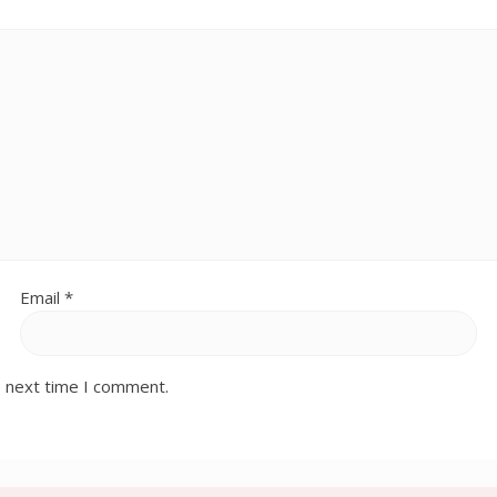
Email
*
e next time I comment.