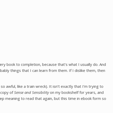
every book to completion, because that’s what I usually do. And
ly things that I can learn from them. If I dislike them, then
 awful, like a train wreck). It isn’t exactly that I’m trying to
a copy of
Sense and Sensibility
on my bookshelf for years, and
keep meaning to read that again, but this time in ebook form so