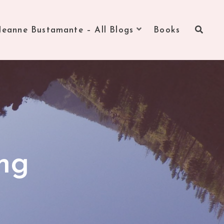
Jeanne Bustamante – All Blogs
Books
ng