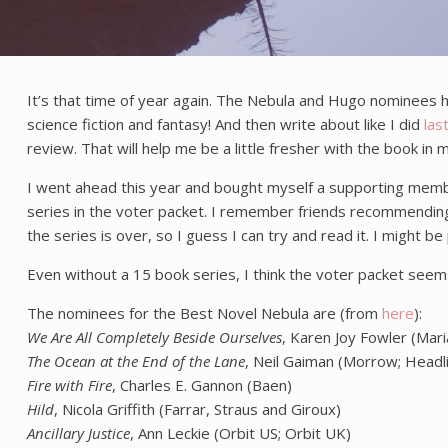
It’s that time of year again. The Nebula and Hugo nominees h
science fiction and fantasy! And then write about like I did
las
review. That will help me be a little fresher with the book i
I went ahead this year and bought myself a supporting members
series in the voter packet. I remember friends recommending t
the series is over, so I guess I can try and read it. I might b
Even without a 15 book series, I think the voter packet seems
The nominees for the Best Novel Nebula are (from
here
):
We Are All Completely Beside Ourselves
, Karen Joy Fowler (Mar
The Ocean at the End of the Lane
, Neil Gaiman (Morrow; Headl
Fire with Fire
, Charles E. Gannon (Baen)
Hild
, Nicola Griffith (Farrar, Straus and Giroux)
Ancillary Justice
, Ann Leckie (Orbit US; Orbit UK)