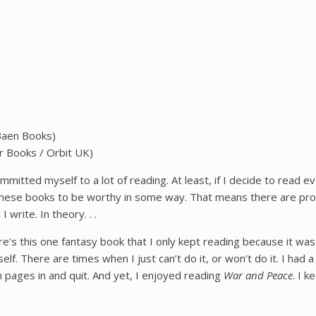
(Baen Books)
r Books / Orbit UK)
ommitted myself to a lot of reading. At least, if I decide to read 
these books to be worthy in some way. That means there are probab
write. In theory. . .
ere’s this one fantasy book that I only kept reading because it was so
elf. There are times when I just can’t do it, or won’t do it. I had 
n pages in and quit. And yet, I enjoyed reading
War and Peace
. I 