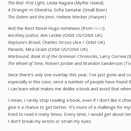
The Red: First Light
, Linda Nagata (Mythic Island)
A Stranger in Olondria
, Sofia Samatar (Small Beer)
The Golem and the Jinni
, Helene Wecker (Harper)
And the Best Novel Hugo nominees (from
here
):
Ancillary Justice
, Ann Leckie (Orbit US/Orbit UK)
Neptune’s Brood
, Charles Stross (Ace / Orbit UK)
Parasite
, Mira Grant (Orbit US/Orbit UK)
Warbound, Book III of the Grimnoir Chronicles
, Larry Correia 
The Wheel of Time
, Robert Jordan and Brandon Sanderson (To
Since there’s only one overlap this year, I’ve just gone and c
especially in this case, since a number of people have found 
I can learn what makes me dislike a book and avoid that when I 
I mean, I rarely stop reading a book, even if I don’t like it (th
give it a chance to get better. It’s more of a challenge for mys
tried to read it many times. Every time, I would get about te
I don’t break my wrists or strain my eyes.