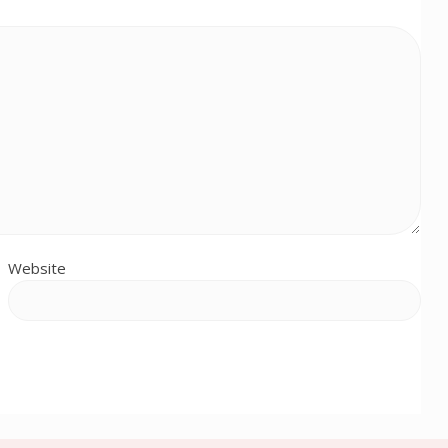
Website