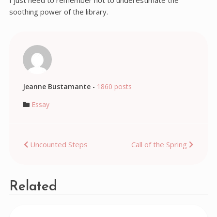
I just need to remember not to underestimate the
soothing power of the library.
Jeanne Bustamante
-
1860 posts
Essay
Post
Uncounted Steps
Call of the Spring
navigation
Related