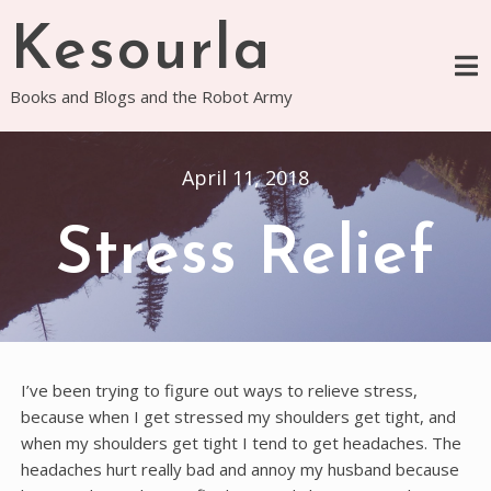
Skip
Kesourla
to
content
Books and Blogs and the Robot Army
April 11, 2018
Stress Relief
I’ve been trying to figure out ways to relieve stress,
because when I get stressed my shoulders get tight, and
when my shoulders get tight I tend to get headaches. The
headaches hurt really bad and annoy my husband because