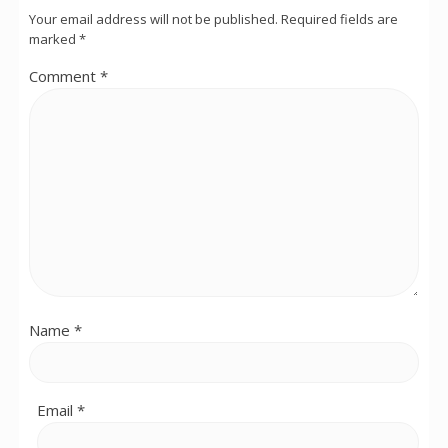
Your email address will not be published.
Required fields are
marked
*
Comment
*
Name
*
Email
*