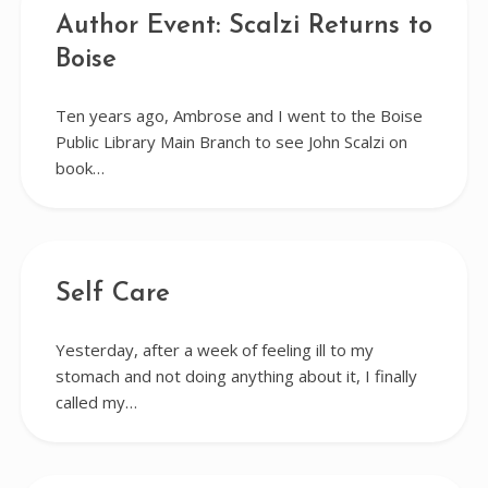
Author Event: Scalzi Returns to
Boise
Ten years ago, Ambrose and I went to the Boise
Public Library Main Branch to see John Scalzi on
book…
Self Care
Yesterday, after a week of feeling ill to my
stomach and not doing anything about it, I finally
called my…