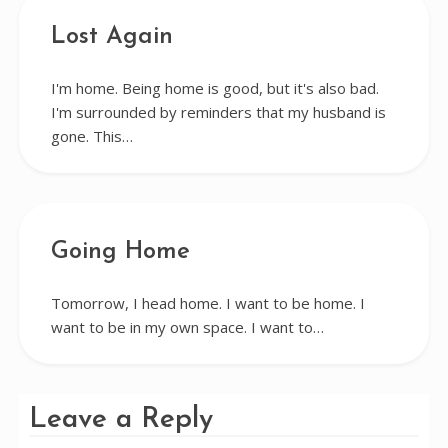
Lost Again
I'm home. Being home is good, but it's also bad.
I'm surrounded by reminders that my husband is
gone. This…
Going Home
Tomorrow, I head home. I want to be home. I
want to be in my own space. I want to…
Leave a Reply