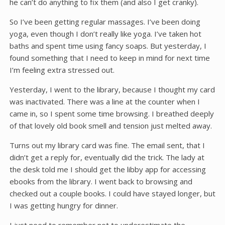
he can’t do anything to fix them (and also I get cranky).
So I’ve been getting regular massages. I’ve been doing
yoga, even though I don’t really like yoga. I’ve taken hot
baths and spent time using fancy soaps. But yesterday, I
found something that I need to keep in mind for next time
I’m feeling extra stressed out.
Yesterday, I went to the library, because I thought my card
was inactivated. There was a line at the counter when I
came in, so I spent some time browsing. I breathed deeply
of that lovely old book smell and tension just melted away.
Turns out my library card was fine. The email sent, that I
didn’t get a reply for, eventually did the trick. The lady at
the desk told me I should get the libby app for accessing
ebooks from the library. I went back to browsing and
checked out a couple books. I could have stayed longer, but
I was getting hungry for dinner.