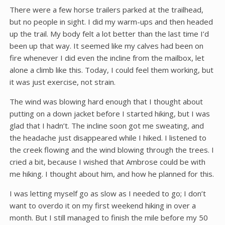
There were a few horse trailers parked at the trailhead,
but no people in sight. I did my warm-ups and then headed
up the trail. My body felt a lot better than the last time I’d
been up that way. It seemed like my calves had been on
fire whenever I did even the incline from the mailbox, let
alone a climb like this. Today, I could feel them working, but
it was just exercise, not strain.
The wind was blowing hard enough that I thought about
putting on a down jacket before I started hiking, but I was
glad that I hadn’t. The incline soon got me sweating, and
the headache just disappeared while I hiked. I listened to
the creek flowing and the wind blowing through the trees. I
cried a bit, because I wished that Ambrose could be with
me hiking. I thought about him, and how he planned for this.
I was letting myself go as slow as I needed to go; I don’t
want to overdo it on my first weekend hiking in over a
month. But I still managed to finish the mile before my 50