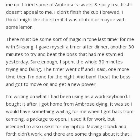
me up. I tried some of Ambrose’s sweet & spicy tea. It still
doesn’t appeal to me. I didn’t finish the cup I brewed. I
think I might like it better if it was diluted or maybe with
some lemon.
There must be some sort of magic in “one last time” for me
with Silksong. I gave myself a timer after dinner, another 30
minutes to try and beat the boss that had me stymied
yesterday. Sure enough, I spent the whole 30 minutes
trying and failing. The timer went off and I said, one more
time then I’m done for the night. And bam! I beat the boss
and got to move on and get a new power.
I’m writing on what I had been using as a work keyboard. I
bought it after I got home from Ambrose dying. It was so I
would have something waiting for me when I got back from
camping, a package to open. I used it for work, but
intended to also use it for my laptop. Moving it back and
forth didn’t work, and there are some things about it that I