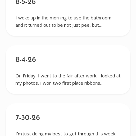
8-5-26
I woke up in the morning to use the bathroom,
and it turned out to be not just pee, but…
8-4-26
On Friday, I went to the fair after work. I looked at
my photos. I won two first place ribbons…
7-30-26
I'm just doing my best to get through this week.