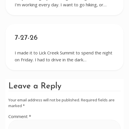
I'm working every day. I want to go hiking, or…
7-27-26
I made it to Lick Creek Summit to spend the night
on Friday. I had to drive in the dark…
Leave a Reply
Your email address will not be published.
Required fields are
marked
*
Comment
*