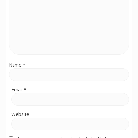
Name
*
Email
*
Website