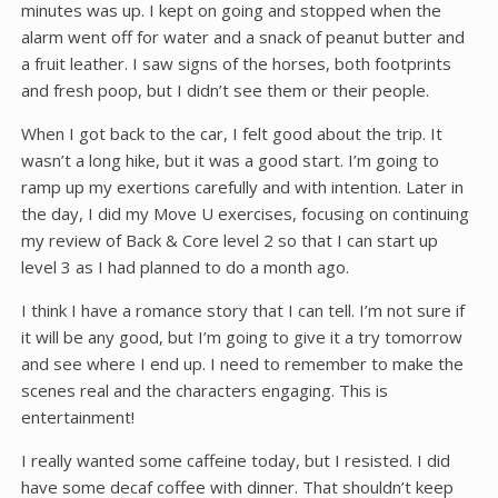
minutes was up. I kept on going and stopped when the
alarm went off for water and a snack of peanut butter and
a fruit leather. I saw signs of the horses, both footprints
and fresh poop, but I didn’t see them or their people.
When I got back to the car, I felt good about the trip. It
wasn’t a long hike, but it was a good start. I’m going to
ramp up my exertions carefully and with intention. Later in
the day, I did my Move U exercises, focusing on continuing
my review of Back & Core level 2 so that I can start up
level 3 as I had planned to do a month ago.
I think I have a romance story that I can tell. I’m not sure if
it will be any good, but I’m going to give it a try tomorrow
and see where I end up. I need to remember to make the
scenes real and the characters engaging. This is
entertainment!
I really wanted some caffeine today, but I resisted. I did
have some decaf coffee with dinner. That shouldn’t keep