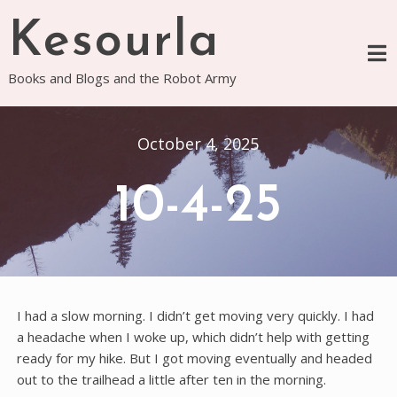
Skip
Kesourla
to
content
Books and Blogs and the Robot Army
October 4, 2025
10-4-25
I had a slow morning. I didn’t get moving very quickly. I had
a headache when I woke up, which didn’t help with getting
ready for my hike. But I got moving eventually and headed
out to the trailhead a little after ten in the morning.