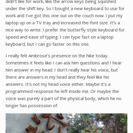
didn’t like for work, like the arrow keys being squished
under the shift key. So I bought a new keyboard to use for
work and I’ve got this one out on the couch now. I put my
laptop up on a TV tray and increased the font size. It’s a
nice way to write. I prefer the butterfly style keyboard for
speed and ease of typing. I
can
type fast on a laptop
keyboard, but I can go faster on this one.
I really felt Ambrose’s presence on the hike today.
Sometimes it feels like I can ask him questions and I hear
him answer in my head. I don’t really hear his voice, but
there are answers in my head and they feel like his
answers. It’s not my head voice either. Maybe it’s a
programmed response he left inside me. Or maybe the
voice was purely a part of the physical body, which he no
longer has possession of.