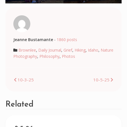
Jeanne Bustamante
-
1860 posts
Brownlee
,
Daily Journal
,
Grief
,
Hiking
,
Idaho
,
Nature
Photography
,
Philosophy
,
Photos
Post
10-3-25
10-5-25
navigation
Related