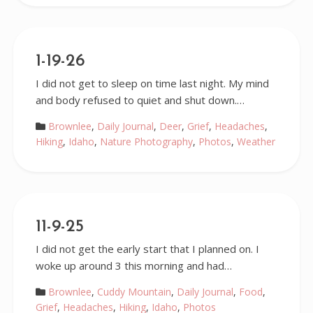
1-19-26
I did not get to sleep on time last night. My mind
and body refused to quiet and shut down.…
Brownlee
,
Daily Journal
,
Deer
,
Grief
,
Headaches
,
Hiking
,
Idaho
,
Nature Photography
,
Photos
,
Weather
11-9-25
I did not get the early start that I planned on. I
woke up around 3 this morning and had…
Brownlee
,
Cuddy Mountain
,
Daily Journal
,
Food
,
Grief
,
Headaches
,
Hiking
,
Idaho
,
Photos