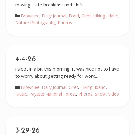
moving. I ate breakfast and I left…
Brownlee
,
Daily Journal
,
Food
,
Grief
,
Hiking
,
Idaho
,
Nature Photography
,
Photos
4-4-26
i slept in a bit this morning. It was nice not to have
to worry about getting ready for work,…
Brownlee
,
Daily Journal
,
Grief
,
Hiking
,
Idaho
,
Music
,
Payette National Forest
,
Photos
,
Snow
,
Video
3-29-26