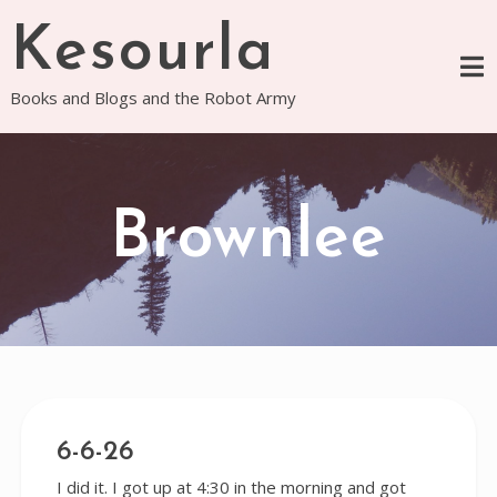
Skip
Kesourla
to
content
Books and Blogs and the Robot Army
Brownlee
6-6-26
I did it. I got up at 4:30 in the morning and got