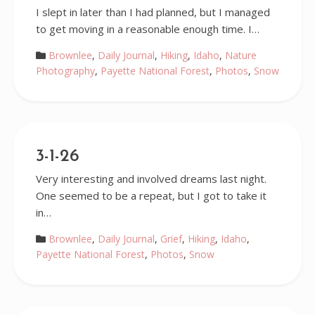
I slept in later than I had planned, but I managed
to get moving in a reasonable enough time. I…
Brownlee
,
Daily Journal
,
Hiking
,
Idaho
,
Nature
Photography
,
Payette National Forest
,
Photos
,
Snow
3-1-26
Very interesting and involved dreams last night.
One seemed to be a repeat, but I got to take it
in…
Brownlee
,
Daily Journal
,
Grief
,
Hiking
,
Idaho
,
Payette National Forest
,
Photos
,
Snow