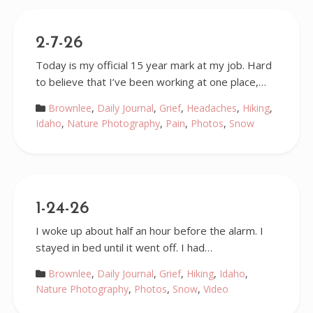
2-7-26
Today is my official 15 year mark at my job. Hard
to believe that I’ve been working at one place,…
Brownlee
,
Daily Journal
,
Grief
,
Headaches
,
Hiking
,
Idaho
,
Nature Photography
,
Pain
,
Photos
,
Snow
1-24-26
I woke up about half an hour before the alarm. I
stayed in bed until it went off. I had…
Brownlee
,
Daily Journal
,
Grief
,
Hiking
,
Idaho
,
Nature Photography
,
Photos
,
Snow
,
Video