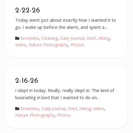
2-22-26
Today went just about exactly how I wanted it to
go. I woke up before the alarm, and spent a…
Brownlee
,
Cleaning
,
Daily Journal
,
Grief
,
Hiking
,
Idaho
,
Nature Photography
,
Photos
2-16-26
I slept in today. Really, really slept in. The kind of
luxuriating in bed that I wanted to do on…
Brownlee
,
Daily Journal
,
Grief
,
Hiking
,
Idaho
,
Nature Photography
,
Photos