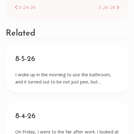
Post
3-24-26
3-26-26
navigation
Related
8-5-26
I woke up in the morning to use the bathroom,
and it turned out to be not just pee, but…
8-4-26
On Friday, I went to the fair after work. I looked at