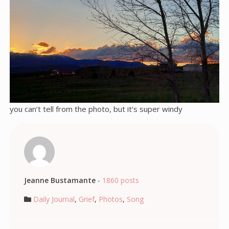
you can’t tell from the photo, but it’s super windy
Jeanne Bustamante
-
1860 posts
Daily Journal
,
Grief
,
Photos
,
Song