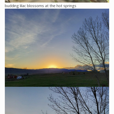
budding lilac blossoms at the hot springs