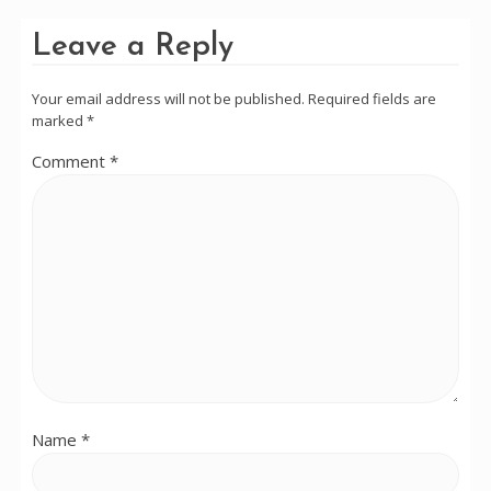
Leave a Reply
Your email address will not be published.
Required fields are
marked
*
Comment
*
Name
*