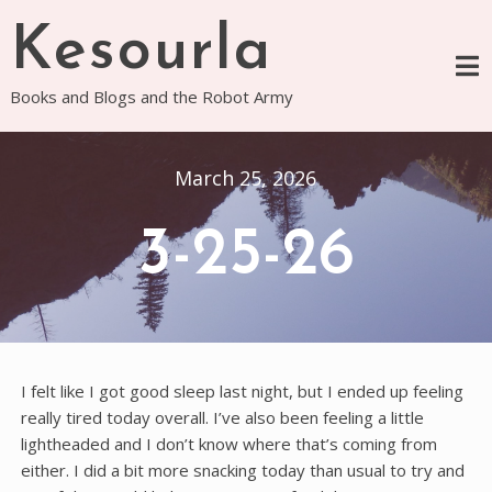
Skip
Kesourla
to
content
Books and Blogs and the Robot Army
March 25, 2026
3-25-26
I felt like I got good sleep last night, but I ended up feeling
really tired today overall. I’ve also been feeling a little
lightheaded and I don’t know where that’s coming from
either. I did a bit more snacking today than usual to try and