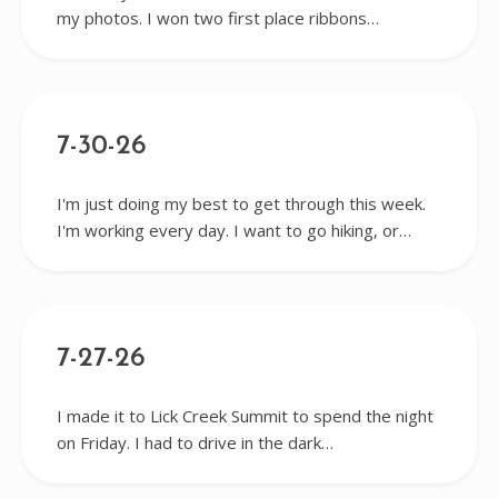
my photos. I won two first place ribbons…
7-30-26
I'm just doing my best to get through this week.
I'm working every day. I want to go hiking, or…
7-27-26
I made it to Lick Creek Summit to spend the night
on Friday. I had to drive in the dark…