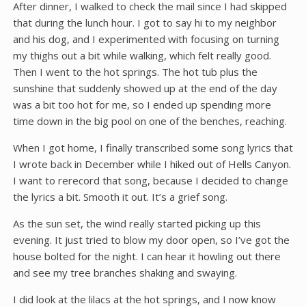
After dinner, I walked to check the mail since I had skipped
that during the lunch hour. I got to say hi to my neighbor
and his dog, and I experimented with focusing on turning
my thighs out a bit while walking, which felt really good.
Then I went to the hot springs. The hot tub plus the
sunshine that suddenly showed up at the end of the day
was a bit too hot for me, so I ended up spending more
time down in the big pool on one of the benches, reaching.
When I got home, I finally transcribed some song lyrics that
I wrote back in December while I hiked out of Hells Canyon.
I want to rerecord that song, because I decided to change
the lyrics a bit. Smooth it out. It’s a grief song.
As the sun set, the wind really started picking up this
evening. It just tried to blow my door open, so I’ve got the
house bolted for the night. I can hear it howling out there
and see my tree branches shaking and swaying.
I did look at the lilacs at the hot springs, and I now know