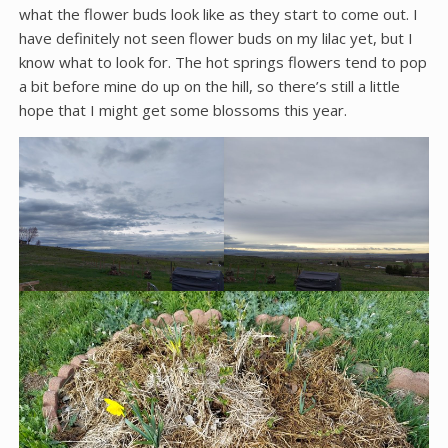
what the flower buds look like as they start to come out. I
have definitely not seen flower buds on my lilac yet, but I
know what to look for. The hot springs flowers tend to pop
a bit before mine do up on the hill, so there’s still a little
hope that I might get some blossoms this year.