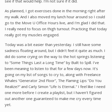
see if that would help. I’m not sure if it did.
As planned, I got exercises done in the morning right after
my walk. And I also moved my lunch hour around so I could
go to the Move U Office Hours live, and I’m glad I did that.
I really need to focus on thigh turnout. Practicing that today
really got my muscles engaged.
Today was a bit easier than yesterday. I still have some
sadness floating around, but I didn’t feel it quite as much. I
did do some crying on the way to the hot springs listening
to “Some Things Last a Long Time” by Built to Spill. I’ve
been meaning to listen to that for a few days now. It’s
going on my list of songs to cry to, along with Freelance
Whales “Generator 2nd Floor”, The Flaming Lips “Do You
Realize?” and Carly Simon “Life Is Eternal..” I feel like I need
one more before I create a playlist, but I haven’t figured
out another one guaranteed to make me cry every time
yet.