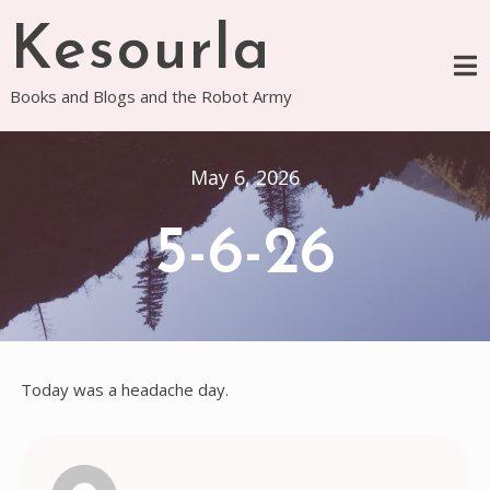
Skip
Kesourla
to
content
Books and Blogs and the Robot Army
May 6, 2026
5-6-26
Today was a headache day.