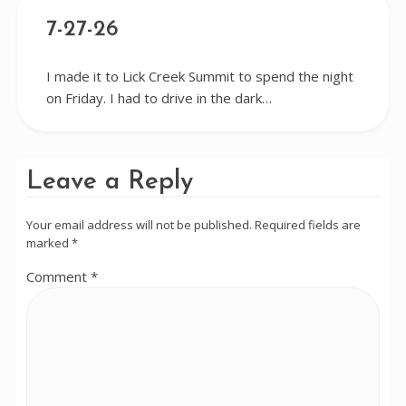
7-27-26
I made it to Lick Creek Summit to spend the night
on Friday. I had to drive in the dark…
Leave a Reply
Your email address will not be published.
Required fields are
marked
*
Comment
*