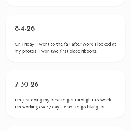
8-4-26
On Friday, I went to the fair after work. I looked at
my photos. I won two first place ribbons…
7-30-26
I'm just doing my best to get through this week.
I'm working every day. I want to go hiking, or…