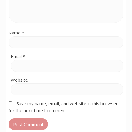
Name
*
Email
*
Website
Save my name, email, and website in this browser
for the next time I comment.