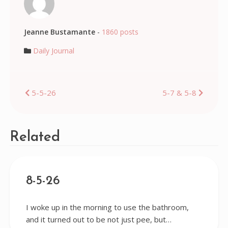
Jeanne Bustamante
-
1860 posts
Daily Journal
Post
5-5-26
5-7 & 5-8
navigation
Related
8-5-26
I woke up in the morning to use the bathroom,
and it turned out to be not just pee, but…