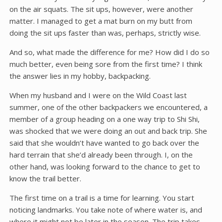
on the air squats. The sit ups, however, were another
matter. I managed to get a mat burn on my butt from
doing the sit ups faster than was, perhaps, strictly wise.
And so, what made the difference for me? How did I do so
much better, even being sore from the first time? I think
the answer lies in my hobby, backpacking.
When my husband and I were on the Wild Coast last
summer, one of the other backpackers we encountered, a
member of a group heading on a one way trip to Shi Shi,
was shocked that we were doing an out and back trip. She
said that she wouldn’t have wanted to go back over the
hard terrain that she’d already been through. I, on the
other hand, was looking forward to the chance to get to
know the trail better.
The first time on a trail is a time for learning. You start
noticing landmarks. You take note of where water is, and
where it might not be later in the season. The trip takes