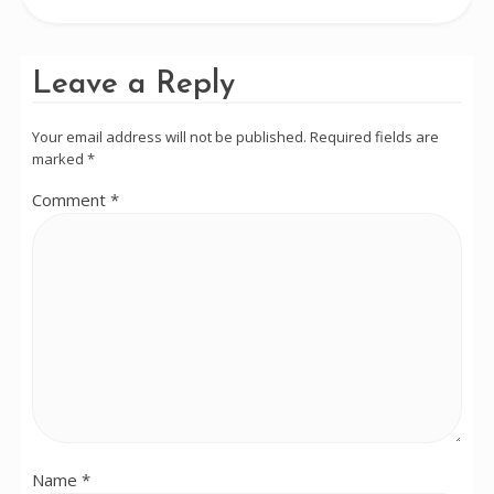
Leave a Reply
Your email address will not be published.
Required fields are
marked
*
Comment
*
Name
*