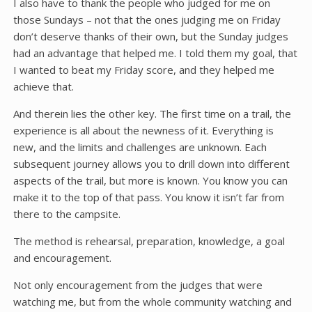
I also have to thank the people who judged for me on
those Sundays – not that the ones judging me on Friday
don’t deserve thanks of their own, but the Sunday judges
had an advantage that helped me. I told them my goal, that
I wanted to beat my Friday score, and they helped me
achieve that.
And therein lies the other key. The first time on a trail, the
experience is all about the newness of it. Everything is
new, and the limits and challenges are unknown. Each
subsequent journey allows you to drill down into different
aspects of the trail, but more is known. You know you can
make it to the top of that pass. You know it isn’t far from
there to the campsite.
The method is rehearsal, preparation, knowledge, a goal
and encouragement.
Not only encouragement from the judges that were
watching me, but from the whole community watching and