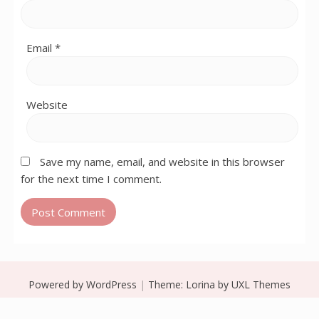
Email
*
Website
Save my name, email, and website in this browser
for the next time I comment.
Powered by WordPress
|
Theme:
Lorina
by UXL Themes