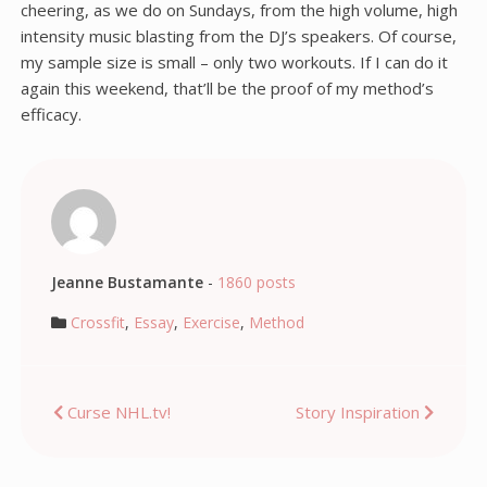
cheering, as we do on Sundays, from the high volume, high
intensity music blasting from the DJ’s speakers. Of course,
my sample size is small – only two workouts. If I can do it
again this weekend, that’ll be the proof of my method’s
efficacy.
Jeanne Bustamante
-
1860 posts
Crossfit
,
Essay
,
Exercise
,
Method
Post
Curse NHL.tv!
Story Inspiration
navigation