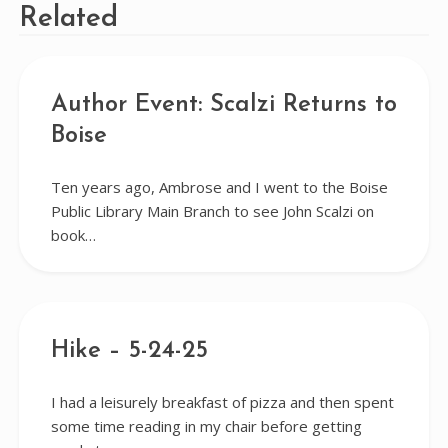
Related
Author Event: Scalzi Returns to
Boise
Ten years ago, Ambrose and I went to the Boise
Public Library Main Branch to see John Scalzi on
book…
Hike – 5-24-25
I had a leisurely breakfast of pizza and then spent
some time reading in my chair before getting