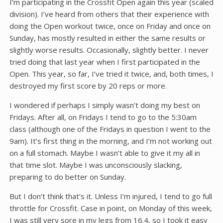
I’m participating in the Crossfit Open again this year (scaled
division). I’ve heard from others that their experience with
doing the Open workout twice, once on Friday and once on
Sunday, has mostly resulted in either the same results or
slightly worse results. Occasionally, slightly better. I never
tried doing that last year when I first participated in the
Open. This year, so far, I’ve tried it twice, and, both times, I
destroyed my first score by 20 reps or more.
I wondered if perhaps I simply wasn’t doing my best on
Fridays. After all, on Fridays I tend to go to the 5:30am
class (although one of the Fridays in question I went to the
9am). It’s first thing in the morning, and I’m not working out
on a full stomach. Maybe I wasn’t able to give it my all in
that time slot. Maybe I was unconsciously slacking,
preparing to do better on Sunday.
But I don’t think that’s it. Unless I’m injured, I tend to go full
throttle for Crossfit. Case in point, on Monday of this week,
I was still very sore in my legs from 16.4, so I took it easy