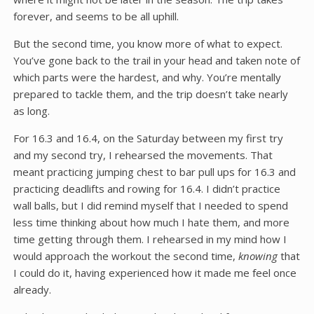
forever, and seems to be all uphill.
But the second time, you know more of what to expect.
You’ve gone back to the trail in your head and taken note of
which parts were the hardest, and why. You’re mentally
prepared to tackle them, and the trip doesn’t take nearly
as long.
For 16.3 and 16.4, on the Saturday between my first try
and my second try, I rehearsed the movements. That
meant practicing jumping chest to bar pull ups for 16.3 and
practicing deadlifts and rowing for 16.4. I didn’t practice
wall balls, but I did remind myself that I needed to spend
less time thinking about how much I hate them, and more
time getting through them. I rehearsed in my mind how I
would approach the workout the second time,
knowing
that
I could do it, having experienced how it made me feel once
already.