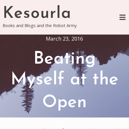
Skip
Kesourla
to
content
Books and Blogs and the Robot Army
March 23, 2016
Beating
Myself at the
Open