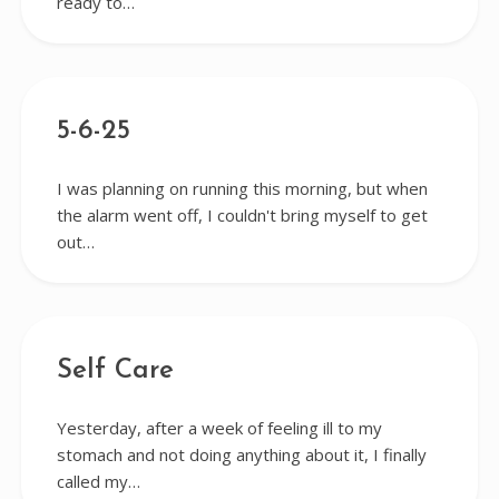
ready to…
5-6-25
I was planning on running this morning, but when
the alarm went off, I couldn't bring myself to get
out…
Self Care
Yesterday, after a week of feeling ill to my
stomach and not doing anything about it, I finally
called my…