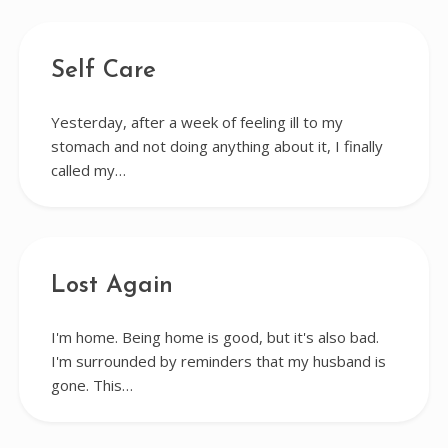
Self Care
Yesterday, after a week of feeling ill to my
stomach and not doing anything about it, I finally
called my…
Lost Again
I'm home. Being home is good, but it's also bad.
I'm surrounded by reminders that my husband is
gone. This…