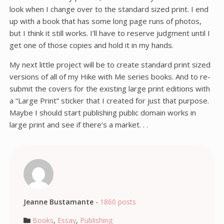
look when I change over to the standard sized print. I end
up with a book that has some long page runs of photos,
but I think it still works. I’ll have to reserve judgment until I
get one of those copies and hold it in my hands.
My next little project will be to create standard print sized
versions of all of my Hike with Me series books. And to re-
submit the covers for the existing large print editions with
a “Large Print” sticker that I created for just that purpose.
Maybe I should start publishing public domain works in
large print and see if there’s a market. . .
Jeanne Bustamante
-
1860 posts
Books
,
Essay
,
Publishing