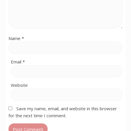
Name
*
Email
*
Website
Save my name, email, and website in this browser
for the next time I comment.