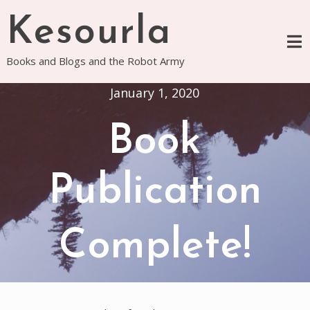
Skip
Kesourla
to
content
Books and Blogs and the Robot Army
January 1, 2020
Book
Publication
Complete!