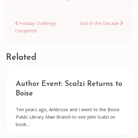
Post
Holiday Challenge
End of the Decade
Complete!
navigation
Related
Author Event: Scalzi Returns to
Boise
Ten years ago, Ambrose and I went to the Boise
Public Library Main Branch to see John Scalzi on
book…