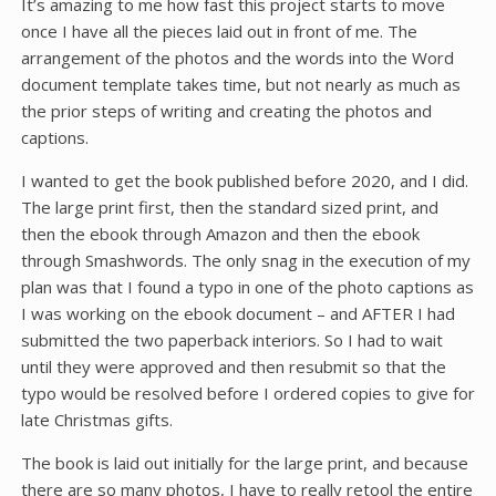
It’s amazing to me how fast this project starts to move
once I have all the pieces laid out in front of me. The
arrangement of the photos and the words into the Word
document template takes time, but not nearly as much as
the prior steps of writing and creating the photos and
captions.
I wanted to get the book published before 2020, and I did.
The large print first, then the standard sized print, and
then the ebook through Amazon and then the ebook
through Smashwords. The only snag in the execution of my
plan was that I found a typo in one of the photo captions as
I was working on the ebook document – and AFTER I had
submitted the two paperback interiors. So I had to wait
until they were approved and then resubmit so that the
typo would be resolved before I ordered copies to give for
late Christmas gifts.
The book is laid out initially for the large print, and because
there are so many photos, I have to really retool the entire