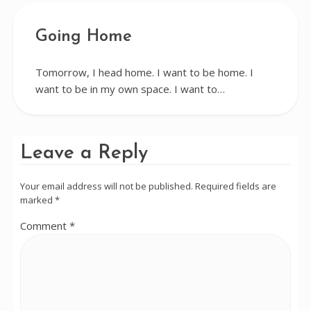
Going Home
Tomorrow, I head home. I want to be home. I
want to be in my own space. I want to…
Leave a Reply
Your email address will not be published.
Required fields are
marked
*
Comment
*