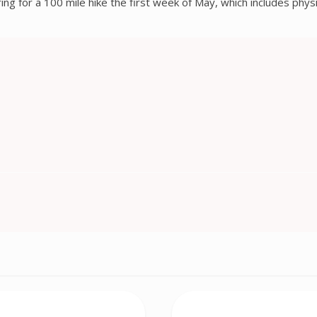
ing for a 100 mile hike the first week of May, which includes phys