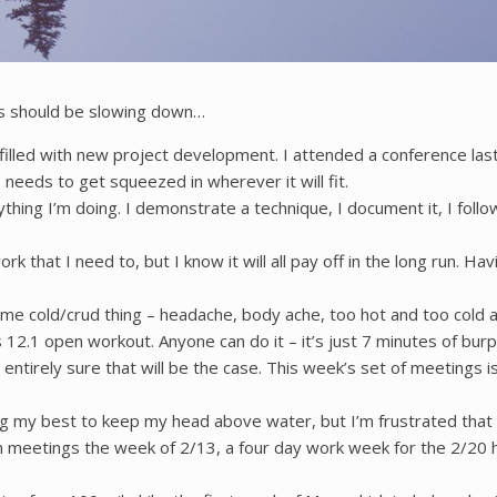
ngs should be slowing down…
een filled with new project development. I attended a conference l
e needs to get squeezed in wherever it will fit.
hing I’m doing. I demonstrate a technique, I document it, I foll
ork that I need to, but I know it will all pay off in the long run.
ome cold/crud thing – headache, body ache, too hot and too cold 
12.1 open workout. Anyone can do it – it’s just 7 minutes of burp
entirely sure that will be the case. This week’s set of meetings is 
ing my best to keep my head above water, but I’m frustrated that 
 in meetings the week of 2/13, a four day work week for the 2/20 h