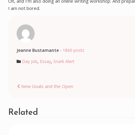
Oh, and I’m also doing an online writing workshop. And prepar
I am not bored.
Jeanne Bustamante
-
1860 posts
Day Job
,
Essay
,
Snark Alert
Post
New Goals and the Open
navigation
Related