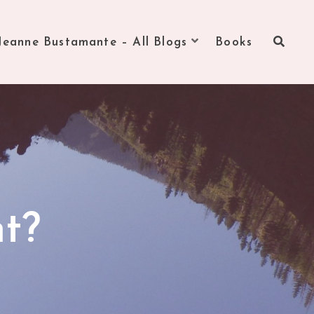
Jeanne Bustamante – All Blogs
Books
ht?