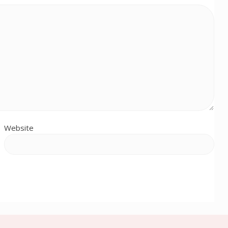
Website