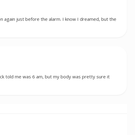
n again just before the alarm. I know I dreamed, but the
ock told me was 6 am, but my body was pretty sure it