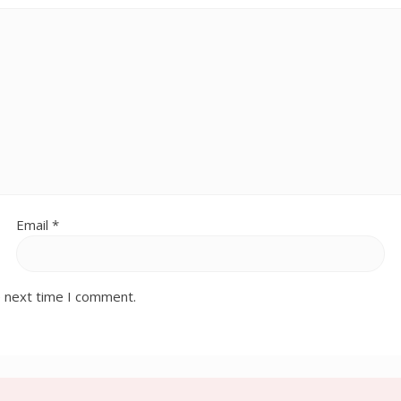
Email
*
e next time I comment.