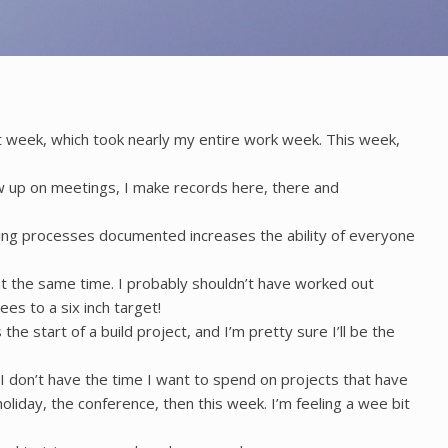
ast week, which took nearly my entire work week. This week,
ow up on meetings, I make records here, there and
 Having processes documented increases the ability of everyone
at the same time. I probably shouldn’t have worked out
ees to a six inch target!
the start of a build project, and I’m pretty sure I’ll be the
I don’t have the time I want to spend on projects that have
oliday, the conference, then this week. I’m feeling a wee bit