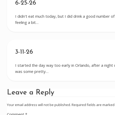
6-25-26
I didn't eat much today, but I did drink a good number of c
feeling a bit…
3-11-26
I started the day way too early in Orlando, after a night
was some pretty…
Leave a Reply
Your email address will not be published.
Required fields are marke
Comment
*