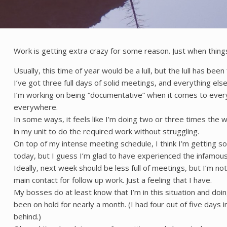
Work is getting extra crazy for some reason. Just when thi
Usually, this time of year would be a lull, but the lull has b
I’ve got three full days of solid meetings, and everything els
I’m working on being “documentative” when it comes to everyt
everywhere.
In some ways, it feels like I’m doing two or three times the w
in my unit to do the required work without struggling.
On top of my intense meeting schedule, I think I’m getting s
today, but I guess I’m glad to have experienced the infamous 
Ideally, next week should be less full of meetings, but I’m not 
main contact for follow up work. Just a feeling that I have.
My bosses do at least know that I’m in this situation and do
been on hold for nearly a month. (I had four out of five days
behind.)