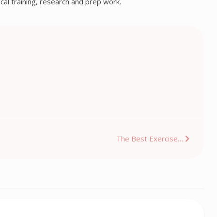
ical training, research and prep work.
The Best Exercise…