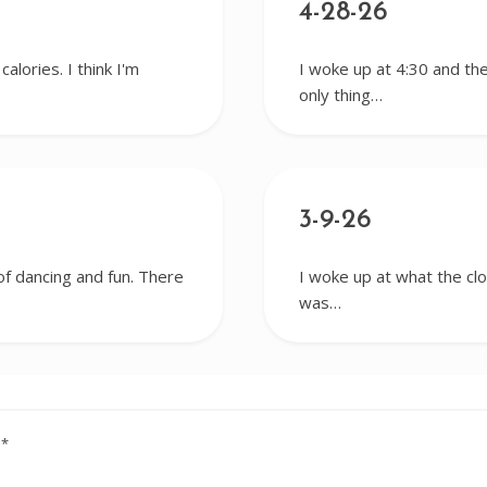
4-28-26
alories. I think I'm
I woke up at 4:30 and the
only thing…
3-9-26
 of dancing and fun. There
I woke up at what the cl
was…
d
*