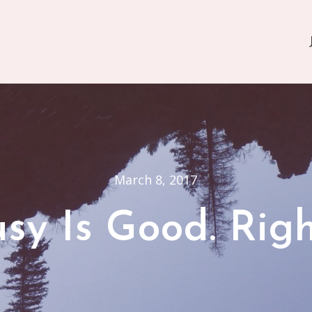
March 8, 2017
sy Is Good. Rig