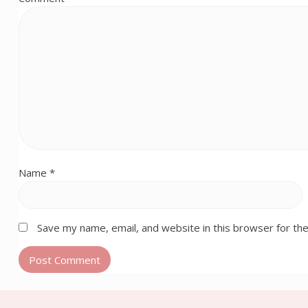
Name
*
Save my name, email, and website in this browser for th