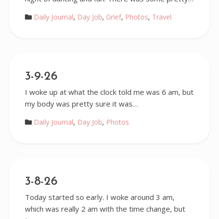
Daily Journal
,
Day Job
,
Grief
,
Photos
,
Travel
3-9-26
I woke up at what the clock told me was 6 am, but
my body was pretty sure it was…
Daily Journal
,
Day Job
,
Photos
3-8-26
Today started so early. I woke around 3 am,
which was really 2 am with the time change, but