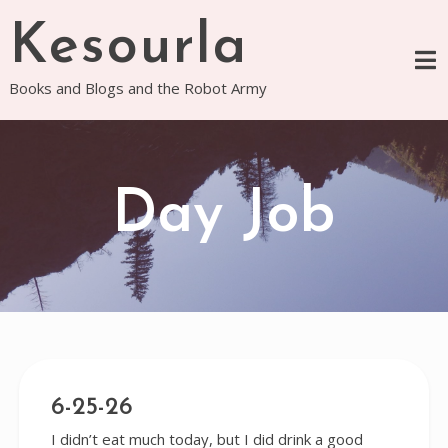
Skip
Kesourla
to
content
Books and Blogs and the Robot Army
Day Job
6-25-26
I didn’t eat much today, but I did drink a good