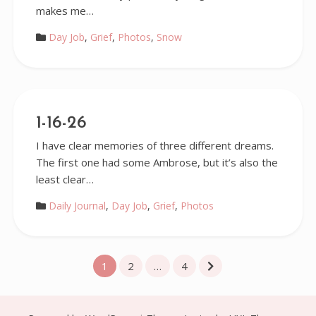
makes me…
Day Job
,
Grief
,
Photos
,
Snow
1-16-26
I have clear memories of three different dreams.
The first one had some Ambrose, but it’s also the
least clear…
Daily Journal
,
Day Job
,
Grief
,
Photos
Posts
1
2
…
4
pagination