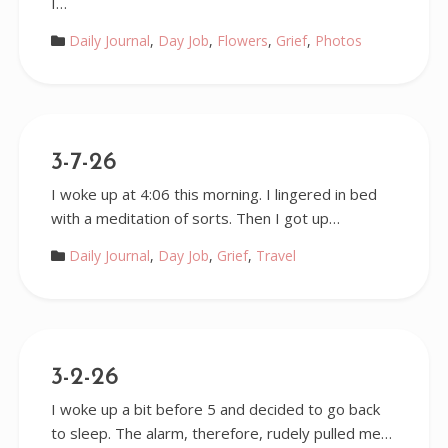
I…
Daily Journal
,
Day Job
,
Flowers
,
Grief
,
Photos
3-7-26
I woke up at 4:06 this morning. I lingered in bed
with a meditation of sorts. Then I got up…
Daily Journal
,
Day Job
,
Grief
,
Travel
3-2-26
I woke up a bit before 5 and decided to go back
to sleep. The alarm, therefore, rudely pulled me…