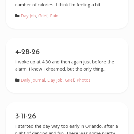
number of calories. I think I’m feeling a bit…
Day Job
,
Grief
,
Pain
4-28-26
I woke up at 4:30 and then again just before the
alarm. I know I dreamed, but the only thing…
Daily Journal
,
Day Job
,
Grief
,
Photos
3-11-26
I started the day way too early in Orlando, after a
night of dancing and fun. There was some pretty…