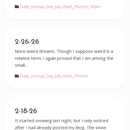
Daily Journal
,
Day Job
,
Grief
,
Photos
,
Video
2-26-26
More weird dreams. Though I suppose weird is a
relative term. I again proved that I am among the
small…
Daily Journal
,
Day Job
,
Grief
,
Photos
2-18-26
It started snowing last night, but I only noticed
after I had already posted my blog. The snow