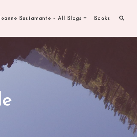
Jeanne Bustamante – All Blogs
Books
de