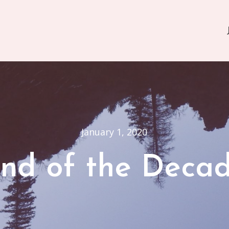
January 1, 2020
nd of the Deca