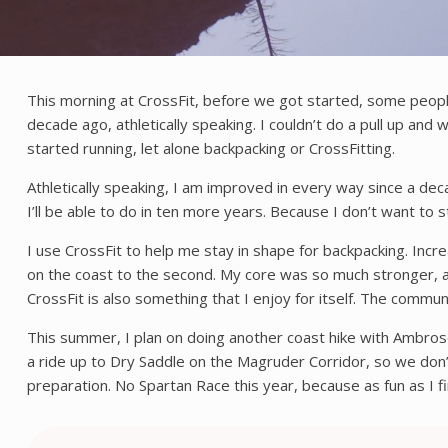
This morning at CrossFit, before we got started, some peopl
decade ago, athletically speaking. I couldn’t do a pull up and
started running, let alone backpacking or CrossFitting.
Athletically speaking, I am improved in every way since a dec
I’ll be able to do in ten more years. Because I don’t want to 
I use CrossFit to help me stay in shape for backpacking. Incr
on the coast to the second. My core was so much stronger, and
CrossFit is also something that I enjoy for itself. The commun
This summer, I plan on doing another coast hike with Ambrose
a ride up to Dry Saddle on the Magruder Corridor, so we don’t
preparation. No Spartan Race this year, because as fun as I fi