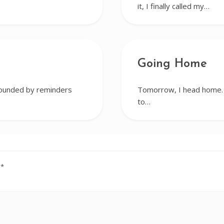
it, I finally called my…
Going Home
rrounded by reminders
Tomorrow, I head home. I
to…
d
*