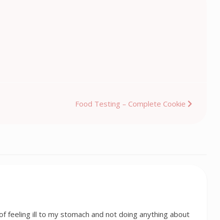
Food Testing – Complete Cookie
f feeling ill to my stomach and not doing anything about