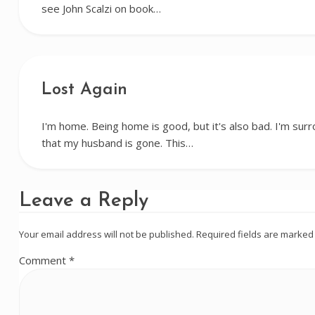
see John Scalzi on book…
Lost Again
I'm home. Being home is good, but it's also bad. I'm su
that my husband is gone. This…
Leave a Reply
Your email address will not be published.
Required fields are marke
Comment
*