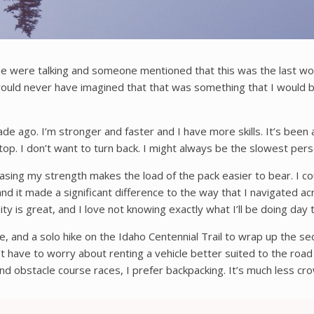
e were talking and someone mentioned that this was the last wor
 would never have imagined that that was something that I would be 
ade ago. I’m stronger and faster and I have more skills. It’s been
stop. I don’t want to turn back. I might always be the slowest pers
easing my strength makes the load of the pack easier to bear. I co
 it made a significant difference to the way that I navigated acr
ity is great, and I love not knowing exactly what I’ll be doing day
, and a solo hike on the Idaho Centennial Trail to wrap up the s
 have to worry about renting a vehicle better suited to the road 
nd obstacle course races, I prefer backpacking. It’s much less cro