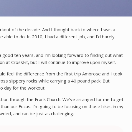
kout of the decade. And I thought back to where I was a
able to do. In 2010, I had a different job, and I’d barely
 a good ten years, and I’m looking forward to finding out what
on at CrossFit, but I will continue to improve upon myself.
uld feel the difference from the first trip Ambrose and I took
oss slippery rocks while carrying a 40 pound pack. But
 to day for the workout.
ection through the Frank Church. We’ve arranged for me to get
than our Focus. I’m going to be focusing on those hikes in my
wded, and can be just as challenging.