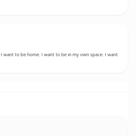
 want to be home. I want to be in my own space. I want