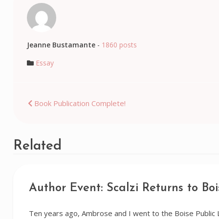
Jeanne Bustamante
-
1860 posts
Essay
Post
Book Publication Complete!
navigation
Related
Author Event: Scalzi Returns to Boi
Ten years ago, Ambrose and I went to the Boise Public 