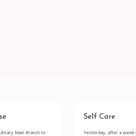
se
Self Care
Library Main Branch to
Yesterday, after a week o