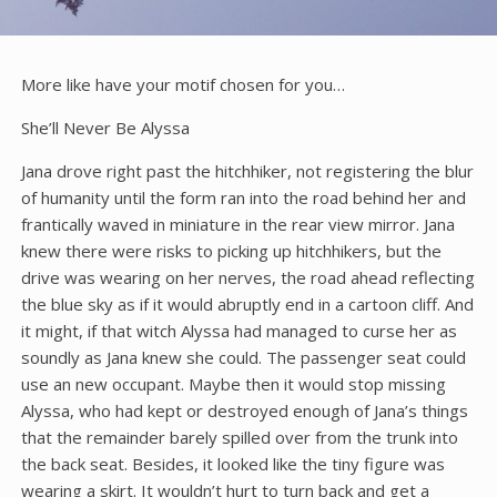
More like have your motif chosen for you…
She’ll Never Be Alyssa
Jana drove right past the hitchhiker, not registering the blur
of humanity until the form ran into the road behind her and
frantically waved in miniature in the rear view mirror. Jana
knew there were risks to picking up hitchhikers, but the
drive was wearing on her nerves, the road ahead reflecting
the blue sky as if it would abruptly end in a cartoon cliff. And
it might, if that witch Alyssa had managed to curse her as
soundly as Jana knew she could. The passenger seat could
use an new occupant. Maybe then it would stop missing
Alyssa, who had kept or destroyed enough of Jana’s things
that the remainder barely spilled over from the trunk into
the back seat. Besides, it looked like the tiny figure was
wearing a skirt. It wouldn’t hurt to turn back and get a