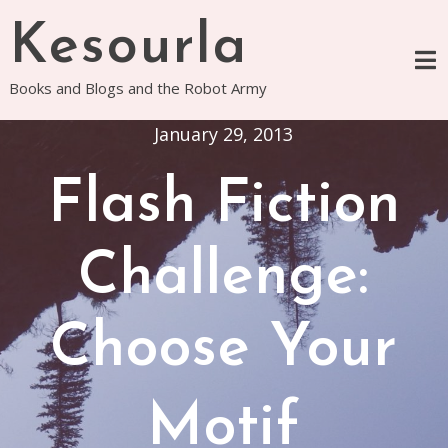
Skip
Kesourla
to
content
Books and Blogs and the Robot Army
January 29, 2013
Flash Fiction
Challenge:
Choose Your
Motif