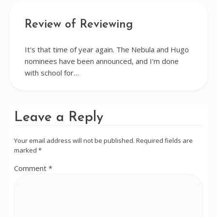
Review of Reviewing
It's that time of year again. The Nebula and Hugo
nominees have been announced, and I'm done
with school for…
Leave a Reply
Your email address will not be published.
Required fields are
marked
*
Comment
*