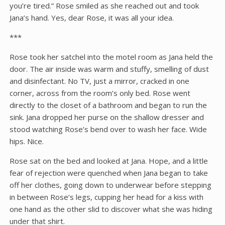
you’re tired.” Rose smiled as she reached out and took
Jana’s hand. Yes, dear Rose, it was all your idea.
***
Rose took her satchel into the motel room as Jana held the
door. The air inside was warm and stuffy, smelling of dust
and disinfectant. No TV, just a mirror, cracked in one
corner, across from the room’s only bed. Rose went
directly to the closet of a bathroom and began to run the
sink. Jana dropped her purse on the shallow dresser and
stood watching Rose’s bend over to wash her face. Wide
hips. Nice.
Rose sat on the bed and looked at Jana. Hope, and a little
fear of rejection were quenched when Jana began to take
off her clothes, going down to underwear before stepping
in between Rose’s legs, cupping her head for a kiss with
one hand as the other slid to discover what she was hiding
under that shirt.