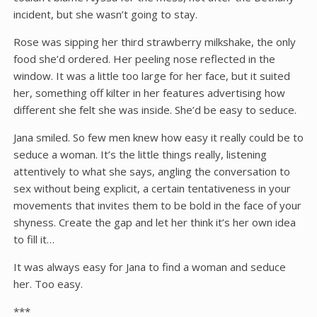
incident, but she wasn’t going to stay.
Rose was sipping her third strawberry milkshake, the only
food she’d ordered. Her peeling nose reflected in the
window. It was a little too large for her face, but it suited
her, something off kilter in her features advertising how
different she felt she was inside. She’d be easy to seduce.
Jana smiled. So few men knew how easy it really could be to
seduce a woman. It’s the little things really, listening
attentively to what she says, angling the conversation to
sex without being explicit, a certain tentativeness in your
movements that invites them to be bold in the face of your
shyness. Create the gap and let her think it’s her own idea
to fill it…
It was always easy for Jana to find a woman and seduce
her. Too easy.
***