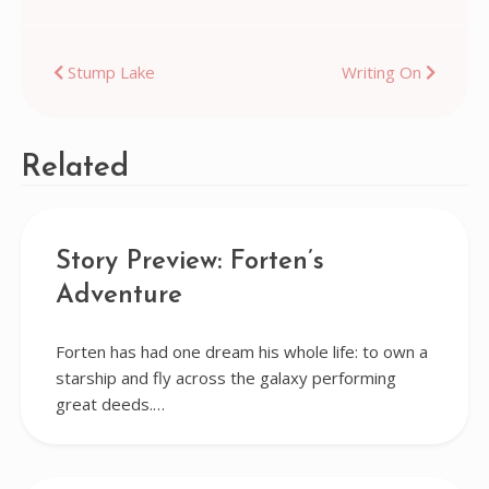
Post
Stump Lake
Writing On
navigation
Related
Story Preview: Forten’s
Adventure
Forten has had one dream his whole life: to own a
starship and fly across the galaxy performing
great deeds.…