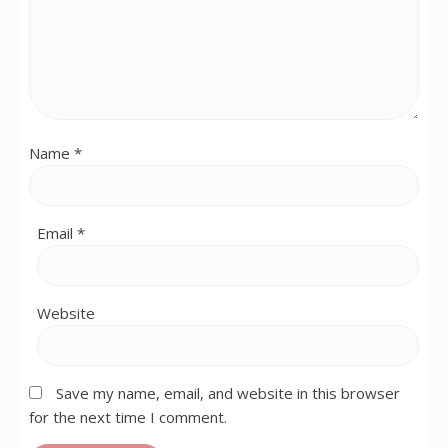
Name
*
Email
*
Website
Save my name, email, and website in this browser
for the next time I comment.