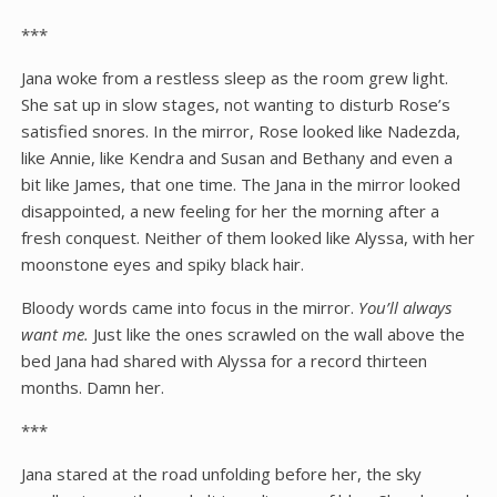
***
Jana woke from a restless sleep as the room grew light.
She sat up in slow stages, not wanting to disturb Rose’s
satisfied snores. In the mirror, Rose looked like Nadezda,
like Annie, like Kendra and Susan and Bethany and even a
bit like James, that one time. The Jana in the mirror looked
disappointed, a new feeling for her the morning after a
fresh conquest. Neither of them looked like Alyssa, with her
moonstone eyes and spiky black hair.
Bloody words came into focus in the mirror.
You’ll always
want me.
Just like the ones scrawled on the wall above the
bed Jana had shared with Alyssa for a record thirteen
months. Damn her.
***
Jana stared at the road unfolding before her, the sky