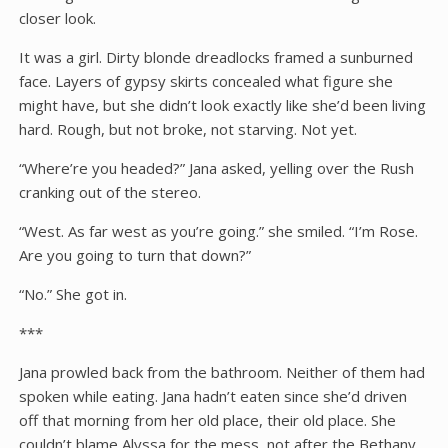
closer look.
It was a girl. Dirty blonde dreadlocks framed a sunburned
face. Layers of gypsy skirts concealed what figure she
might have, but she didn’t look exactly like she’d been living
hard. Rough, but not broke, not starving. Not yet.
“Where’re you headed?” Jana asked, yelling over the Rush
cranking out of the stereo.
“West. As far west as you’re going.” she smiled. “I’m Rose.
Are you going to turn that down?”
“No.” She got in.
***
Jana prowled back from the bathroom. Neither of them had
spoken while eating. Jana hadn’t eaten since she’d driven
off that morning from her old place, their old place. She
couldn’t blame Alyssa for the mess, not after the Bethany