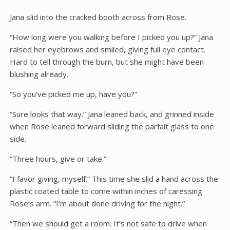
Jana slid into the cracked booth across from Rose.
“How long were you walking before I picked you up?” Jana
raised her eyebrows and smiled, giving full eye contact.
Hard to tell through the burn, but she might have been
blushing already.
“So you’ve picked me up, have you?”
“Sure looks that way.” Jana leaned back, and grinned inside
when Rose leaned forward sliding the parfait glass to one
side.
“Three hours, give or take.”
“I favor giving, myself.” This time she slid a hand across the
plastic coated table to come within inches of caressing
Rose’s arm. “I’m about done driving for the night.”
“Then we should get a room. It’s not safe to drive when