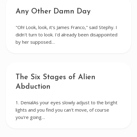
Any Other Damn Day
"Oh! Look, look, it's James Franco," said Stephy. I
didn't turn to look. I'd already been disappointed
by her supposed…
The Six Stages of Alien
Abduction
1. DenialAs your eyes slowly adjust to the bright
lights and you find you can't move, of course
you're going…