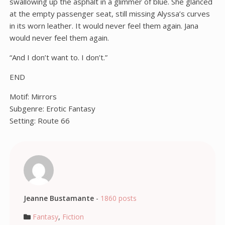
swallowing up the asphalt in a glimmer of blue. She glanced
at the empty passenger seat, still missing Alyssa’s curves
in its worn leather. It would never feel them again. Jana
would never feel them again.
“And I don’t want to. I don’t.”
END
Motif: Mirrors
Subgenre: Erotic Fantasy
Setting: Route 66
Jeanne Bustamante
-
1860 posts
Fantasy
,
Fiction