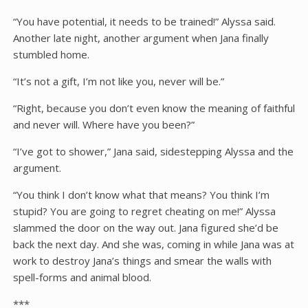
“You have potential, it needs to be trained!” Alyssa said.
Another late night, another argument when Jana finally
stumbled home.
“It’s not a gift, I’m not like you, never will be.”
“Right, because you don’t even know the meaning of faithful
and never will. Where have you been?”
“I’ve got to shower,” Jana said, sidestepping Alyssa and the
argument.
“You think I don’t know what that means? You think I’m
stupid? You are going to regret cheating on me!” Alyssa
slammed the door on the way out. Jana figured she’d be
back the next day. And she was, coming in while Jana was at
work to destroy Jana’s things and smear the walls with
spell-forms and animal blood.
***